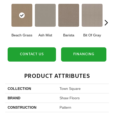
Beach Grass
Ash Mist
Barista
Bit Of Gray
Corn
CONTACT US
FINANCING
PRODUCT ATTRIBUTES
COLLECTION
Town Square
BRAND
Shaw Floors
CONSTRUCTION
Pattern