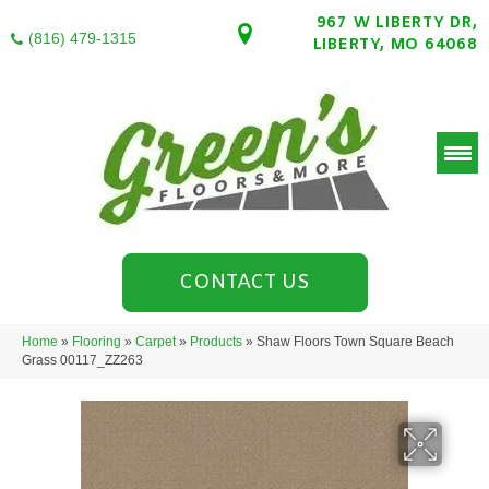
967 W LIBERTY DR,
(816) 479-1315
LIBERTY, MO 64068
CONTACT US
Home
»
Flooring
»
Carpet
»
Products
»
Shaw Floors Town Square Beach
Grass 00117_ZZ263