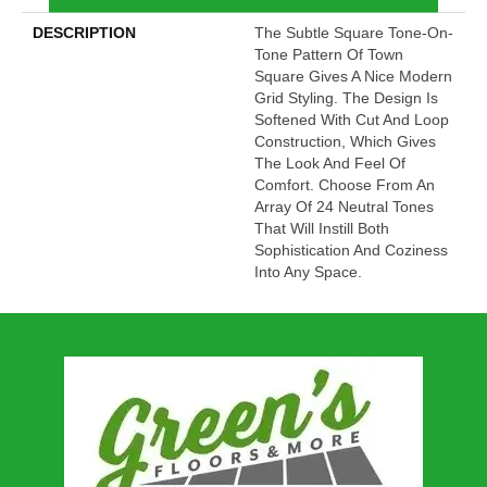
DESCRIPTION
The Subtle Square Tone-On-
Tone Pattern Of Town
Square Gives A Nice Modern
Grid Styling. The Design Is
Softened With Cut And Loop
Construction, Which Gives
The Look And Feel Of
Comfort. Choose From An
Array Of 24 Neutral Tones
That Will Instill Both
Sophistication And Coziness
Into Any Space.