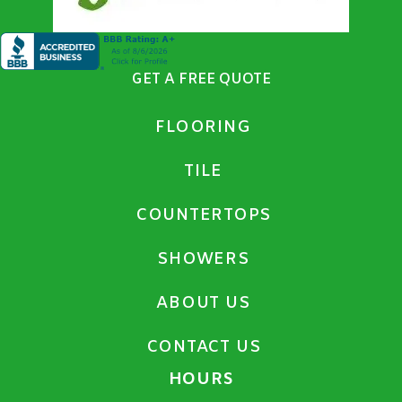
GET A FREE QUOTE
FLOORING
TILE
COUNTERTOPS
SHOWERS
ABOUT US
CONTACT US
HOURS