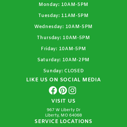
Monday:
10AM-5PM
Tuesday:
11AM-5PM
Wednesday:
10AM-5PM
Thursday:
10AM-5PM
Friday:
10AM-5PM
Saturday:
10AM-2PM
Sunday:
CLOSED
LIKE US ON SOCIAL MEDIA
VISIT US
967 W Liberty Dr
Liberty, MO 64068
SERVICE LOCATIONS