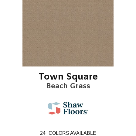
Town Square
Beach Grass
24
COLORS AVAILABLE