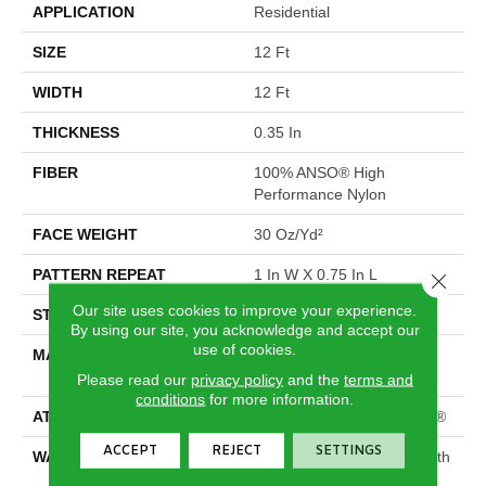
APPLICATION
Residential
SIZE
12 Ft
WIDTH
12 Ft
THICKNESS
0.35 In
FIBER
100% ANSO® High
Performance Nylon
FACE WEIGHT
30 Oz/yd²
PATTERN REPEAT
1 In W X 0.75 In L
Close 
Our site uses cookies to improve your experience.
STYLE
Pattern
By using our site, you acknowledge and accept our
use of cookies.
MATERIAL
100% ANSO® High
Performance Nylon
Please read our
privacy policy
and the
terms and
conditions
for more information.
ATTACHED PAD
Polypropylene, ClassicBac®
ACCEPT
REJECT
SETTINGS
WARRANTY
Shaw 20 Year Warranty With
Stairs