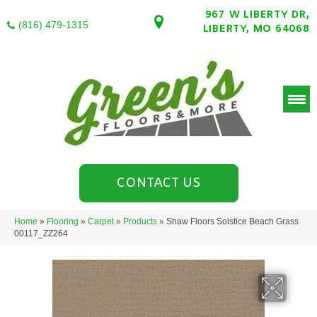
967 W LIBERTY DR,
(816) 479-1315
LIBERTY, MO 64068
CONTACT US
Home
»
Flooring
»
Carpet
»
Products
»
Shaw Floors Solstice Beach Grass
00117_ZZ264