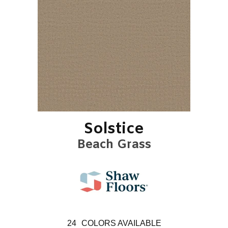
Solstice
Beach Grass
24
COLORS AVAILABLE