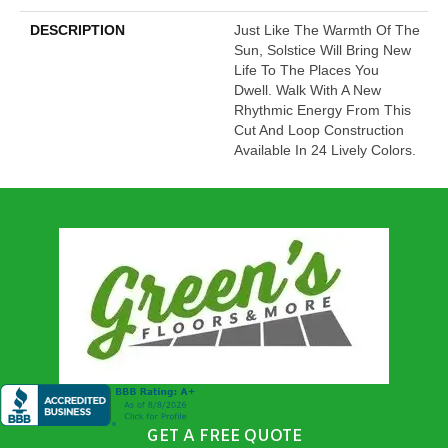
DESCRIPTION
Just Like The Warmth Of The
Sun, Solstice Will Bring New
Life To The Places You
Dwell. Walk With A New
Rhythmic Energy From This
Cut And Loop Construction
Available In 24 Lively Colors.
GET A FREE QUOTE