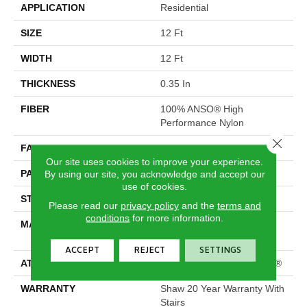
APPLICATION
Residential
SIZE
12 Ft
WIDTH
12 Ft
THICKNESS
0.35 In
FIBER
100% ANSO® High
Performance Nylon
Close 
FACE WEIGHT
30 Oz/yd²
Our site uses cookies to improve your experience.
PATTERN REPEAT
9 In W X 10.5 In L
By using our site, you acknowledge and accept our
use of cookies.
STYLE
Pattern
Please read our
privacy policy
and the
terms and
conditions
for more information.
MATERIAL
100% ANSO® High
Performance Nylon
ACCEPT
REJECT
SETTINGS
ATTACHED PAD
Polypropylene, ClassicBac®
WARRANTY
Shaw 20 Year Warranty With
Stairs