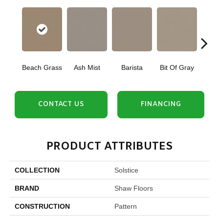
Beach Grass
Ash Mist
Barista
Bit Of Gray
Corn
CONTACT US
FINANCING
PRODUCT ATTRIBUTES
COLLECTION
Solstice
BRAND
Shaw Floors
CONSTRUCTION
Pattern