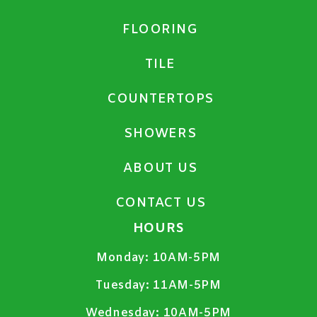
FLOORING
TILE
COUNTERTOPS
SHOWERS
ABOUT US
CONTACT US
HOURS
Monday:
10AM-5PM
Tuesday:
11AM-5PM
Wednesday:
10AM-5PM