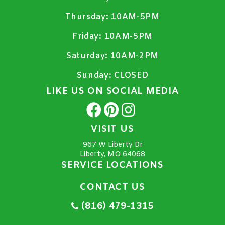
Thursday:
10AM-5PM
Friday:
10AM-5PM
Saturday:
10AM-2PM
Sunday:
CLOSED
LIKE US ON SOCIAL MEDIA
VISIT US
967 W Liberty Dr
Liberty, MO 64068
SERVICE LOCATIONS
CONTACT US
(816) 479-1315