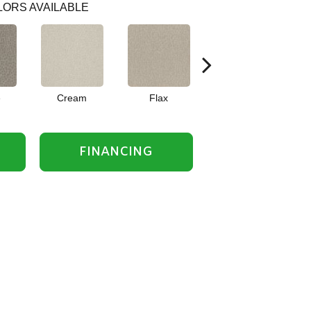
ORS AVAILABLE
e
Cream
Flax
Iron
FINANCING