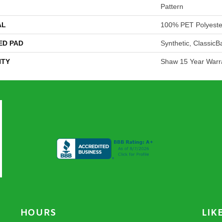
Pattern
AL
100% PET Polyeste
ED PAD
Synthetic, Classic
TY
Shaw 15 Year Warr
HOURS
LIK