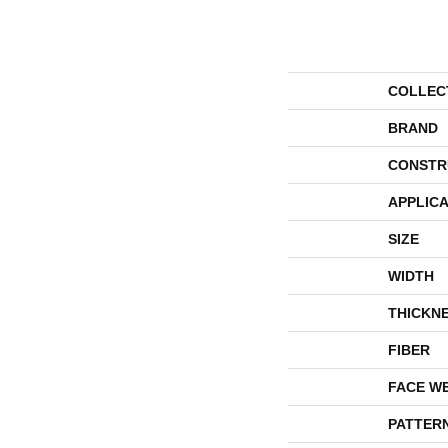
COLLEC
BRAND
CONSTR
APPLICA
SIZE
WIDTH
THICKN
FIBER
FACE W
PATTER