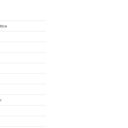
tice
r