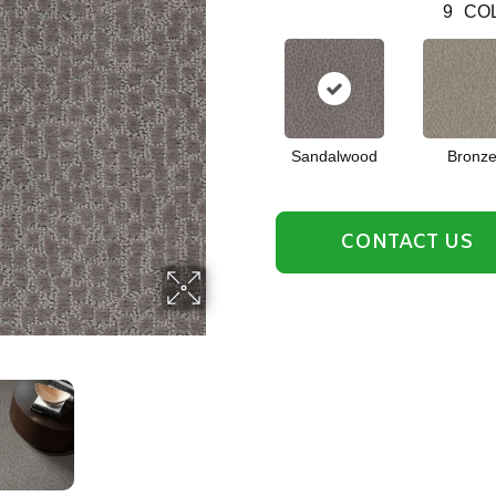
9
COL
Sandalwood
Bronz
CONTACT US