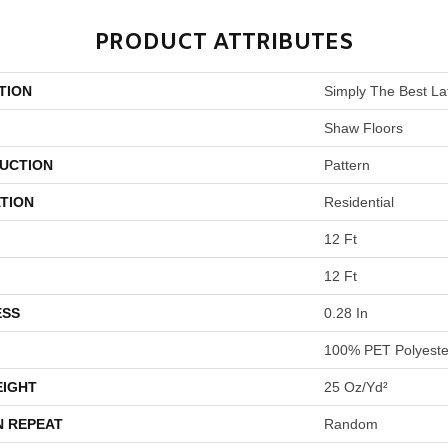
PRODUCT ATTRIBUTES
TION
Simply The Best Lat
Shaw Floors
UCTION
Pattern
TION
Residential
12 Ft
12 Ft
ESS
0.28 In
100% PET Polyeste
EIGHT
25 Oz/yd²
N REPEAT
Random