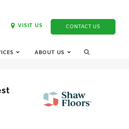
VISIT US
CONTACT US
ICES
ABOUT US
est