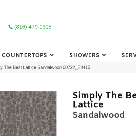
(816) 479-1315
COUNTERTOPS
SHOWERS
SERV
ly The Best Lattice Sandalwood 00722_E9415
Simply The B
Lattice
Sandalwood