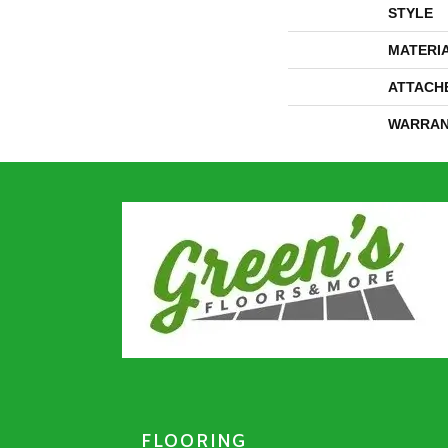
STYLE
MATERI
ATTACH
WARRAN
FLOORING