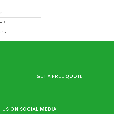
r
Bac®
anty
GET A FREE QUOTE
E US ON SOCIAL MEDIA