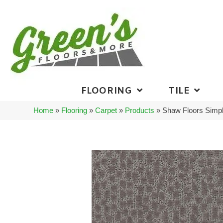
FLOORING
TILE
Home
»
Flooring
»
Carpet
»
Products
»
Shaw Floors Simp