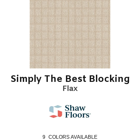
Simply The Best Blocking
Flax
9
COLORS AVAILABLE