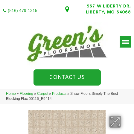
967 W LIBERTY DR,
(816) 479-1315
LIBERTY, MO 64068
CONTACT US
Home
»
Flooring
»
Carpet
»
Products
»
Shaw Floors Simply The Best
Blocking Flax 00116_E9414