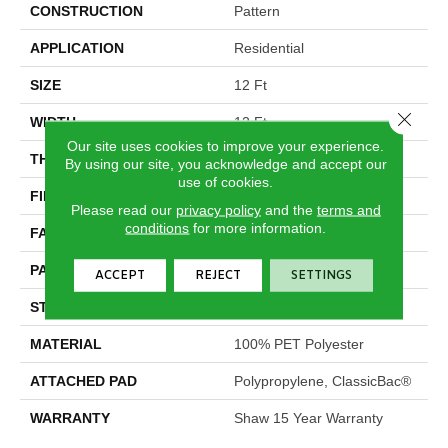
CONSTRUCTION
Pattern
APPLICATION
Residential
SIZE
12 Ft
Close 
WIDTH
12 Ft
Our site uses cookies to improve your experience.
THICKNESS
0.28 In
By using our site, you acknowledge and accept our
use of cookies.
FIBER
100% PET Polyester
Please read our
privacy policy
and the
terms and
conditions
for more information.
FACE WEIGHT
25 Oz/yd²
PATTERN REPEAT
1 In W X 1.25 In L
ACCEPT
REJECT
SETTINGS
STYLE
Pattern
MATERIAL
100% PET Polyester
ATTACHED PAD
Polypropylene, ClassicBac®
WARRANTY
Shaw 15 Year Warranty