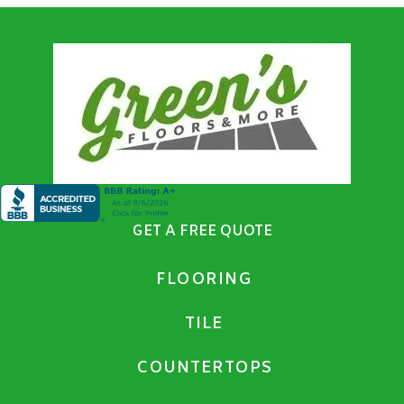
GET A FREE QUOTE
FLOORING
TILE
COUNTERTOPS