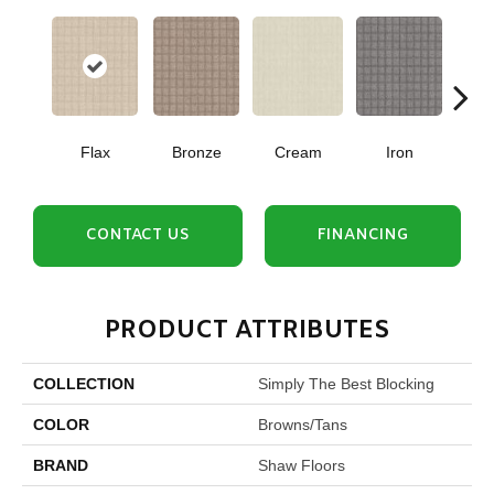
Flax
Bronze
Cream
Iron
Mi
CONTACT US
FINANCING
PRODUCT ATTRIBUTES
COLLECTION
Simply The Best Blocking
COLOR
Browns/Tans
BRAND
Shaw Floors