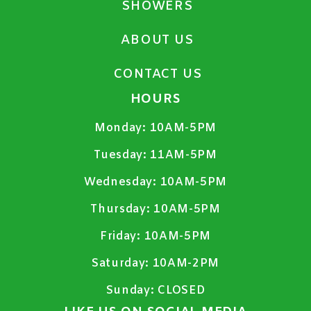
SHOWERS
ABOUT US
CONTACT US
HOURS
Monday:
10AM-5PM
Tuesday:
11AM-5PM
Wednesday:
10AM-5PM
Thursday:
10AM-5PM
Friday:
10AM-5PM
Saturday:
10AM-2PM
Sunday:
CLOSED