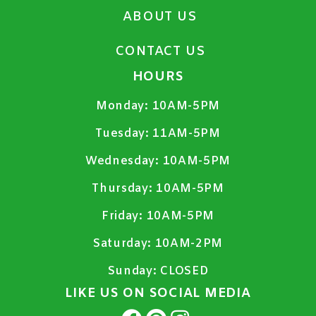
ABOUT US
CONTACT US
HOURS
Monday:
10AM-5PM
Tuesday:
11AM-5PM
Wednesday:
10AM-5PM
Thursday:
10AM-5PM
Friday:
10AM-5PM
Saturday:
10AM-2PM
Sunday:
CLOSED
LIKE US ON SOCIAL MEDIA