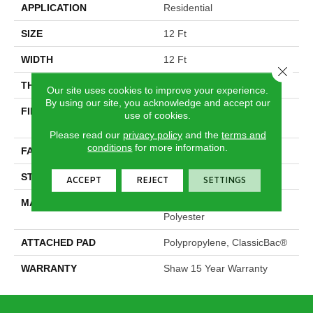
APPLICATION
Residential
SIZE
12 Ft
WIDTH
12 Ft
Close 
THICKNESS
0.73 In
Our site uses cookies to improve your experience.
By using our site, you acknowledge and accept our
FIBER
100% Solution Dyed PET
use of cookies.
Polyester
Please read our
privacy policy
and the
terms and
conditions
for more information.
FACE WEIGHT
45 Oz/yd²
STYLE
Texture
ACCEPT
REJECT
SETTINGS
MATERIAL
100% Solution Dyed PET
Polyester
ATTACHED PAD
Polypropylene, ClassicBac®
WARRANTY
Shaw 15 Year Warranty