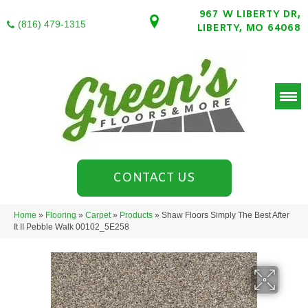
967 W LIBERTY DR,
(816) 479-1315
LIBERTY, MO 64068
CONTACT US
Home
»
Flooring
»
Carpet
»
Products
»
Shaw Floors Simply The Best After
It II Pebble Walk 00102_5E258