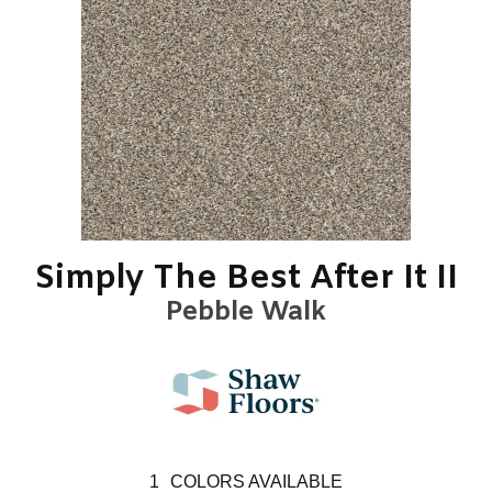
Simply The Best After It II
Pebble Walk
1
COLORS AVAILABLE