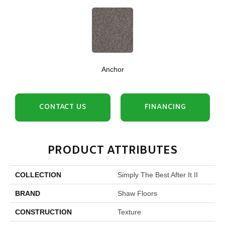
Anchor
CONTACT US
FINANCING
PRODUCT ATTRIBUTES
COLLECTION
Simply The Best After It II
BRAND
Shaw Floors
CONSTRUCTION
Texture