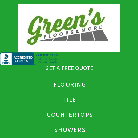
GET A FREE QUOTE
FLOORING
TILE
COUNTERTOPS
SHOWERS