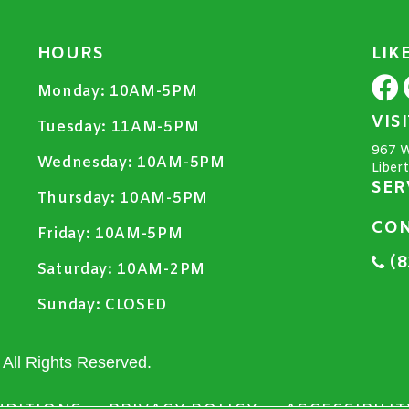
HOURS
LIK
Monday:
10AM-5PM
VIS
Tuesday:
11AM-5PM
967 W
Wednesday:
10AM-5PM
Liber
SER
Thursday:
10AM-5PM
CON
Friday:
10AM-5PM
(8
Saturday:
10AM-2PM
Sunday:
CLOSED
All Rights Reserved.