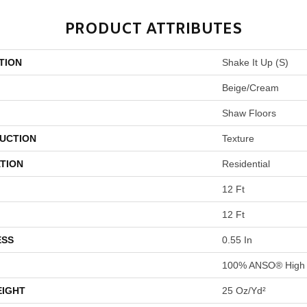
PRODUCT ATTRIBUTES
TION
Shake It Up (S)
Beige/Cream
Shaw Floors
UCTION
Texture
TION
Residential
12 Ft
12 Ft
ESS
0.55 In
100% ANSO® High 
EIGHT
25 Oz/yd²