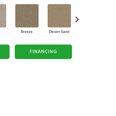
Breeze
Desert Sand
Forever Pewter
FINANCING