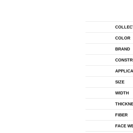
COLLEC
COLOR
BRAND
CONSTR
APPLICA
SIZE
WIDTH
THICKN
FIBER
FACE W