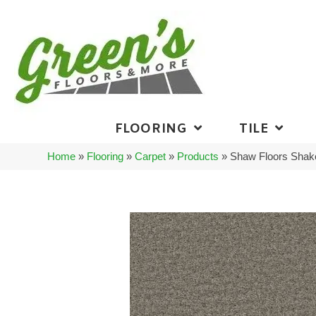
FLOORING
TILE
Home
»
Flooring
»
Carpet
»
Products
»
Shaw Floors Shak