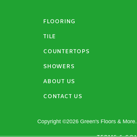
FLOORING
TILE
COUNTERTOPS
SHOWERS
ABOUT US
CONTACT US
Copyright ©2026 Green's Floors & More. 