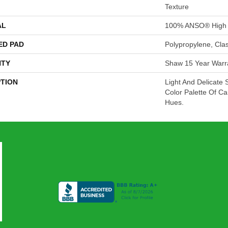
Texture
AL
100% ANSO® High 
ED PAD
Polypropylene, Cla
TY
Shaw 15 Year Warr
PTION
Light And Delicate 
Color Palette Of Car
Hues.