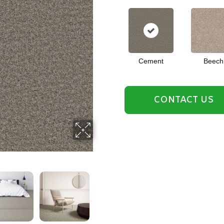
Cement
Beech
CONTACT US