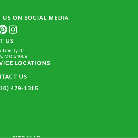
E US ON SOCIAL MEDIA
IT US
 Liberty Dr
ty, MO 64068
VICE LOCATIONS
TACT US
16) 479-1315