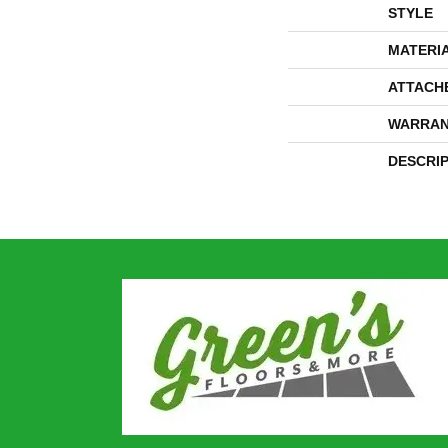
STYLE
MATERI
ATTACH
WARRAN
DESCRI