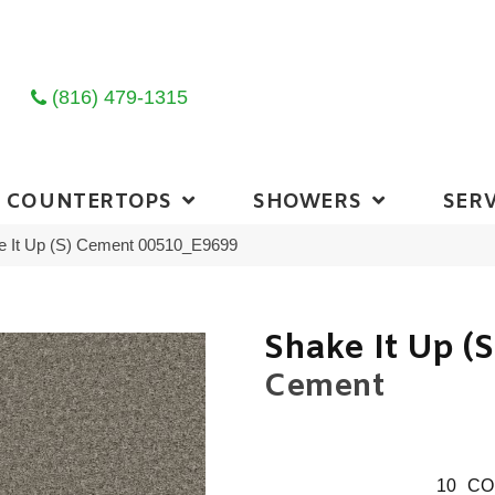
(816) 479-1315
COUNTERTOPS
SHOWERS
SERV
e It Up (S) Cement 00510_E9699
Shake It Up (S
Cement
10
CO