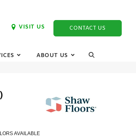
VISIT US
CONTACT US
ICES
ABOUT US
)
LORS AVAILABLE