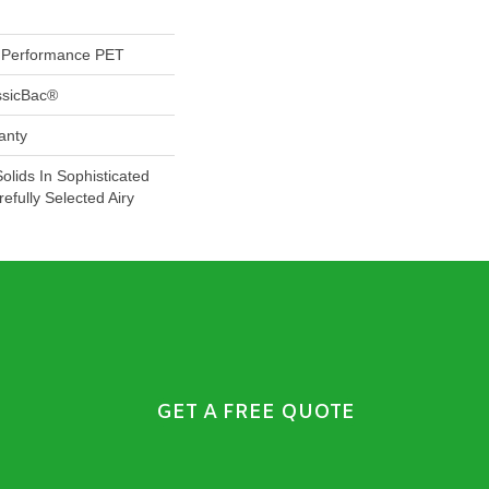
Performance PET
ssicBac®
anty
Solids In Sophisticated
efully Selected Airy
GET A FREE QUOTE