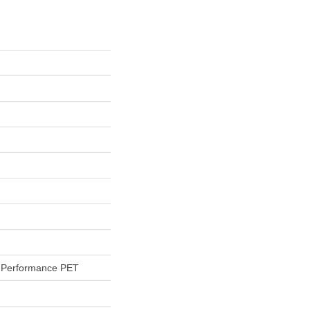
Performance PET