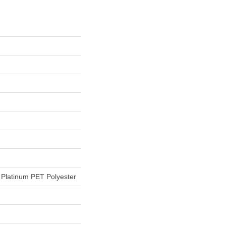
Platinum PET Polyester