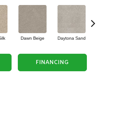
ilk
Dawn Beige
Daytona Sand
English Oak
FINANCING