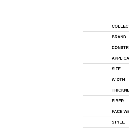
COLLEC
BRAND
CONSTR
APPLICA
SIZE
WIDTH
THICKN
FIBER
FACE W
STYLE