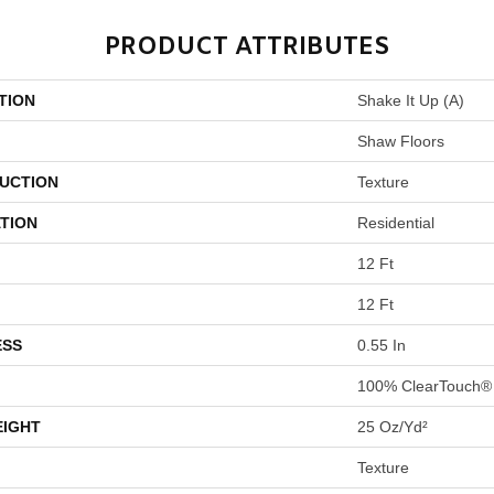
PRODUCT ATTRIBUTES
TION
Shake It Up (A)
Shaw Floors
UCTION
Texture
TION
Residential
12 Ft
12 Ft
ESS
0.55 In
100% ClearTouch® 
EIGHT
25 Oz/yd²
Texture