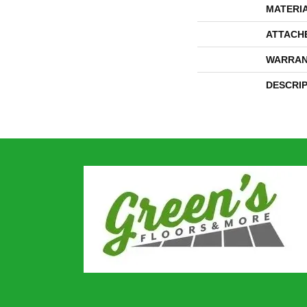
MATERI
ATTACH
WARRAN
DESCRI