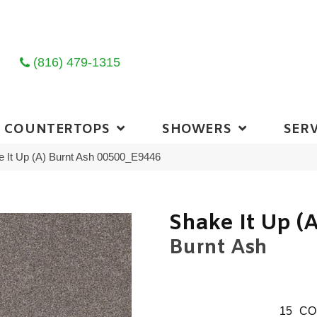
(816) 479-1315
COUNTERTOPS
SHOWERS
SERV
 It Up (A) Burnt Ash 00500_E9446
Shake It Up (A
Burnt Ash
15
CO