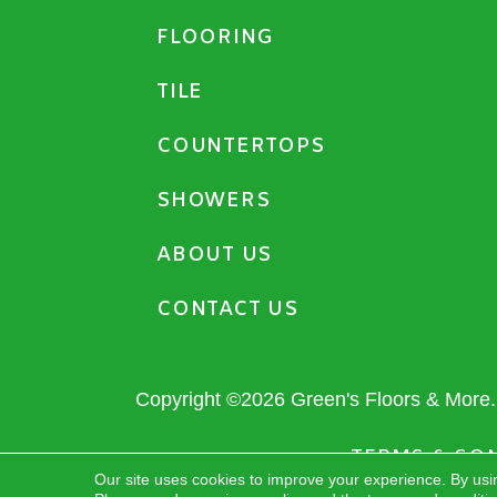
FLOORING
TILE
COUNTERTOPS
SHOWERS
ABOUT US
CONTACT US
Copyright ©2026 Green's Floors & More. 
TERMS & CO
Our site uses cookies to improve your experience. By usi