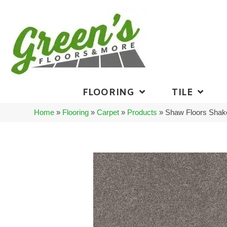
FLOORING
TILE
Home
»
Flooring
»
Carpet
»
Products
»
Shaw Floors Shake