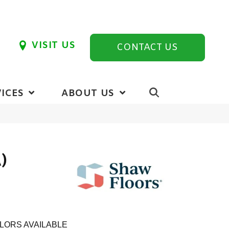
VISIT US
CONTACT US
ICES
ABOUT US
)
LORS AVAILABLE