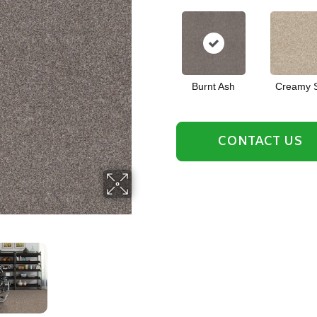
Burnt Ash
Creamy S
CONTACT US