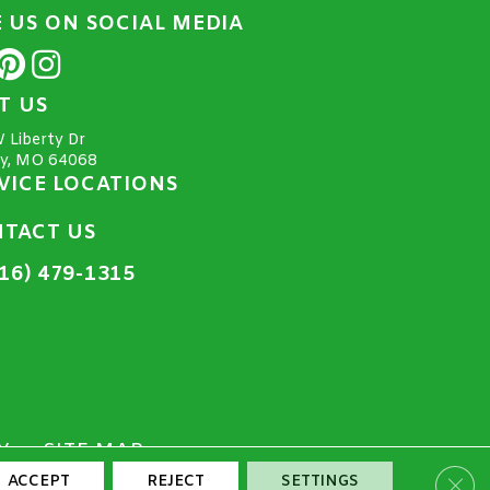
E US ON SOCIAL MEDIA
IT US
 Liberty Dr
ty, MO 64068
VICE LOCATIONS
TACT US
16) 479-1315
Y
SITE MAP
Clos
ACCEPT
REJECT
SETTINGS