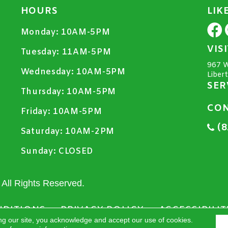
HOURS
LIK
Monday:
10AM-5PM
VIS
Tuesday:
11AM-5PM
967 W
Wednesday:
10AM-5PM
Liber
SER
Thursday:
10AM-5PM
CON
Friday:
10AM-5PM
(8
Saturday:
10AM-2PM
Sunday:
CLOSED
All Rights Reserved.
NDITIONS
PRIVACY POLICY
ACCESSIBILIT
ng our site, you acknowledge and accept our use of cookies.