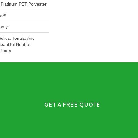
Platinum PET Polyester
Bac®
anty
Solids, Tonals, And
eautiful Neutral
 Room.
GET A FREE QUOTE