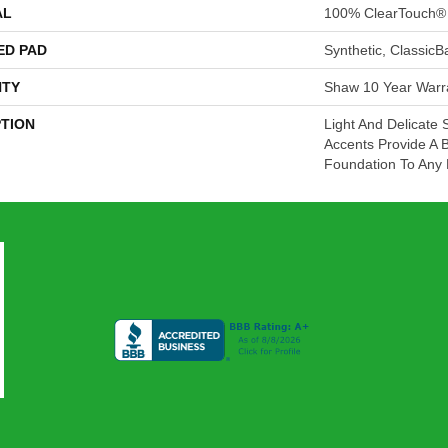
AL
100% ClearTouch® 
ED PAD
Synthetic, Classic
TY
Shaw 10 Year Warr
PTION
Light And Delicate 
Accents Provide A B
Foundation To Any