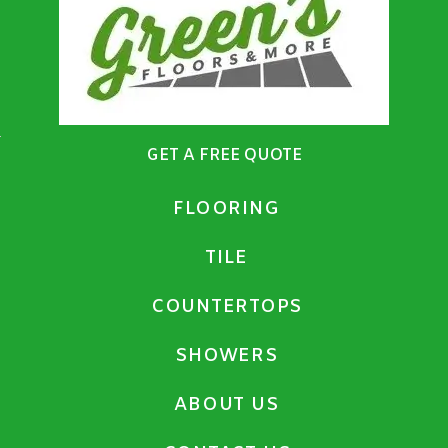
GET A FREE QUOTE
FLOORING
TILE
COUNTERTOPS
SHOWERS
ABOUT US