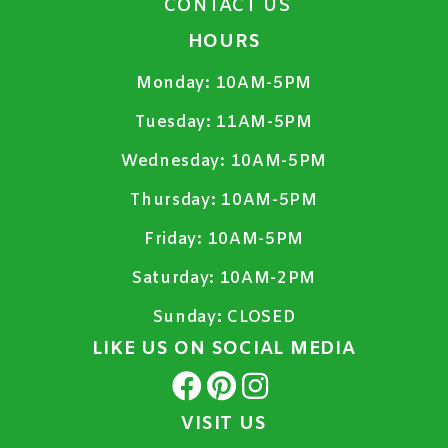
CONTACT US
HOURS
Monday:
10AM-5PM
Tuesday:
11AM-5PM
Wednesday:
10AM-5PM
Thursday:
10AM-5PM
Friday:
10AM-5PM
Saturday:
10AM-2PM
Sunday:
CLOSED
LIKE US ON SOCIAL MEDIA
VISIT US