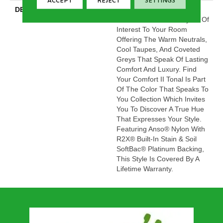
ACCEPT
REJECT
SETTINGS
DESCRIPTION
This Beautiful And Plush
Tonal Texture Adds Layers Of
Interest To Your Room
Offering The Warm Neutrals,
Cool Taupes, And Coveted
Greys That Speak Of Lasting
Comfort And Luxury. Find
Your Comfort II Tonal Is Part
Of The Color That Speaks To
You Collection Which Invites
You To Discover A True Hue
That Expresses Your Style.
Featuring Anso® Nylon With
R2X® Built-In Stain & Soil
SoftBac® Platinum Backing,
This Style Is Covered By A
Lifetime Warranty.