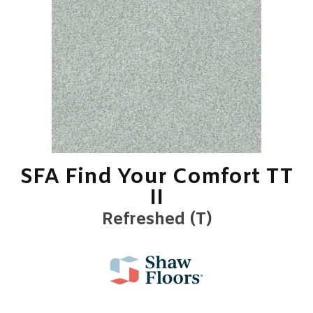
SFA Find Your Comfort TT
II
Refreshed (T)