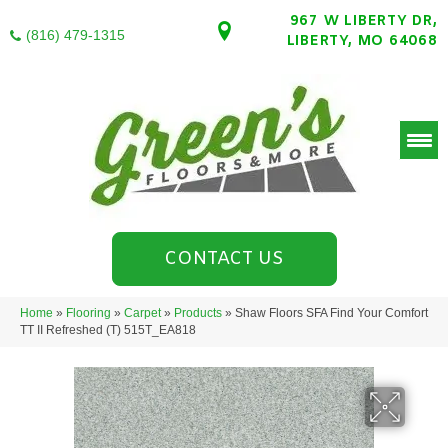
967 W LIBERTY DR,
(816) 479-1315
LIBERTY, MO 64068
CONTACT US
Home
»
Flooring
»
Carpet
»
Products
»
Shaw Floors SFA Find Your Comfort
TT II Refreshed (T) 515T_EA818