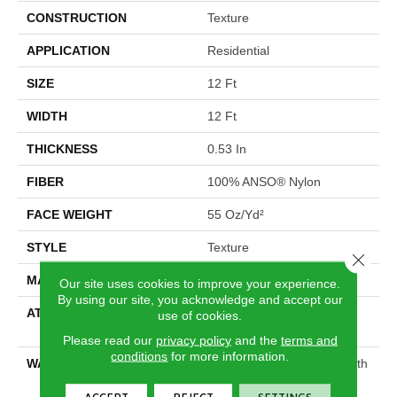
CONSTRUCTION
Texture
APPLICATION
Residential
SIZE
12 Ft
WIDTH
12 Ft
THICKNESS
0.53 In
FIBER
100% ANSO® Nylon
FACE WEIGHT
55 Oz/yd²
STYLE
Texture
Close 
MATERIAL
100% ANSO® Nylon
Our site uses cookies to improve your experience.
By using our site, you acknowledge and accept our
ATTACHED PAD
Polypropylene, SoftBac®
use of cookies.
Platinum
Please read our
privacy policy
and the
terms and
conditions
for more information.
WARRANTY
Shaw 20 Year Warranty With
Stairs