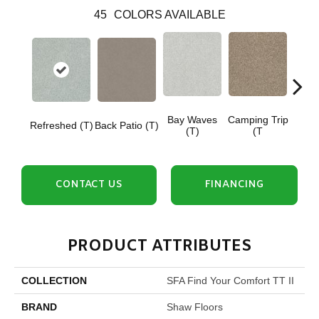
45
COLORS AVAILABLE
Bay Waves
Camping Trip
Cha
Refreshed (T)
Back Patio (T)
(T)
(T
T
CONTACT US
FINANCING
PRODUCT ATTRIBUTES
COLLECTION
SFA Find Your Comfort TT II
BRAND
Shaw Floors