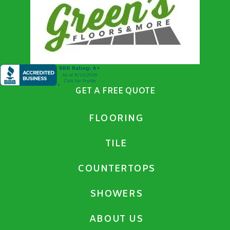
GET A FREE QUOTE
FLOORING
TILE
COUNTERTOPS
SHOWERS
ABOUT US