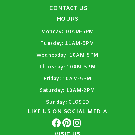
CONTACT US
HOURS
Monday:
10AM-5PM
Tuesday:
11AM-5PM
Wednesday:
10AM-5PM
Thursday:
10AM-5PM
Friday:
10AM-5PM
Saturday:
10AM-2PM
Sunday:
CLOSED
LIKE US ON SOCIAL MEDIA
VISIT US