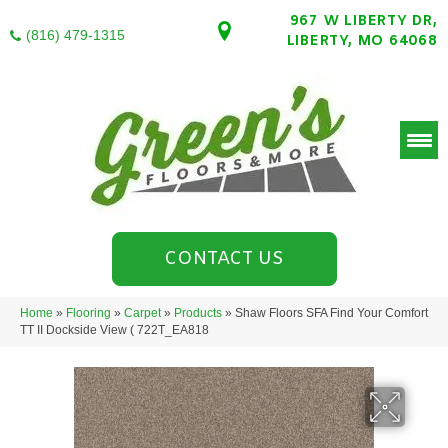
967 W LIBERTY DR,
(816) 479-1315
LIBERTY, MO 64068
CONTACT US
Home
»
Flooring
»
Carpet
»
Products
»
Shaw Floors SFA Find Your Comfort
TT II Dockside View ( 722T_EA818