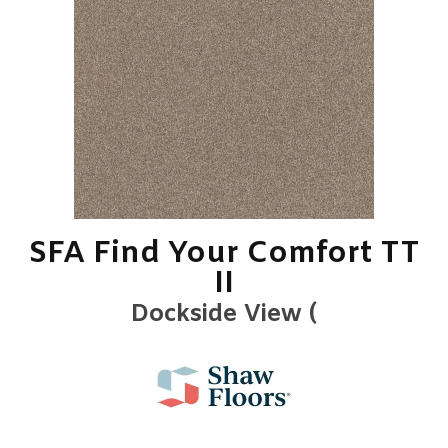
SFA Find Your Comfort TT
II
Dockside View (