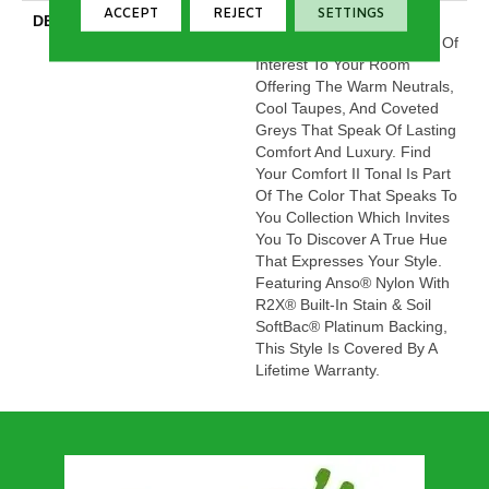
ACCEPT
REJECT
SETTINGS
DESCRIPTION
This Beautiful And Plush
Tonal Texture Adds Layers Of
Interest To Your Room
Offering The Warm Neutrals,
Cool Taupes, And Coveted
Greys That Speak Of Lasting
Comfort And Luxury. Find
Your Comfort II Tonal Is Part
Of The Color That Speaks To
You Collection Which Invites
You To Discover A True Hue
That Expresses Your Style.
Featuring Anso® Nylon With
R2X® Built-In Stain & Soil
SoftBac® Platinum Backing,
This Style Is Covered By A
Lifetime Warranty.