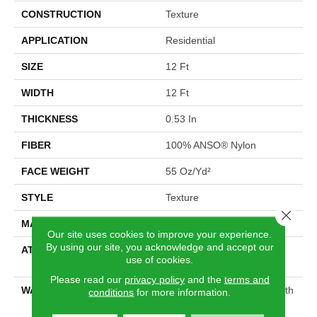
CONSTRUCTION
Texture
APPLICATION
Residential
SIZE
12 Ft
WIDTH
12 Ft
THICKNESS
0.53 In
FIBER
100% ANSO® Nylon
FACE WEIGHT
55 Oz/yd²
STYLE
Texture
Close 
MATERIAL
100% ANSO® Nylon
Our site uses cookies to improve your experience.
By using our site, you acknowledge and accept our
ATTACHED PAD
Polypropylene, SoftBac®
use of cookies.
Platinum
Please read our
privacy policy
and the
terms and
WARRANTY
Shaw 20 Year Warranty With
conditions
for more information.
Stairs