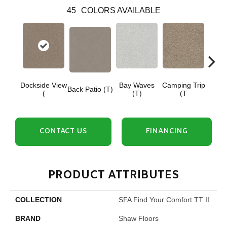
45
COLORS AVAILABLE
Dockside View
Bay Waves
Camping Trip
Cha
Back Patio (T)
(
(T)
(T
T
CONTACT US
FINANCING
PRODUCT ATTRIBUTES
COLLECTION
SFA Find Your Comfort TT II
BRAND
Shaw Floors