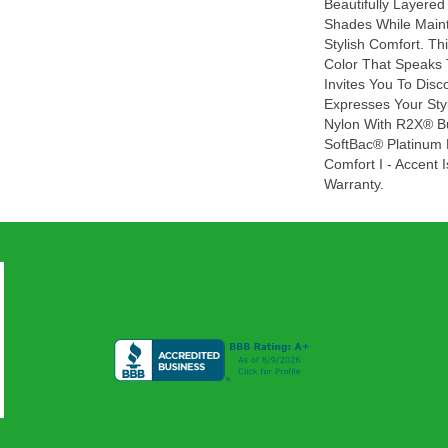
Beautifully Layered
Shades While Maint
Stylish Comfort. Thi
Color That Speaks 
Invites You To Disc
Expresses Your Sty
Nylon With R2X® Bui
SoftBac® Platinum 
Comfort I - Accent 
Warranty.