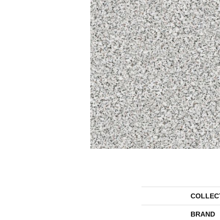
COLLEC
BRAND