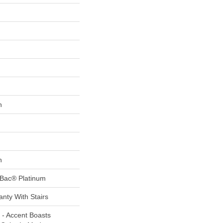
n
n
tBac® Platinum
nty With Stairs
 - Accent Boasts