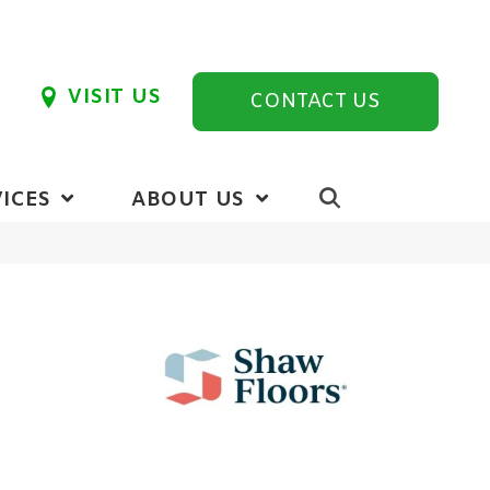
VISIT US
CONTACT US
ICES
ABOUT US
r