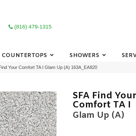
(816) 479-1315
COUNTERTOPS
SHOWERS
SERV
Find Your Comfort TA I Glam Up (A) 163A_EA820
SFA Find You
Comfort TA I
Glam Up (A)