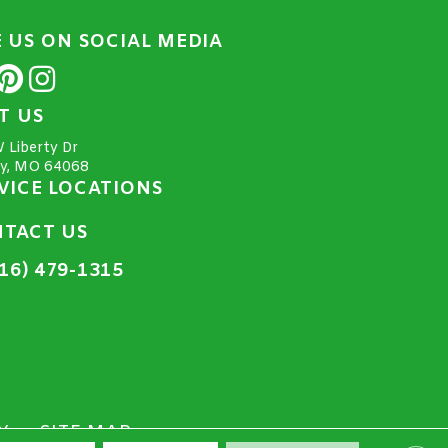
E US ON SOCIAL MEDIA
IT US
 Liberty Dr
ty, MO 64068
VICE LOCATIONS
TACT US
16) 479-1315
Y
SITE MAP