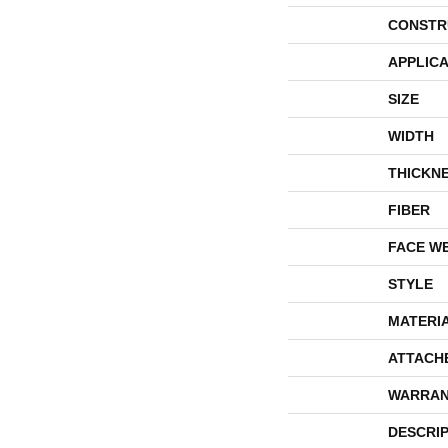
CONSTR
APPLICA
SIZE
WIDTH
THICKN
FIBER
FACE W
STYLE
MATERI
ATTACH
WARRAN
DESCRI