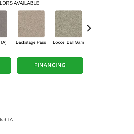
LORS AVAILABLE
 (A)
Backstage Pass
Bocce' Ball Gam
Cocktail Hour (
Fi
FINANCING
ort TA I