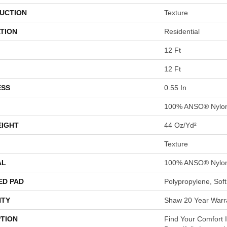
UCTION
Texture
TION
Residential
12 Ft
12 Ft
ESS
0.55 In
100% ANSO® Nylo
EIGHT
44 Oz/yd²
Texture
AL
100% ANSO® Nylo
ED PAD
Polypropylene, Sof
TY
Shaw 20 Year Warra
PTION
Find Your Comfort I