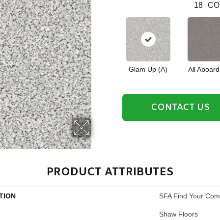
18
CO
Glam Up (A)
All Aboard
CONTACT US
PRODUCT ATTRIBUTES
TION
SFA Find Your Comf
Shaw Floors