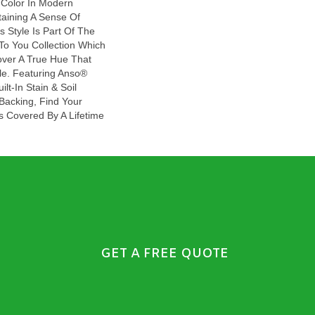
 Color In Modern
aining A Sense Of
s Style Is Part Of The
To You Collection Which
over A True Hue That
le. Featuring Anso®
lt-In Stain & Soil
Backing, Find Your
Is Covered By A Lifetime
GET A FREE QUOTE