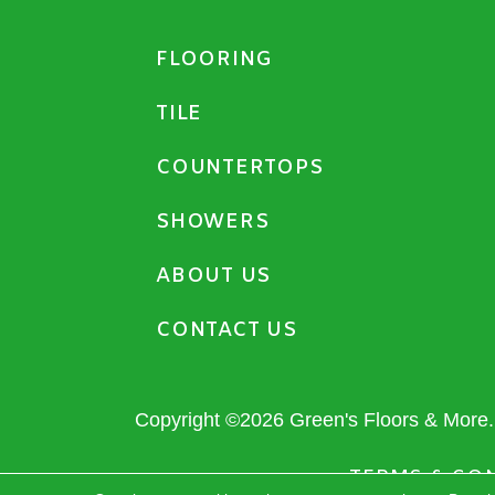
FLOORING
TILE
COUNTERTOPS
SHOWERS
ABOUT US
CONTACT US
Copyright ©2026 Green's Floors & More. 
TERMS & CO