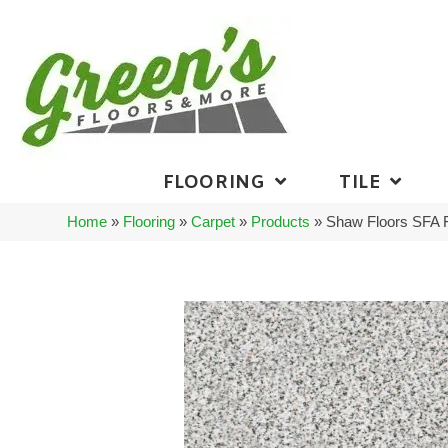
FLOORING
TILE
Home
»
Flooring
»
Carpet
»
Products
»
Shaw Floors SFA 