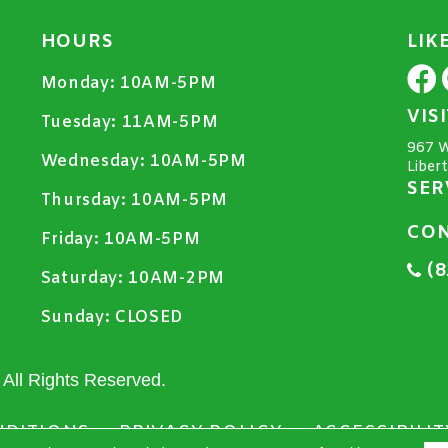
HOURS
LIK
Monday:
10AM-5PM
VIS
Tuesday:
11AM-5PM
967 W
Wednesday:
10AM-5PM
Liber
SER
Thursday:
10AM-5PM
CON
Friday:
10AM-5PM
(8
Saturday:
10AM-2PM
Sunday:
CLOSED
All Rights Reserved.
NDITIONS
PRIVACY POLICY
ACCESSIBILIT