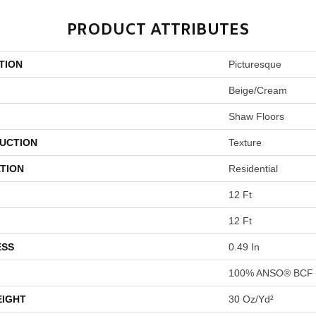
PRODUCT ATTRIBUTES
TION
Picturesque
Beige/Cream
Shaw Floors
UCTION
Texture
TION
Residential
12 Ft
12 Ft
ESS
0.49 In
100% ANSO® BCF 
EIGHT
30 Oz/yd²