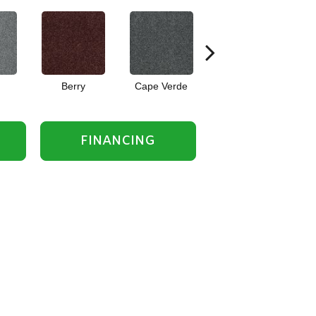
Berry
Cape Verde
Cold Water
FINANCING