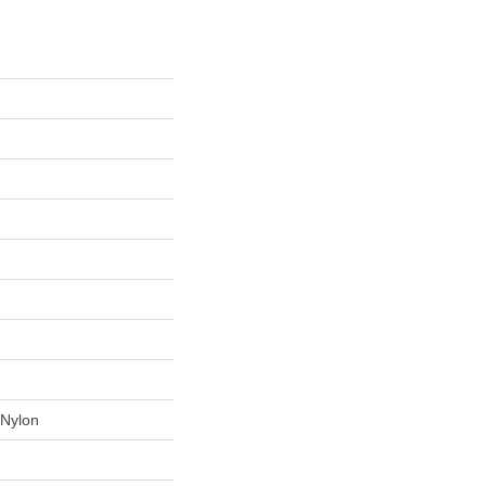
Nylon