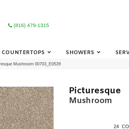
(816) 479-1315
COUNTERTOPS
SHOWERS
SERV
uresque Mushroom 00703_E0539
Picturesque
Mushroom
24
CO