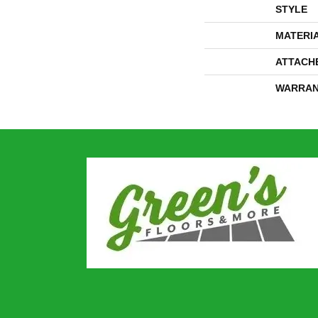
STYLE
MATERI
ATTACH
WARRAN