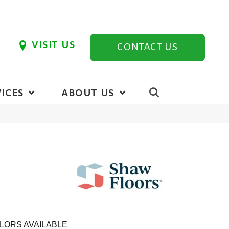
VISIT US
CONTACT US
ICES
ABOUT US
LORS AVAILABLE