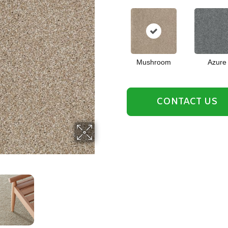
Mushroom
Azure
CONTACT US