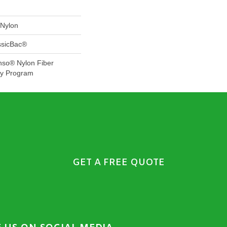
Nylon
ssicBac®
nso® Nylon Fiber
ty Program
GET A FREE QUOTE