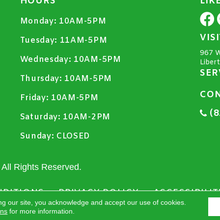
HOURS
LIK
Monday:
10AM-5PM
VIS
Tuesday:
11AM-5PM
967 W
Wednesday:
10AM-5PM
Liber
SER
Thursday:
10AM-5PM
CON
Friday:
10AM-5PM
(8
Saturday:
10AM-2PM
Sunday:
CLOSED
All Rights Reserved.
NDITIONS
PRIVACY POLICY
ACCESSIBILIT
ng our site, you acknowledge and accept our use of cookies.
ons
for more information.