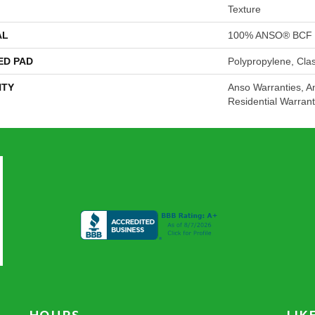
Texture
AL
100% ANSO® BCF 
ED PAD
Polypropylene, Cla
TY
Anso Warranties, A
Residential Warran