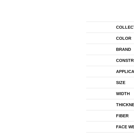
COLLEC
COLOR
BRAND
CONSTR
APPLICA
SIZE
WIDTH
THICKN
FIBER
FACE W