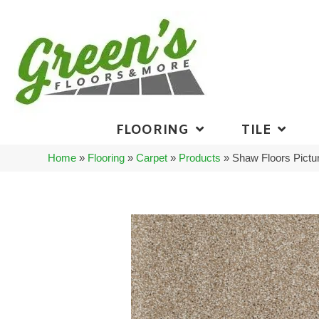
FLOORING
TILE
Home
»
Flooring
»
Carpet
»
Products
»
Shaw Floors Pict