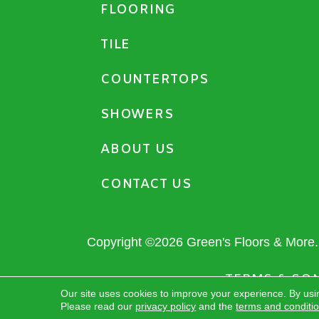
FLOORING
TILE
COUNTERTOPS
SHOWERS
ABOUT US
CONTACT US
Copyright ©2026 Green's Floors & More. 
TERMS & CO
Our site uses cookies to improve your experience. By usi
Please read our
privacy policy
and the
terms and conditi