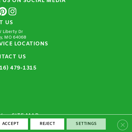
E US ON SOCIAL MEDIA
IT US
 Liberty Dr
ty, MO 64068
VICE LOCATIONS
TACT US
16) 479-1315
Y
SITE MAP
Clos
ACCEPT
REJECT
SETTINGS