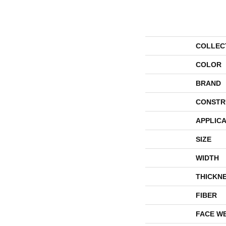
COLLEC
COLOR
BRAND
CONSTR
APPLICA
SIZE
WIDTH
THICKN
FIBER
FACE W