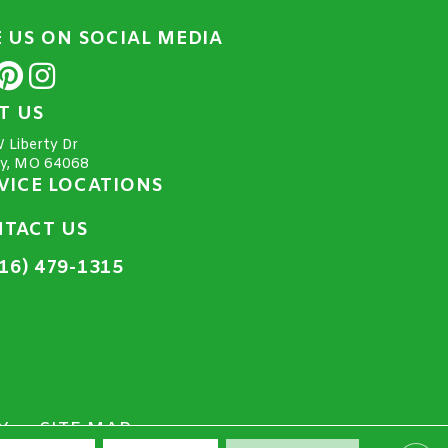
E US ON SOCIAL MEDIA
IT US
 Liberty Dr
ty, MO 64068
VICE LOCATIONS
TACT US
16) 479-1315
Y
SITE MAP