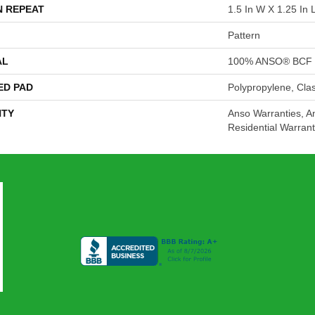
N REPEAT
1.5 In W X 1.25 In 
Pattern
AL
100% ANSO® BCF 
ED PAD
Polypropylene, Cla
TY
Anso Warranties, A
Residential Warran