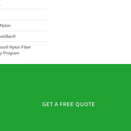
L
Nylon
ssicBac®
nso® Nylon Fiber
ty Program
GET A FREE QUOTE