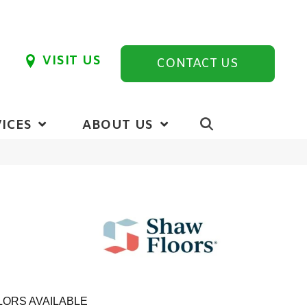
VISIT US
CONTACT US
ICES
ABOUT US
ORS AVAILABLE