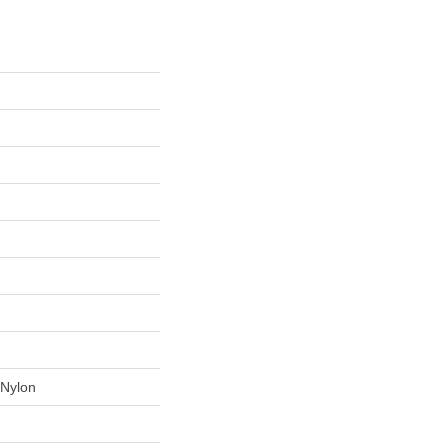
Nylon