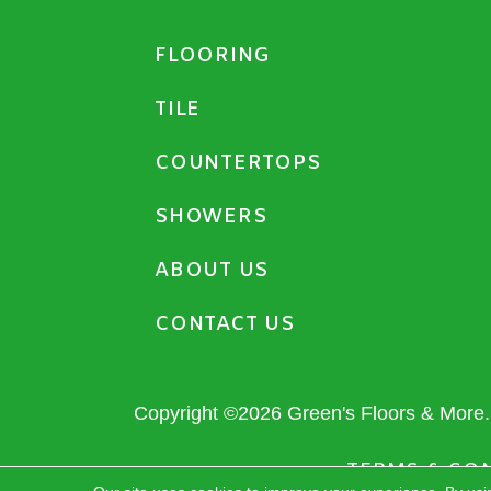
FLOORING
TILE
COUNTERTOPS
SHOWERS
ABOUT US
CONTACT US
Copyright ©2026 Green's Floors & More. 
TERMS & CO