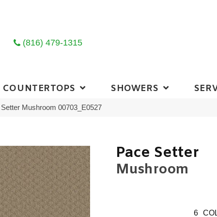
(816) 479-1315
COUNTERTOPS
SHOWERS
SERV
 Setter Mushroom 00703_E0527
Pace Setter
Mushroom
6
COL