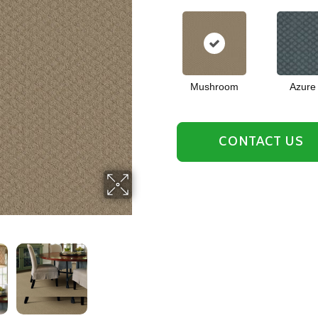
Mushroom
Azure
CONTACT US