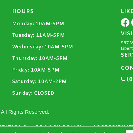
HOURS
LIK
Monday:
10AM-5PM
VIS
Tuesday:
11AM-5PM
967 W
Wednesday:
10AM-5PM
Liber
SER
Thursday:
10AM-5PM
CON
Friday:
10AM-5PM
(8
Saturday:
10AM-2PM
Sunday:
CLOSED
All Rights Reserved.
NDITIONS
PRIVACY POLICY
ACCESSIBILIT