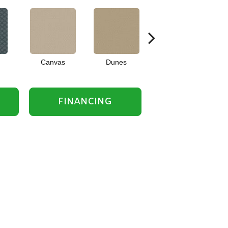
Canvas
Dunes
Frost
FINANCING