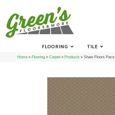
FLOORING
TILE
Home
»
Flooring
»
Carpet
»
Products
»
Shaw Floors Pace