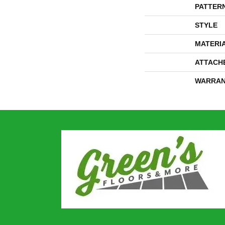
PATTER
STYLE
MATERI
ATTACH
WARRAN