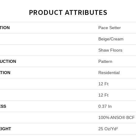
PRODUCT ATTRIBUTES
TION
Pace Setter
Beige/Cream
Shaw Floors
UCTION
Pattern
TION
Residential
12 Ft
12 Ft
ESS
0.37 In
100% ANSO® BCF 
EIGHT
25 Oz/yd²