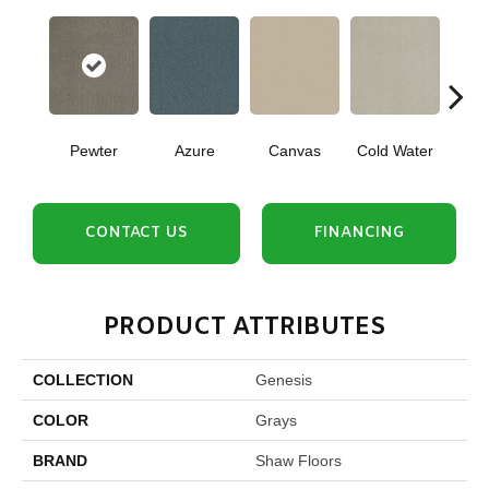
Pewter
Azure
Canvas
Cold Water
D
CONTACT US
FINANCING
PRODUCT ATTRIBUTES
COLLECTION
Genesis
COLOR
Grays
BRAND
Shaw Floors