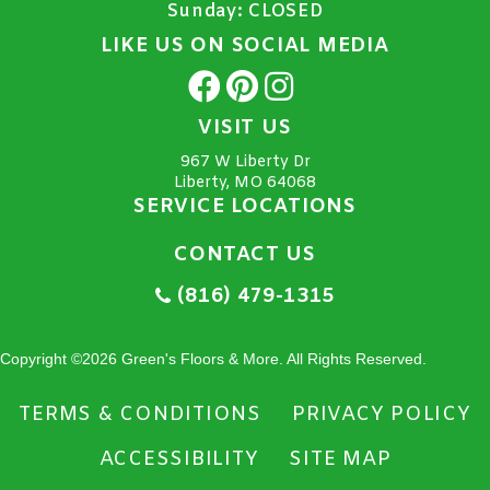
Sunday:
CLOSED
LIKE US ON SOCIAL MEDIA
VISIT US
967 W Liberty Dr
Liberty, MO 64068
SERVICE LOCATIONS
CONTACT US
(816) 479-1315
Copyright ©2026 Green's Floors & More. All Rights Reserved.
TERMS & CONDITIONS
PRIVACY POLICY
ACCESSIBILITY
SITE MAP