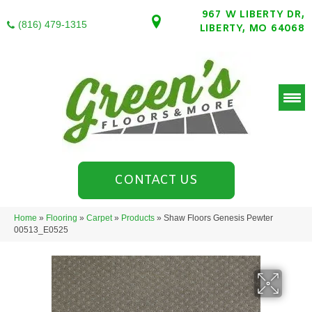
967 W LIBERTY DR,
(816) 479-1315
LIBERTY, MO 64068
CONTACT US
Home
»
Flooring
»
Carpet
»
Products
»
Shaw Floors Genesis Pewter
00513_E0525