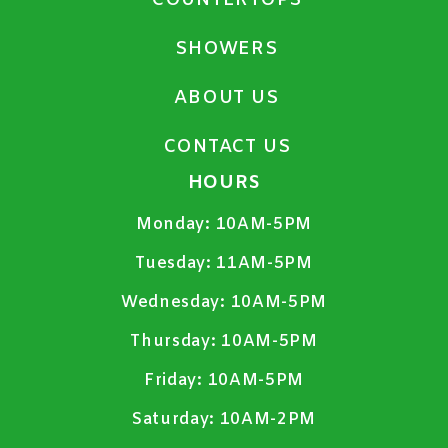
COUNTERTOPS
SHOWERS
ABOUT US
CONTACT US
HOURS
Monday:
10AM-5PM
Tuesday:
11AM-5PM
Wednesday:
10AM-5PM
Thursday:
10AM-5PM
Friday:
10AM-5PM
Saturday:
10AM-2PM