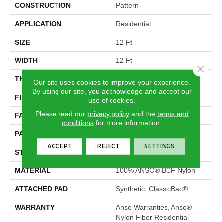
CONSTRUCTION
Pattern
APPLICATION
Residential
SIZE
12 Ft
WIDTH
12 Ft
Close 
THICKNESS
0.34 In
Our site uses cookies to improve your experience.
By using our site, you acknowledge and accept our
FIBER
100% ANSO® BCF Nylon
use of cookies.
Please read our
privacy policy
and the
terms and
FACE WEIGHT
25 Oz/yd²
conditions
for more information.
PATTERN REPEAT
0.75 In W X 0.63 In L
ACCEPT
REJECT
SETTINGS
STYLE
Pattern
MATERIAL
100% ANSO® BCF Nylon
ATTACHED PAD
Synthetic, ClassicBac®
WARRANTY
Anso Warranties, Anso®
Nylon Fiber Residential