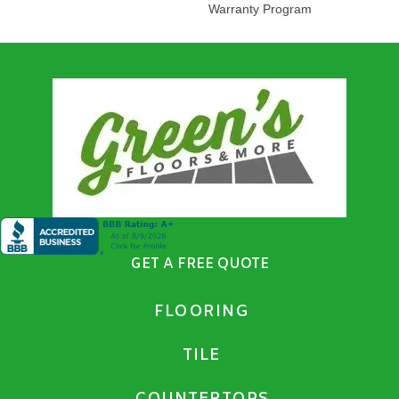
Warranty Program
GET A FREE QUOTE
FLOORING
TILE