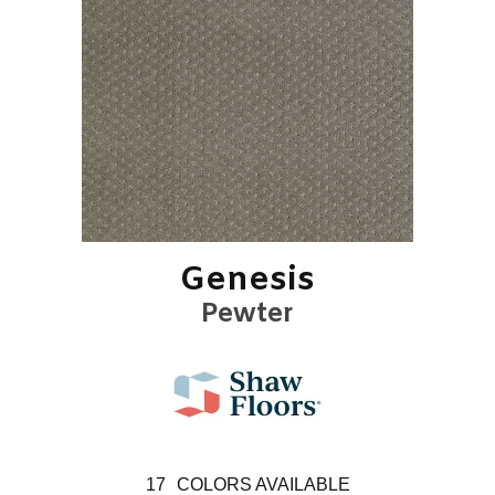
Genesis
Pewter
17
COLORS AVAILABLE