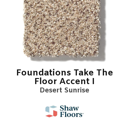
Foundations Take The
Floor Accent I
Desert Sunrise