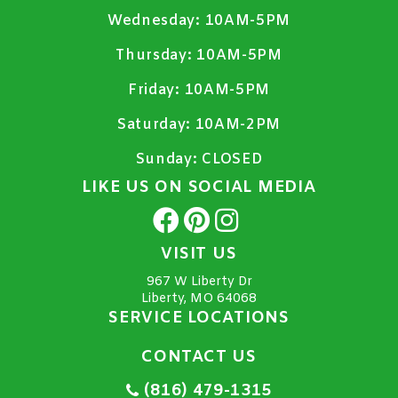
Wednesday:
10AM-5PM
Thursday:
10AM-5PM
Friday:
10AM-5PM
Saturday:
10AM-2PM
Sunday:
CLOSED
LIKE US ON SOCIAL MEDIA
VISIT US
967 W Liberty Dr
Liberty, MO 64068
SERVICE LOCATIONS
CONTACT US
(816) 479-1315