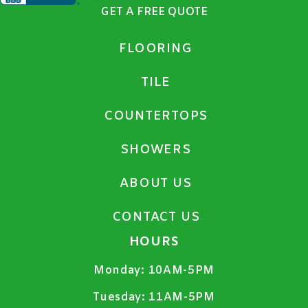
GET A FREE QUOTE
FLOORING
TILE
COUNTERTOPS
SHOWERS
ABOUT US
CONTACT US
HOURS
Monday:
10AM-5PM
Tuesday:
11AM-5PM