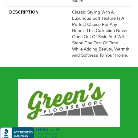
Stairs
DESCRIPTION
Classic Styling With A
Luxurious Soft Texture Is A
Perfect Choice For Any
Room. This Collection Never
Goes Out Of Style And Will
Stand The Test Of Time
While Adding Beauty, Warmth
And Softness To Your Home.