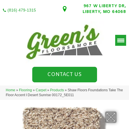
967 W LIBERTY DR,
(816) 479-1315
LIBERTY, MO 64068
CONTACT US
Home
»
Flooring
»
Carpet
»
Products
»
Shaw Floors Foundations Take The
Floor Accent I Desert Sunrise 00172_5E011