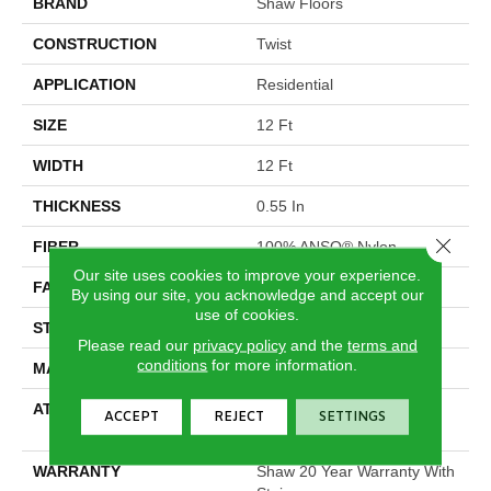
BRAND
Shaw Floors
CONSTRUCTION
Twist
APPLICATION
Residential
SIZE
12 Ft
WIDTH
12 Ft
THICKNESS
0.55 In
Close 
FIBER
100% ANSO® Nylon
Our site uses cookies to improve your experience.
FACE WEIGHT
44 Oz/yd²
By using our site, you acknowledge and accept our
use of cookies.
STYLE
Twist
Please read our
privacy policy
and the
terms and
conditions
for more information.
MATERIAL
100% ANSO® Nylon
ATTACHED PAD
Polypropylene, SoftBac®
ACCEPT
REJECT
SETTINGS
Platinum
WARRANTY
Shaw 20 Year Warranty With