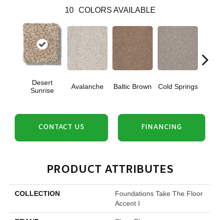
10
COLORS AVAILABLE
Desert
Avalanche
Baltic Brown
Cold Springs
Ev
Sunrise
CONTACT US
FINANCING
PRODUCT ATTRIBUTES
COLLECTION
Foundations Take The Floor
Accent I