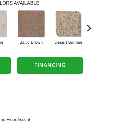
LORS AVAILABLE
he
Baltic Brown
Desert Sunrise
Everest
FINANCING
he Floor Accent I