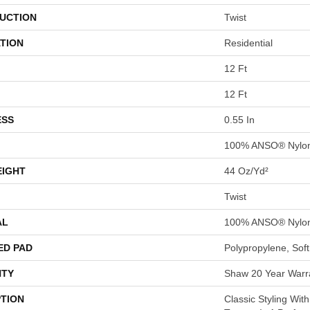
UCTION
Twist
TION
Residential
12 Ft
12 Ft
ESS
0.55 In
100% ANSO® Nylo
EIGHT
44 Oz/yd²
Twist
AL
100% ANSO® Nylo
ED PAD
Polypropylene, Sof
TY
Shaw 20 Year Warra
PTION
Classic Styling With