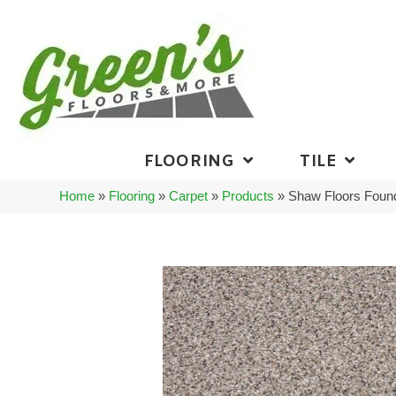
FLOORING
TILE
Home
»
Flooring
»
Carpet
»
Products
»
Shaw Floors Found