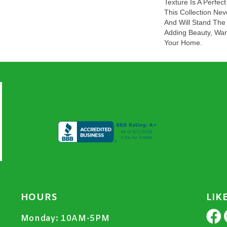
Texture Is A Perfe
This Collection Nev
And Will Stand The
Adding Beauty, War
Your Home.
HOURS
LIK
Monday:
10AM-5PM