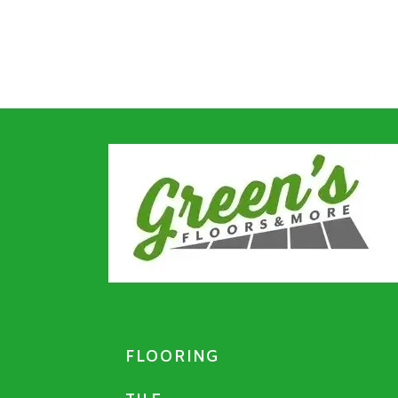
FLOORING