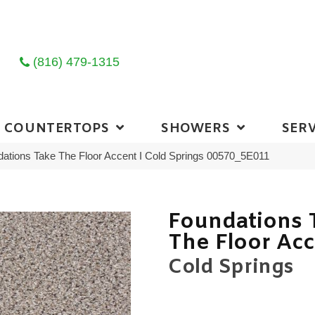
(816) 479-1315
COUNTERTOPS
SHOWERS
SERV
ations Take The Floor Accent I Cold Springs 00570_5E011
Foundations 
The Floor Acc
Cold Springs