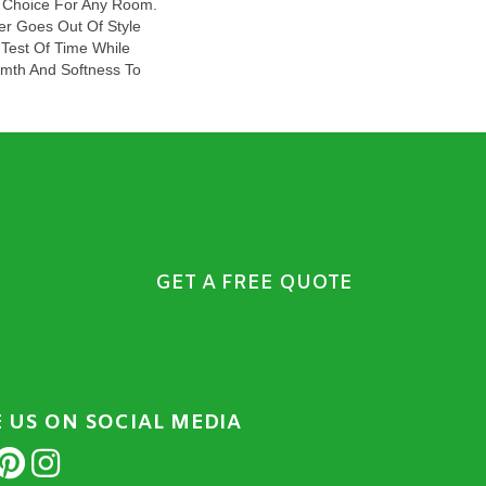
ct Choice For Any Room.
er Goes Out Of Style
 Test Of Time While
mth And Softness To
GET A FREE QUOTE
E US ON SOCIAL MEDIA