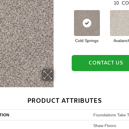
10
CO
Cold Springs
Avalanc
CONTACT US
PRODUCT ATTRIBUTES
TION
Foundations Take T
Shaw Floors