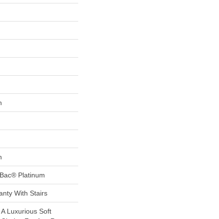
n
n
tBac® Platinum
nty With Stairs
 A Luxurious Soft