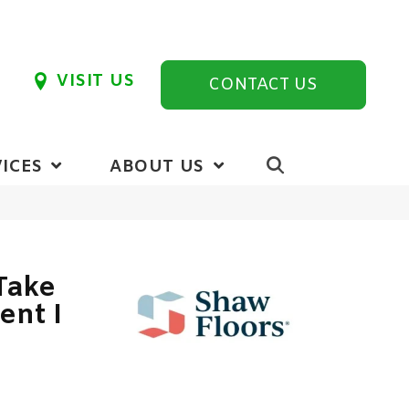
VISIT US
CONTACT US
ICES
ABOUT US
Take
ent I