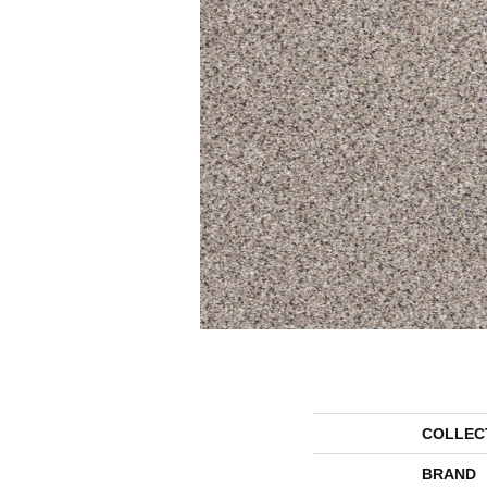
COLLEC
BRAND