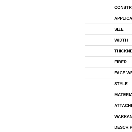
CONSTR
APPLICA
SIZE
WIDTH
THICKN
FIBER
FACE W
STYLE
MATERI
ATTACH
WARRAN
DESCRI