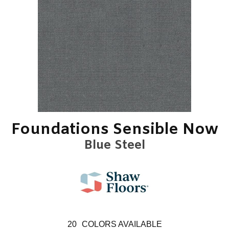
Foundations Sensible Now
Blue Steel
20
COLORS AVAILABLE