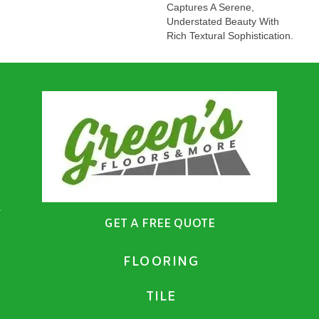
Captures A Serene,
Understated Beauty With
Rich Textural Sophistication.
GET A FREE QUOTE
FLOORING
TILE