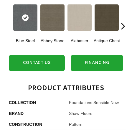
Blue Steel
Abbey Stone
Alabaster
Antique Chest
Cris
CONTACT US
FINANCING
PRODUCT ATTRIBUTES
COLLECTION
Foundations Sensible Now
BRAND
Shaw Floors
CONSTRUCTION
Pattern