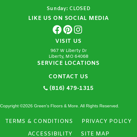
Sunday:
CLOSED
LIKE US ON SOCIAL MEDIA
VISIT US
967 W Liberty Dr
Liberty, MO 64068
SERVICE LOCATIONS
CONTACT US
(816) 479-1315
Copyright ©2026 Green's Floors & More. All Rights Reserved.
TERMS & CONDITIONS
PRIVACY POLICY
ACCESSIBILITY
SITE MAP