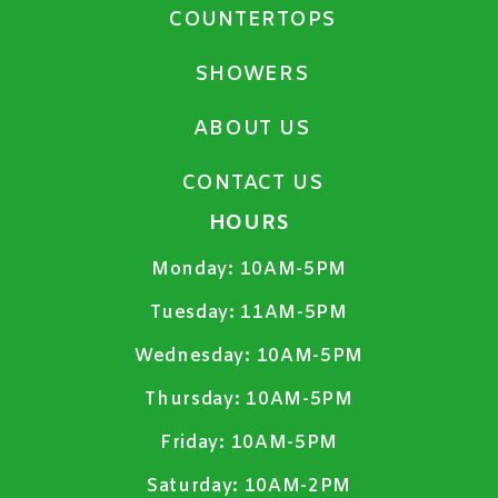
COUNTERTOPS
SHOWERS
ABOUT US
CONTACT US
HOURS
Monday:
10AM-5PM
Tuesday:
11AM-5PM
Wednesday:
10AM-5PM
Thursday:
10AM-5PM
Friday:
10AM-5PM
Saturday:
10AM-2PM