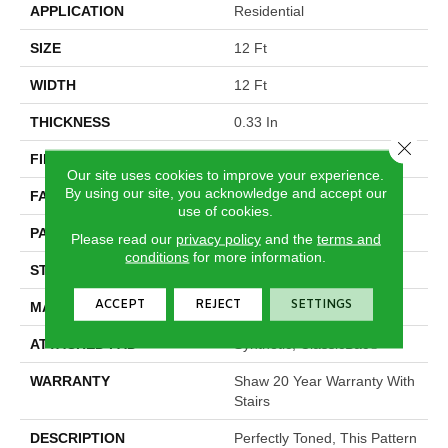
APPLICATION
Residential
SIZE
12 Ft
WIDTH
12 Ft
THICKNESS
0.33 In
Close 
FIBER
100% ANSO® Nylon
Our site uses cookies to improve your experience.
By using our site, you acknowledge and accept our
FACE WEIGHT
25 Oz/yd²
use of cookies.
PATTERN REPEAT
0.75 In W X 16.5 In L
Please read our
privacy policy
and the
terms and
conditions
for more information.
STYLE
Pattern
ACCEPT
REJECT
SETTINGS
MATERIAL
100% ANSO® Nylon
ATTACHED PAD
Synthetic, ClassicBac®
WARRANTY
Shaw 20 Year Warranty With
Stairs
DESCRIPTION
Perfectly Toned, This Pattern