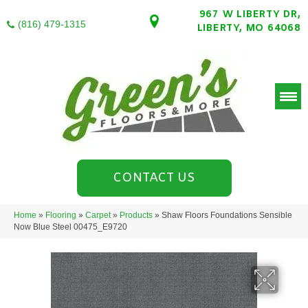
967 W LIBERTY DR,
(816) 479-1315
LIBERTY, MO 64068
CONTACT US
Home
»
Flooring
»
Carpet
»
Products
»
Shaw Floors Foundations Sensible
Now Blue Steel 00475_E9720