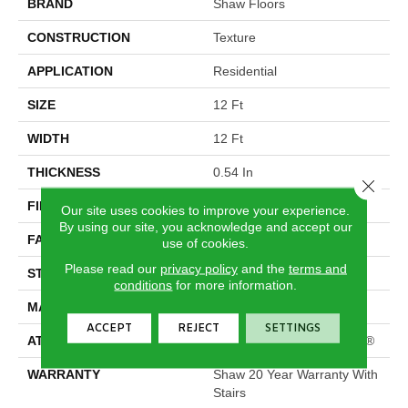
BRAND
Shaw Floors
CONSTRUCTION
Texture
APPLICATION
Residential
SIZE
12 Ft
WIDTH
12 Ft
THICKNESS
0.54 In
Close 
FIBER
100% ANSO® Nylon
Our site uses cookies to improve your experience.
By using our site, you acknowledge and accept our
FACE WEIGHT
39 Oz/yd²
use of cookies.
Please read our
privacy policy
and the
terms and
STYLE
Texture
conditions
for more information.
MATERIAL
100% ANSO® Nylon
ACCEPT
REJECT
SETTINGS
ATTACHED PAD
Polypropylene, ClassicBac®
WARRANTY
Shaw 20 Year Warranty With
Stairs