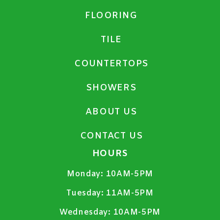
FLOORING
TILE
COUNTERTOPS
SHOWERS
ABOUT US
CONTACT US
HOURS
Monday:
10AM-5PM
Tuesday:
11AM-5PM
Wednesday:
10AM-5PM