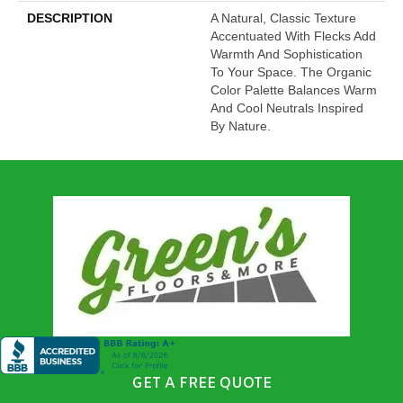
DESCRIPTION
A Natural, Classic Texture
Accentuated With Flecks Add
Warmth And Sophistication
To Your Space. The Organic
Color Palette Balances Warm
And Cool Neutrals Inspired
By Nature.
GET A FREE QUOTE