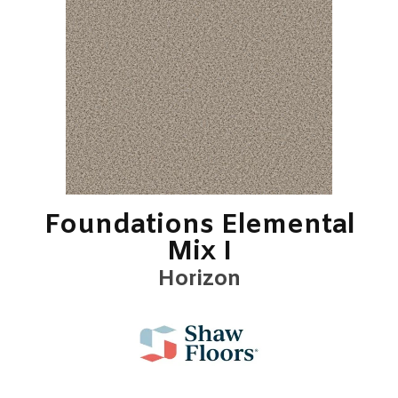
Foundations Elemental
Mix I
Horizon