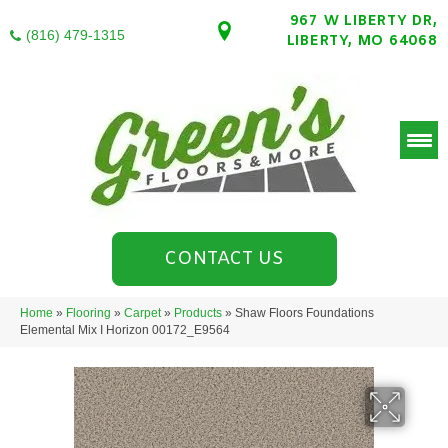
967 W LIBERTY DR,
(816) 479-1315
LIBERTY, MO 64068
CONTACT US
Home
»
Flooring
»
Carpet
»
Products
»
Shaw Floors Foundations
Elemental Mix I Horizon 00172_E9564