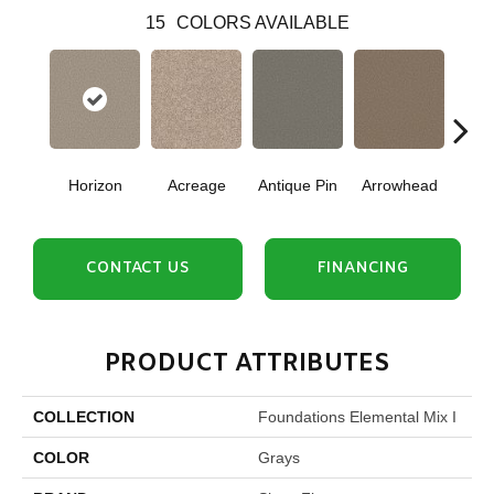
15
COLORS AVAILABLE
Horizon
Acreage
Antique Pin
Arrowhead
Bridle
CONTACT US
FINANCING
PRODUCT ATTRIBUTES
COLLECTION
Foundations Elemental Mix I
COLOR
Grays