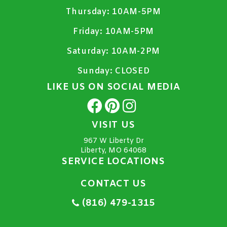
Thursday:
10AM-5PM
Friday:
10AM-5PM
Saturday:
10AM-2PM
Sunday:
CLOSED
LIKE US ON SOCIAL MEDIA
VISIT US
967 W Liberty Dr
Liberty, MO 64068
SERVICE LOCATIONS
CONTACT US
(816) 479-1315