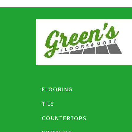
FLOORING
TILE
COUNTERTOPS