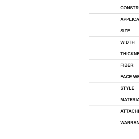
CONSTR
APPLICA
SIZE
WIDTH
THICKN
FIBER
FACE W
STYLE
MATERI
ATTACH
WARRAN