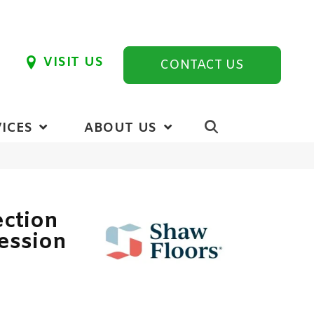
VISIT US
CONTACT US
ICES
ABOUT US
ection
ession