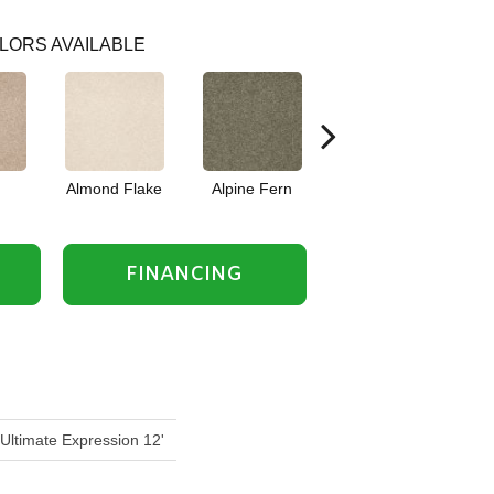
LORS AVAILABLE
Almond Flake
Alpine Fern
Blue Suede
FINANCING
 Ultimate Expression 12'