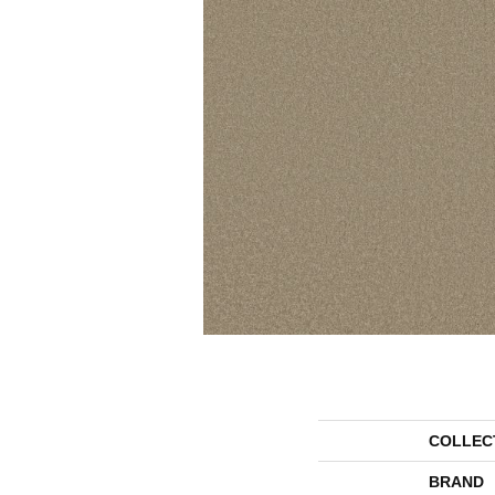
COLLEC
BRAND