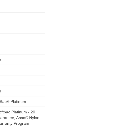
n
n
tBac® Platinum
ftbac Platinum - 20
uarantee, Anso® Nylon
Warranty Program