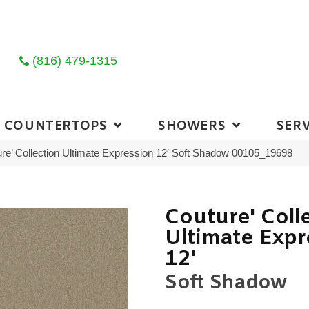
(816) 479-1315
COUNTERTOPS
SHOWERS
SERV
re’ Collection Ultimate Expression 12′ Soft Shadow 00105_19698
Couture' Coll
Ultimate Expr
12'
Soft Shadow