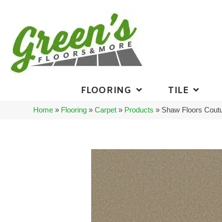
FLOORING
TILE
Home
»
Flooring
»
Carpet
»
Products
»
Shaw Floors Coutu