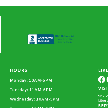
HOURS
LIK
Monday:
10AM-5PM
VIS
Tuesday:
11AM-5PM
967 W
Wednesday:
10AM-5PM
Liber
SER