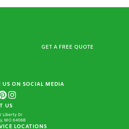
GET A FREE QUOTE
E US ON SOCIAL MEDIA
IT US
 Liberty Dr
ty, MO 64068
VICE LOCATIONS