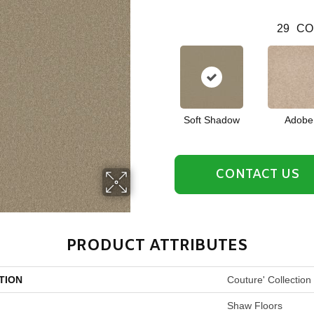
29
CO
Soft Shadow
Adobe
CONTACT US
PRODUCT ATTRIBUTES
TION
Couture' Collection
Shaw Floors