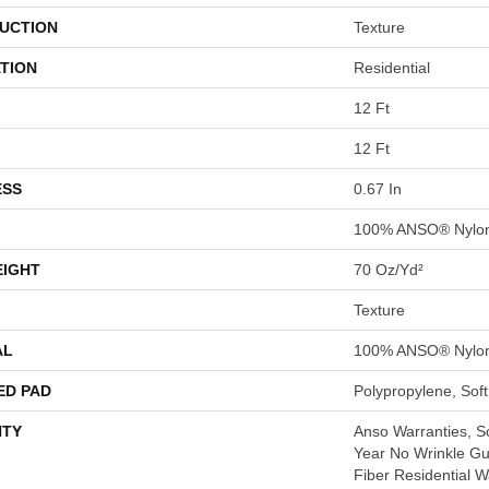
UCTION
Texture
TION
Residential
12 Ft
12 Ft
ESS
0.67 In
100% ANSO® Nylo
EIGHT
70 Oz/yd²
Texture
AL
100% ANSO® Nylo
ED PAD
Polypropylene, Sof
TY
Anso Warranties, So
Year No Wrinkle G
Fiber Residential 