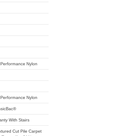
Performance Nylon
Performance Nylon
ssicBac®
nty With Stairs
xtured Cut Pile Carpet