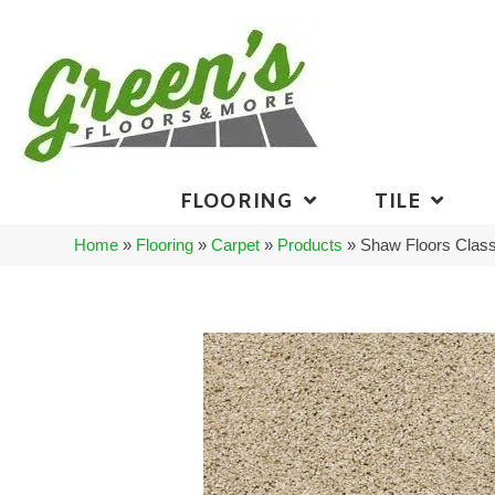
FLOORING
TILE
Home
»
Flooring
»
Carpet
»
Products
»
Shaw Floors Class