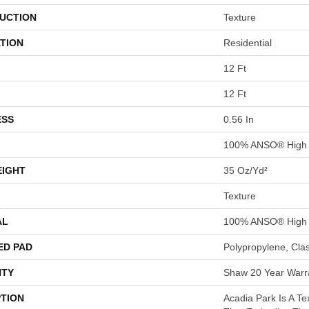
UCTION
Texture
TION
Residential
12 Ft
12 Ft
ESS
0.56 In
100% ANSO® High 
EIGHT
35 Oz/yd²
Texture
AL
100% ANSO® High 
ED PAD
Polypropylene, Cla
TY
Shaw 20 Year Warra
PTION
Acadia Park Is A Te