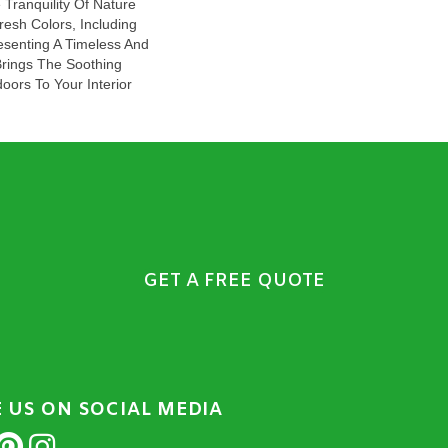
Tranquility Of Nature
Fresh Colors, Including
esenting A Timeless And
Brings The Soothing
oors To Your Interior
GET A FREE QUOTE
E US ON SOCIAL MEDIA