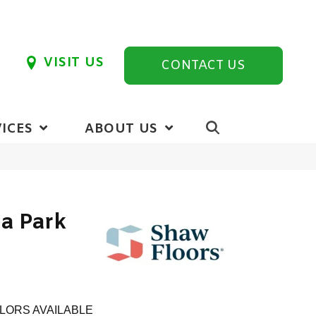
VISIT US
CONTACT US
ICES
ABOUT US
ia Park
LORS AVAILABLE