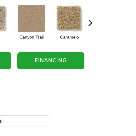
Canyon Trail
Caramelo
Caribou
FINANCING
rk