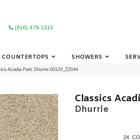
(816) 479-1315
COUNTERTOPS
SHOWERS
SERV
ics Acadia Park Dhurrie 00133_ZZ044
Classics Acad
Dhurrie
24
CO