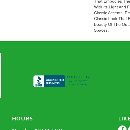
That Embodies The 
With Its Light And 
Classic Accents, Pr
Classic Look That 
Beauty Of The Outd
Spaces.
HOURS
LIK