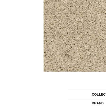
COLLEC
BRAND