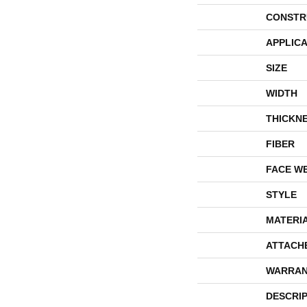
CONSTR
APPLICA
SIZE
WIDTH
THICKN
FIBER
FACE W
STYLE
MATERI
ATTACH
WARRAN
DESCRI