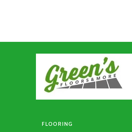
FLOORING