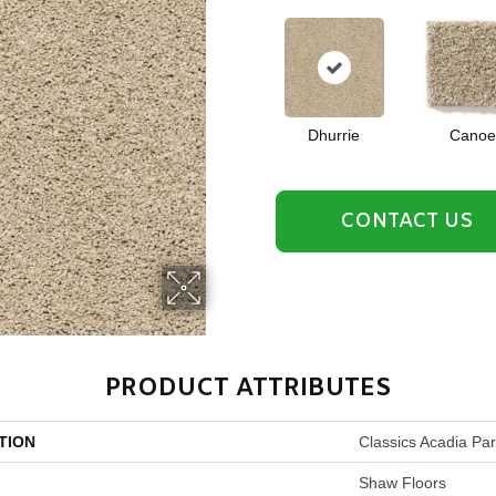
Dhurrie
Canoe
CONTACT US
PRODUCT ATTRIBUTES
TION
Classics Acadia Pa
Shaw Floors