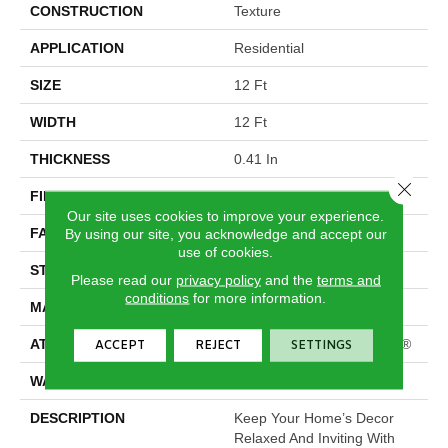
CONSTRUCTION
Texture
APPLICATION
Residential
SIZE
12 Ft
WIDTH
12 Ft
THICKNESS
0.41 In
Close 
FIBER
100% PET Polyester
Our site uses cookies to improve your experience.
FACE WEIGHT
25 Oz/yd²
By using our site, you acknowledge and accept our
use of cookies.
STYLE
Texture
Please read our
privacy policy
and the
terms and
conditions
for more information.
MATERIAL
100% PET Polyester
ATTACHED PAD
Polypropylene, ClassicBac®
ACCEPT
REJECT
SETTINGS
WARRANTY
Shaw 10 Year Warranty
DESCRIPTION
Keep Your Home’s Decor
Relaxed And Inviting With