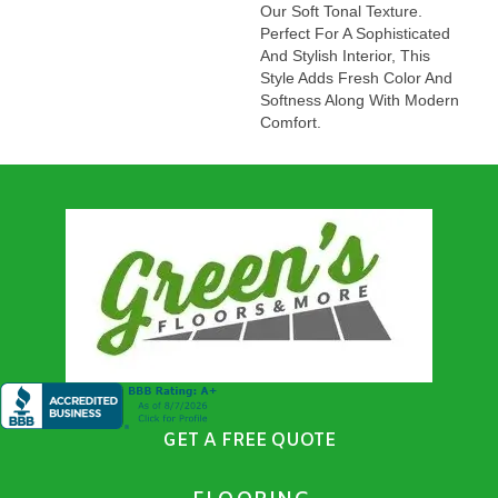
Our Soft Tonal Texture.
Perfect For A Sophisticated
And Stylish Interior, This
Style Adds Fresh Color And
Softness Along With Modern
Comfort.
GET A FREE QUOTE