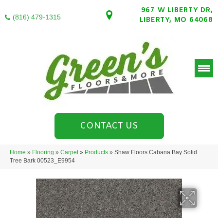
967 W LIBERTY DR,
(816) 479-1315
LIBERTY, MO 64068
CONTACT US
Home
»
Flooring
»
Carpet
»
Products
»
Shaw Floors Cabana Bay Solid
Tree Bark 00523_E9954