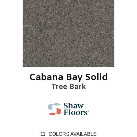
Cabana Bay Solid
Tree Bark
11
COLORS AVAILABLE