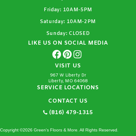
Friday:
10AM-5PM
Saturday:
10AM-2PM
Sunday:
CLOSED
LIKE US ON SOCIAL MEDIA
VISIT US
967 W Liberty Dr
Liberty, MO 64068
SERVICE LOCATIONS
CONTACT US
(816) 479-1315
Copyright ©2026 Green's Floors & More. All Rights Reserved.