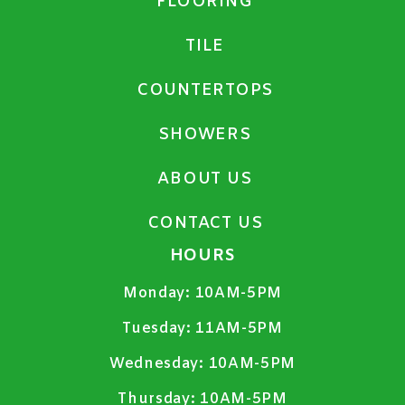
FLOORING
TILE
COUNTERTOPS
SHOWERS
ABOUT US
CONTACT US
HOURS
Monday:
10AM-5PM
Tuesday:
11AM-5PM
Wednesday:
10AM-5PM
Thursday:
10AM-5PM