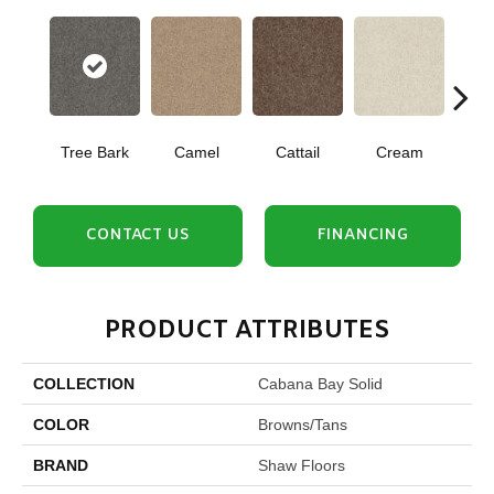
Tree Bark
Camel
Cattail
Cream
Do
CONTACT US
FINANCING
PRODUCT ATTRIBUTES
COLLECTION
Cabana Bay Solid
COLOR
Browns/Tans
BRAND
Shaw Floors