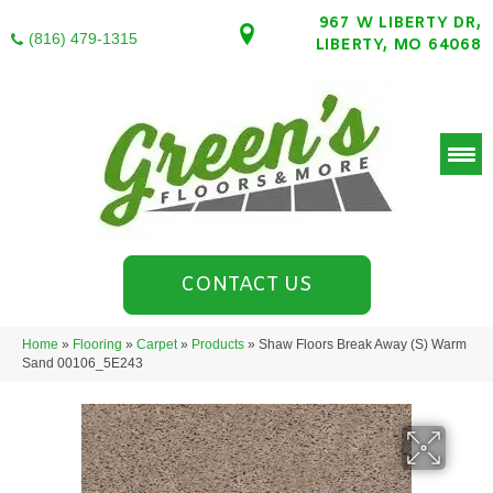
967 W LIBERTY DR,
(816) 479-1315
LIBERTY, MO 64068
CONTACT US
Home
»
Flooring
»
Carpet
»
Products
»
Shaw Floors Break Away (S) Warm
Sand 00106_5E243