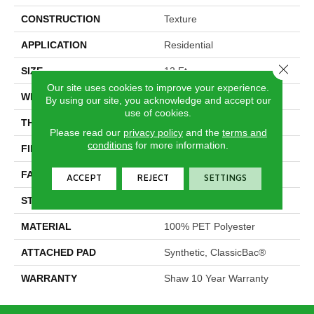
CONSTRUCTION
Texture
APPLICATION
Residential
Close 
SIZE
12 Ft
Our site uses cookies to improve your experience.
WIDTH
12 Ft
By using our site, you acknowledge and accept our
use of cookies.
THICKNESS
0.64 In
Please read our
privacy policy
and the
terms and
conditions
for more information.
FIBER
100% PET Polyester
FACE WEIGHT
25 Oz/yd²
ACCEPT
REJECT
SETTINGS
STYLE
Texture
MATERIAL
100% PET Polyester
ATTACHED PAD
Synthetic, ClassicBac®
WARRANTY
Shaw 10 Year Warranty