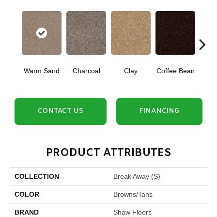
Warm Sand
Charcoal
Clay
Coffee Bean
Con
CONTACT US
FINANCING
PRODUCT ATTRIBUTES
COLLECTION
Break Away (S)
COLOR
Browns/Tans
BRAND
Shaw Floors