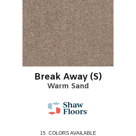
Break Away (S)
Warm Sand
15
COLORS AVAILABLE