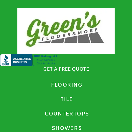
GET A FREE QUOTE
FLOORING
TILE
COUNTERTOPS
SHOWERS