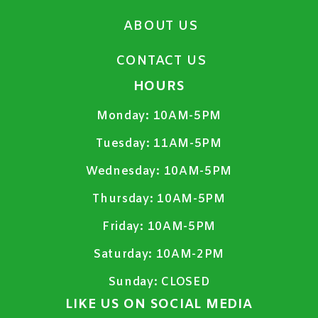
ABOUT US
CONTACT US
HOURS
Monday:
10AM-5PM
Tuesday:
11AM-5PM
Wednesday:
10AM-5PM
Thursday:
10AM-5PM
Friday:
10AM-5PM
Saturday:
10AM-2PM
Sunday:
CLOSED
LIKE US ON SOCIAL MEDIA