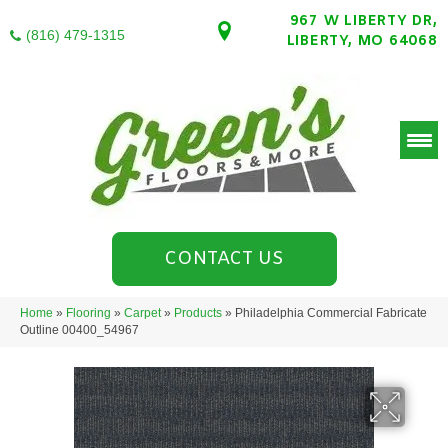
967 W LIBERTY DR,
(816) 479-1315
LIBERTY, MO 64068
CONTACT US
Home
»
Flooring
»
Carpet
»
Products
»
Philadelphia Commercial Fabricate
Outline 00400_54967