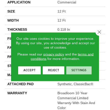
APPLICATION
Commercial
SIZE
12 Ft
WIDTH
12 Ft
THICKNESS
0.118 In
Close 
Our site uses cookies to improve your experience.
FIBER
Eco Solution Q® Nylon
By using our site, you acknowledge and accept our
use of cookies.
FACE WEIGHT
16 Oz/yd²
Please read our
privacy policy
and the
terms and
PATTERN REPEAT
1.2 Ft W X 1.48 Ft L
conditions
for more information.
STYLE
Multi-Level Pattern Loop
ACCEPT
REJECT
SETTINGS
MATERIAL
Eco Solution Q® Nylon
ATTACHED PAD
Synthetic, ClassicBac®
WARRANTY
Broadloom 10 Year
Commercial Limited
Warranty With Stain And
Color