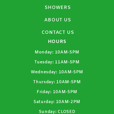
SHOWERS
ABOUT US
CONTACT US
HOURS
Monday:
10AM-5PM
Tuesday:
11AM-5PM
Wednesday:
10AM-5PM
Thursday:
10AM-5PM
Friday:
10AM-5PM
Saturday:
10AM-2PM
Sunday:
CLOSED