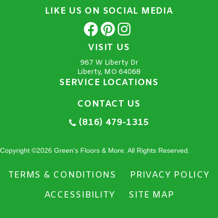
LIKE US ON SOCIAL MEDIA
VISIT US
967 W Liberty Dr
Liberty, MO 64068
SERVICE LOCATIONS
CONTACT US
(816) 479-1315
Copyright ©2026 Green's Floors & More. All Rights Reserved.
TERMS & CONDITIONS
PRIVACY POLICY
ACCESSIBILITY
SITE MAP