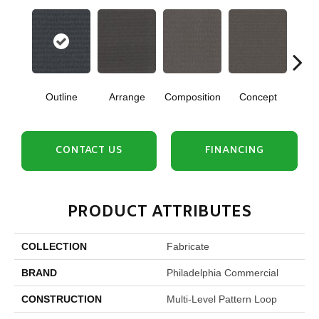
Outline
Arrange
Composition
Concept
Con
CONTACT US
FINANCING
PRODUCT ATTRIBUTES
COLLECTION
Fabricate
BRAND
Philadelphia Commercial
CONSTRUCTION
Multi-Level Pattern Loop