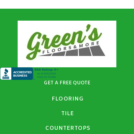
GET A FREE QUOTE
FLOORING
TILE
COUNTERTOPS