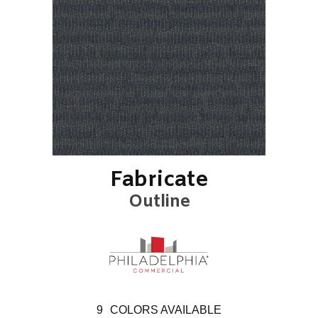
Fabricate
Outline
9
COLORS AVAILABLE