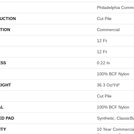
Philadelphia Comme
UCTION
Cut Pile
TION
Commercial
12 Ft
12 Ft
ESS
0.22 In
100% BCF Nylon
EIGHT
36.3 Oz/yd²
Cut Pile
AL
100% BCF Nylon
ED PAD
Synthetic, Classic
TY
10 Year Commercial