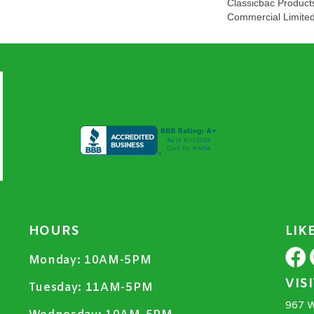
Classicbac Product
Commercial Limite
HOURS
LIK
Monday:
10AM-5PM
VIS
Tuesday:
11AM-5PM
967 W