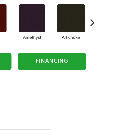
Amethyst
Artichoke
Black Sapphire
FINANCING