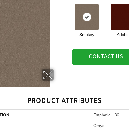
Smokey
Adobe
CONTACT US
PRODUCT ATTRIBUTES
TION
Emphatic Ii 36
Grays