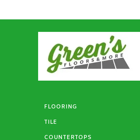
FLOORING
TILE
COUNTERTOPS