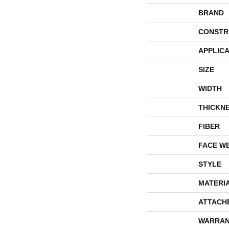
BRAND
CONSTR
APPLICA
SIZE
WIDTH
THICKN
FIBER
FACE W
STYLE
MATERI
ATTACH
WARRAN