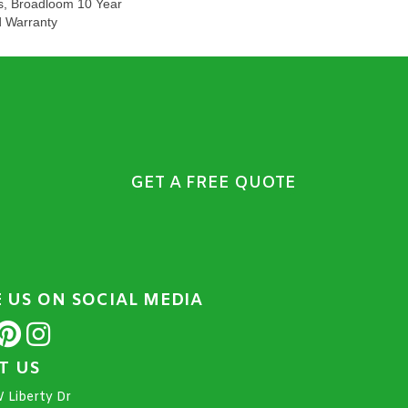
s, Broadloom 10 Year
d Warranty
GET A FREE QUOTE
E US ON SOCIAL MEDIA
IT US
 Liberty Dr