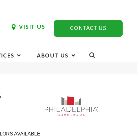
VISIT US
CONTACT US
ICES
ABOUT US
6
LORS AVAILABLE