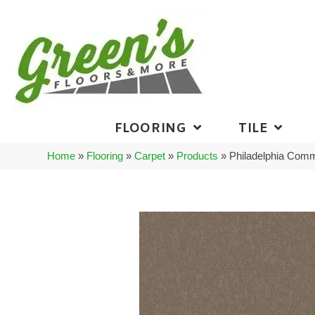
FLOORING
TILE
Home
»
Flooring
»
Carpet
»
Products
»
Philadelphia Com