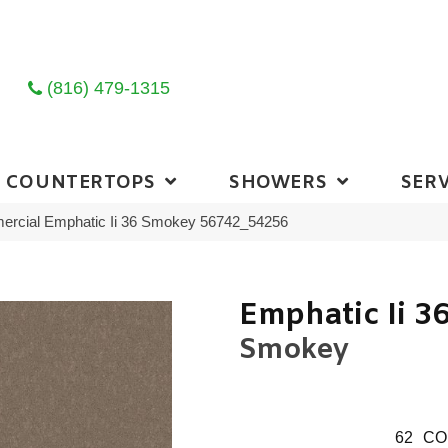
(816) 479-1315
COUNTERTOPS
SHOWERS
SERV
mercial Emphatic Ii 36 Smokey 56742_54256
Emphatic Ii 3
Smokey
62
CO