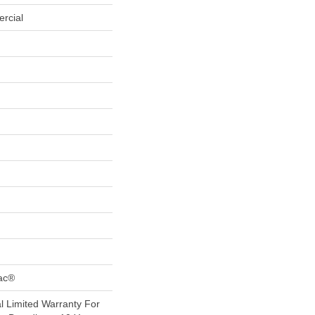
rcial
Bac®
 Limited Warranty For