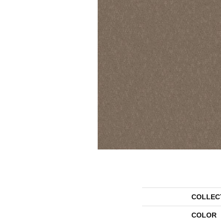
COLLEC
COLOR