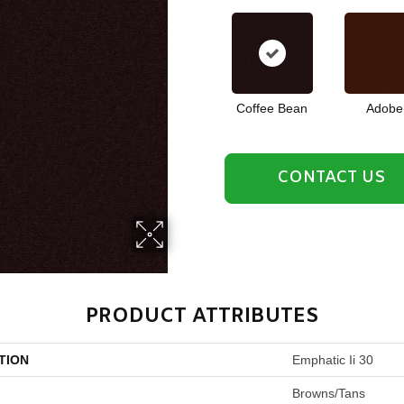
Coffee Bean
Adobe
CONTACT US
PRODUCT ATTRIBUTES
TION
Emphatic Ii 30
Browns/Tans