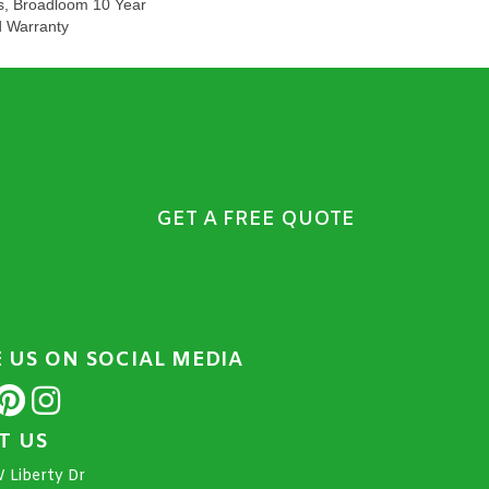
s, Broadloom 10 Year
d Warranty
GET A FREE QUOTE
E US ON SOCIAL MEDIA
IT US
 Liberty Dr