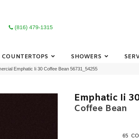
(816) 479-1315
COUNTERTOPS
SHOWERS
SERV
ercial Emphatic Ii 30 Coffee Bean 56731_54255
Emphatic Ii 3
Coffee Bean
65
CO