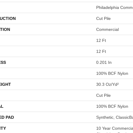
Philadelphia Comme
UCTION
Cut Pile
TION
Commercial
12 Ft
12 Ft
ESS
0.201 In
100% BCF Nylon
EIGHT
30.3 Oz/yd²
Cut Pile
AL
100% BCF Nylon
ED PAD
Synthetic, Classic
TY
10 Year Commercial