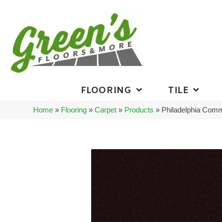
FLOORING
TILE
Home
»
Flooring
»
Carpet
»
Products
»
Philadelphia Comm