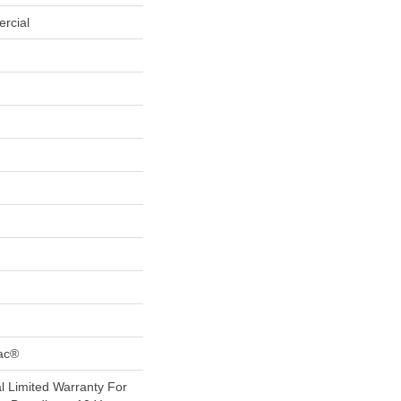
rcial
Bac®
 Limited Warranty For