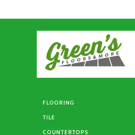
FLOORING
TILE
COUNTERTOPS