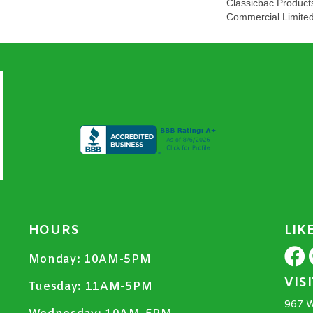
Classicbac Product
Commercial Limite
HOURS
LIK
Monday:
10AM-5PM
VIS
Tuesday:
11AM-5PM
967 W