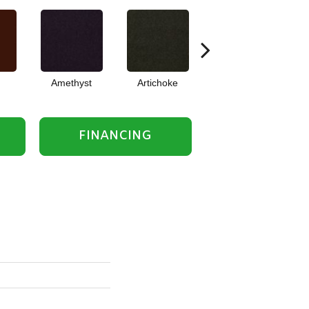
Amethyst
Artichoke
Black Sapphire
FINANCING