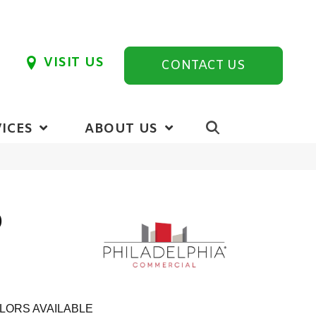
VISIT US
CONTACT US
ICES
ABOUT US
0
LORS AVAILABLE