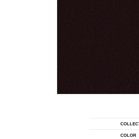
COLLEC
COLOR