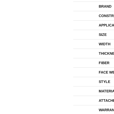
BRAND
CONSTR
APPLICA
SIZE
WIDTH
THICKN
FIBER
FACE W
STYLE
MATERI
ATTACH
WARRAN