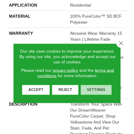
APPLICATION
Residential
MATERIAL
100% PureColor™ SD BCF
Polyester
WARRANTY
Abrasive Wear Warranty 15
Years | Lifetime Fade
Close 
Resistance Warranty |
Our site uses cookies to improve your experience.
Manufacturing Defects
By using our site, you acknowledge and accept our
Warranty 15 Years | Lifetime
use of cookies.
Pet Stains Warranty | Soil
Resistance Warranty 15
Please read our
privacy policy
and the
terms and
Years | Lifetime Stain
conditions
for more information.
Resistance Warranty |
Texture Retention Warranty
ACCEPT
REJECT
SETTINGS
15 Years
DESCRIPTION
Transform Your Space With
Our DreamWeaver
PureColor Carpet. Shop
Yellowstone And View Our
Stain, Fade, And Pet
Resistant Flooring Products