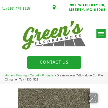
967 W LIBERTY DR,
(816) 479-1315
LIBERTY, MO 64068
CONTACT US
Home
»
Flooring
»
Carpet
»
Products
»
Dreamweaver Yellowstone Cut Pile
Cinnamon Tea 4330_528