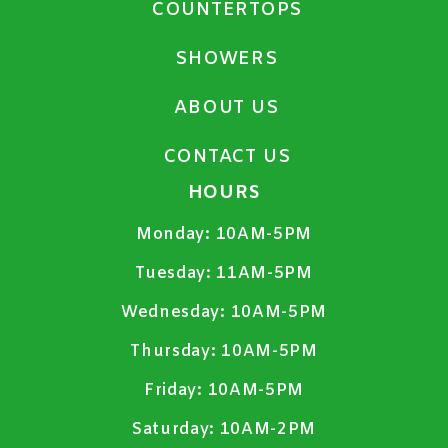
COUNTERTOPS
SHOWERS
ABOUT US
CONTACT US
HOURS
Monday:
10AM-5PM
Tuesday:
11AM-5PM
Wednesday:
10AM-5PM
Thursday:
10AM-5PM
Friday:
10AM-5PM
Saturday:
10AM-2PM