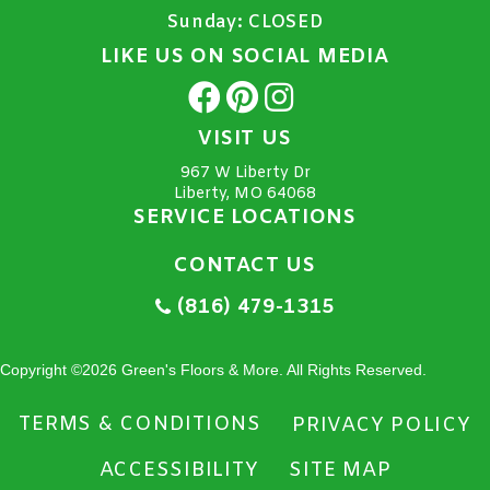
Sunday:
CLOSED
LIKE US ON SOCIAL MEDIA
VISIT US
967 W Liberty Dr
Liberty, MO 64068
SERVICE LOCATIONS
CONTACT US
(816) 479-1315
Copyright ©2026 Green's Floors & More. All Rights Reserved.
TERMS & CONDITIONS
PRIVACY POLICY
ACCESSIBILITY
SITE MAP