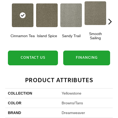
Smooth
Cinnamon Tea
Island Spice
Sandy Trail
Winte
Sailing
CONTACT US
FINANCING
PRODUCT ATTRIBUTES
COLLECTION
Yellowstone
COLOR
Browns/Tans
BRAND
Dreamweaver