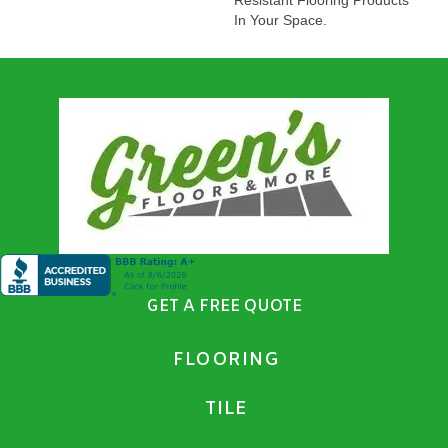
In Your Space.
GET A FREE QUOTE
FLOORING
TILE