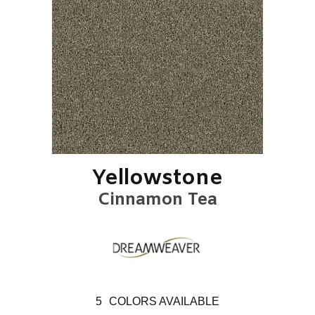
Yellowstone
Cinnamon Tea
5
COLORS AVAILABLE