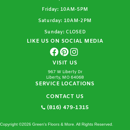
Friday:
10AM-5PM
Saturday:
10AM-2PM
Sunday:
CLOSED
LIKE US ON SOCIAL MEDIA
VISIT US
967 W Liberty Dr
Liberty, MO 64068
SERVICE LOCATIONS
CONTACT US
(816) 479-1315
Copyright ©2026 Green's Floors & More. All Rights Reserved.