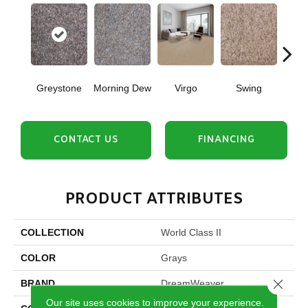
Greystone
Morning Dew
Virgo
Swing
Star
CONTACT US
FINANCING
PRODUCT ATTRIBUTES
COLLECTION
World Class II
COLOR
Grays
Close 
BRAND
DreamWeaver
Our site uses cookies to improve your experience.