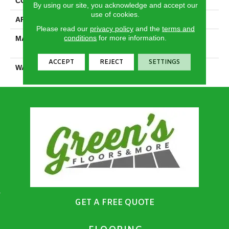
CONSTRUCTION
Cut Pile
By using our site, you acknowledge and accept our
use of cookies.
APPLICATION
Residential
Please read our
privacy policy
and the
terms and
conditions
for more information.
MATERIAL
100% PureColor® SD BCF
Polyester
ACCEPT
REJECT
SETTINGS
WARRANTY
25 Years
GET A FREE QUOTE