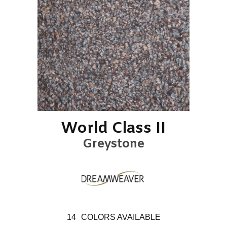
World Class II
Greystone
14
COLORS AVAILABLE