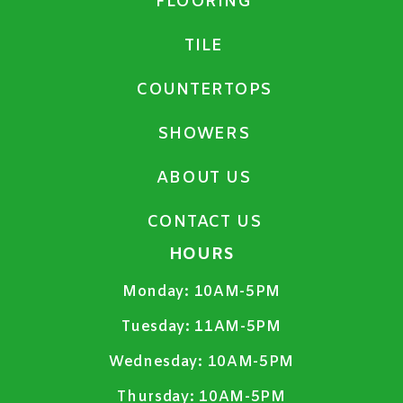
FLOORING
TILE
COUNTERTOPS
SHOWERS
ABOUT US
CONTACT US
HOURS
Monday:
10AM-5PM
Tuesday:
11AM-5PM
Wednesday:
10AM-5PM
Thursday:
10AM-5PM