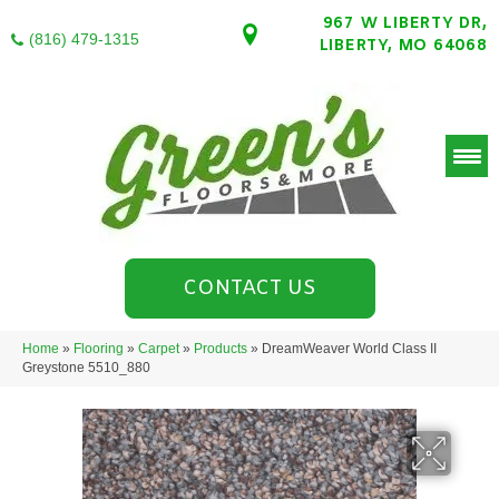
967 W LIBERTY DR,
(816) 479-1315
LIBERTY, MO 64068
CONTACT US
Home
»
Flooring
»
Carpet
»
Products
»
DreamWeaver World Class II
Greystone 5510_880