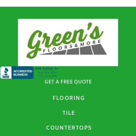
GET A FREE QUOTE
FLOORING
TILE
COUNTERTOPS