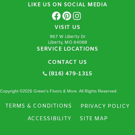
LIKE US ON SOCIAL MEDIA
VISIT US
967 W Liberty Dr
Liberty, MO 64068
SERVICE LOCATIONS
CONTACT US
(816) 479-1315
Copyright ©2026 Green's Floors & More. All Rights Reserved.
TERMS & CONDITIONS
PRIVACY POLICY
ACCESSIBILITY
SITE MAP