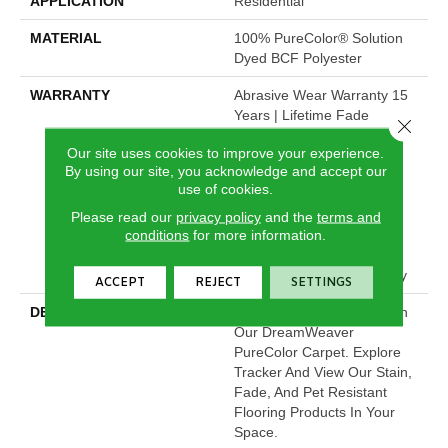
APPLICATION
Residential
MATERIAL
100% PureColor® Solution
Dyed BCF Polyester
WARRANTY
Abrasive Wear Warranty 15
Years | Lifetime Fade
Close 
Resistance Warranty |
Our site uses cookies to improve your experience.
Manufacturing Defects
By using our site, you acknowledge and accept our
Warranty | Lifetime Pet
use of cookies.
Stains Warranty | Soil
Resistance Warranty 15
Please read our
privacy policy
and the
terms and
conditions
for more information.
Years | Lifetime Stain
Resistance Warranty |
Texture Retention Warranty
ACCEPT
REJECT
SETTINGS
DESCRIPTION
Transform Your Space With
Our DreamWeaver
PureColor Carpet. Explore
Tracker And View Our Stain,
Fade, And Pet Resistant
Flooring Products In Your
Space.