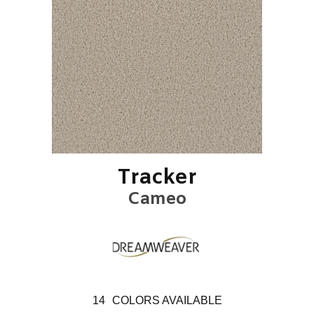
Tracker
Cameo
14
COLORS AVAILABLE