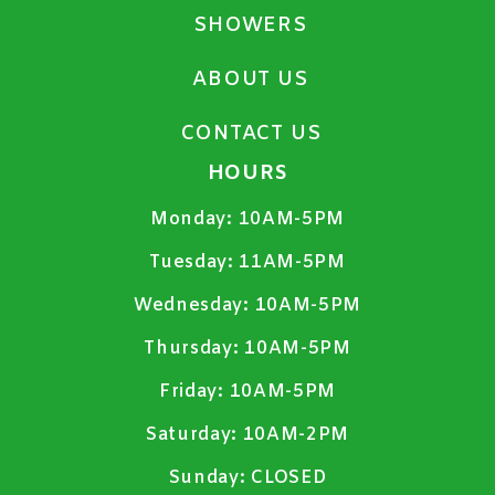
SHOWERS
ABOUT US
CONTACT US
HOURS
Monday:
10AM-5PM
Tuesday:
11AM-5PM
Wednesday:
10AM-5PM
Thursday:
10AM-5PM
Friday:
10AM-5PM
Saturday:
10AM-2PM
Sunday:
CLOSED