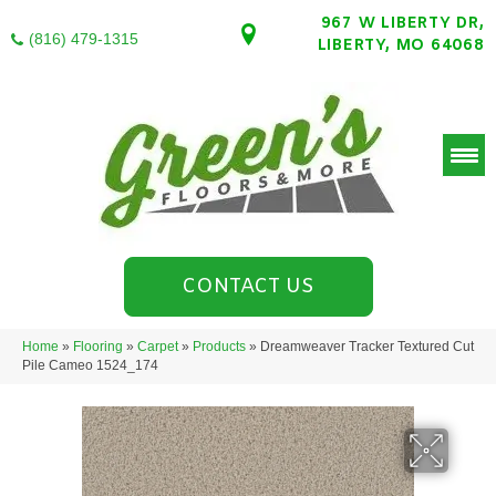
967 W LIBERTY DR,
(816) 479-1315
LIBERTY, MO 64068
CONTACT US
Home
»
Flooring
»
Carpet
»
Products
»
Dreamweaver Tracker Textured Cut
Pile Cameo 1524_174