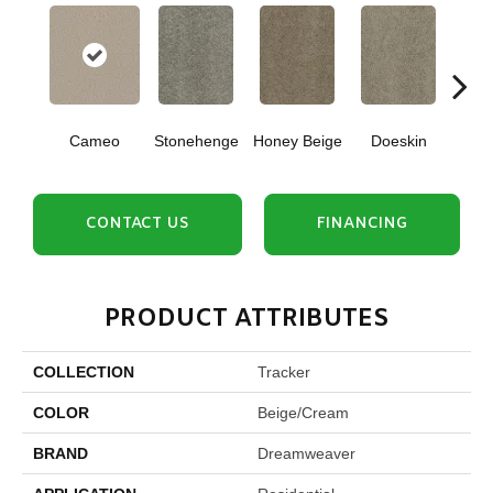
Cameo
Stonehenge
Honey Beige
Doeskin
Flax
CONTACT US
FINANCING
PRODUCT ATTRIBUTES
COLLECTION
Tracker
COLOR
Beige/Cream
BRAND
Dreamweaver