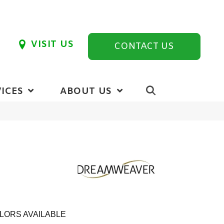
VISIT US
CONTACT US
ICES
ABOUT US
LORS AVAILABLE