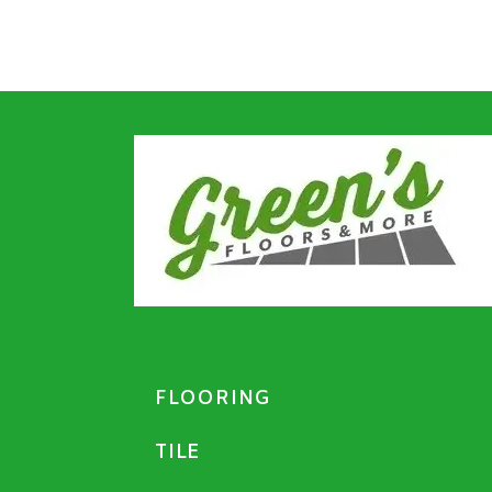
FLOORING
TILE