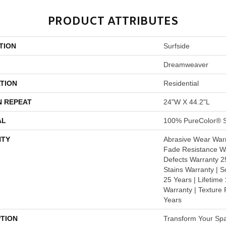
PRODUCT ATTRIBUTES
TION
Surfside
Dreamweaver
TION
Residential
N REPEAT
24"W X 44.2"L
AL
100% PureColor® S
TY
Abrasive Wear Warr
Fade Resistance Wa
Defects Warranty 25
Stains Warranty | S
25 Years | Lifetime
Warranty | Texture
Years
PTION
Transform Your Sp