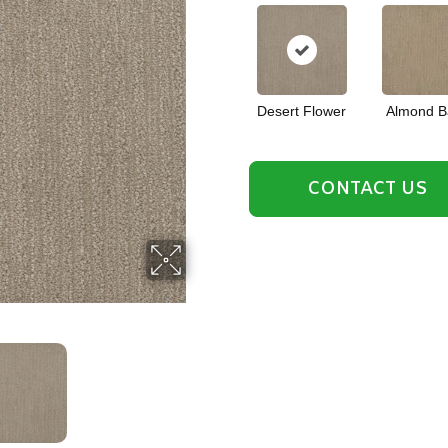
Desert Flower
Almond B
CONTACT US