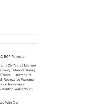
D BCF Polyester
anty 25 Years | Lifetime
rranty | Manufacturing
 Years | Lifetime Pet
oil Resistance Warranty
 Stain Resistance
 Retention Warranty 25
ace With Our