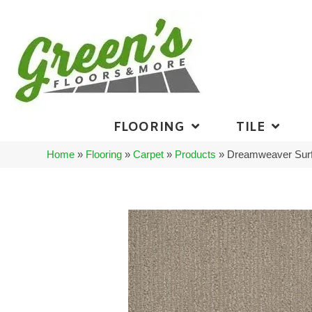
FLOORING
TILE
Home
»
Flooring
»
Carpet
»
Products
»
Dreamweaver Surf