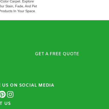
olor Carpet. Explore
Our Stain, Fade, And Pet
Products In Your Space.
GET A FREE QUOTE
E US ON SOCIAL MEDIA
IT US