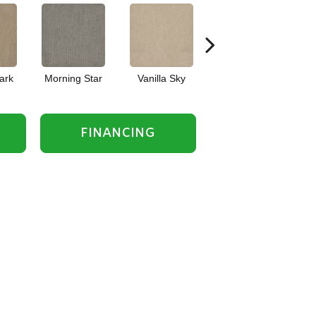
ark
Morning Star
Vanilla Sky
Cool Summer
FINANCING