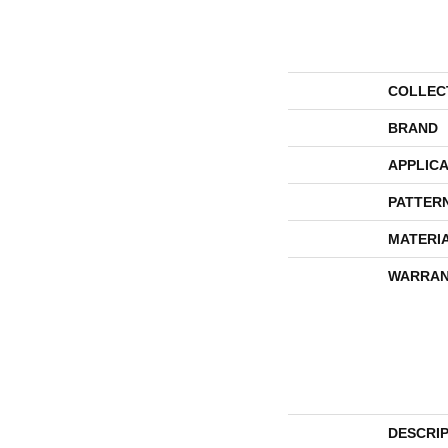
COLLEC
BRAND
APPLICA
PATTER
MATERI
WARRAN
DESCRI