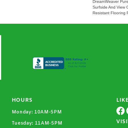
DreamWeaver PureC
Surfside And View 
Resistant Flooring 
HOURS
LIK
Monday:
10AM-5PM
VIS
Tuesday:
11AM-5PM