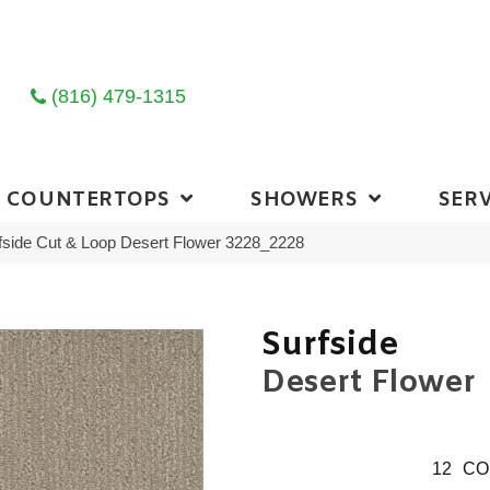
(816) 479-1315
COUNTERTOPS
SHOWERS
SERV
side Cut & Loop Desert Flower 3228_2228
Surfside
Desert Flower
12
CO