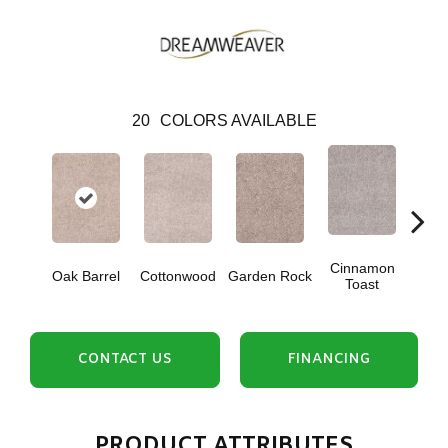
20
COLORS AVAILABLE
Cinnamon
Oak Barrel
Cottonwood
Garden Rock
Log
Toast
CONTACT US
FINANCING
PRODUCT ATTRIBUTES