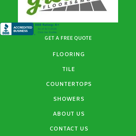
GET A FREE QUOTE
FLOORING
TILE
COUNTERTOPS
SHOWERS
ABOUT US
CONTACT US