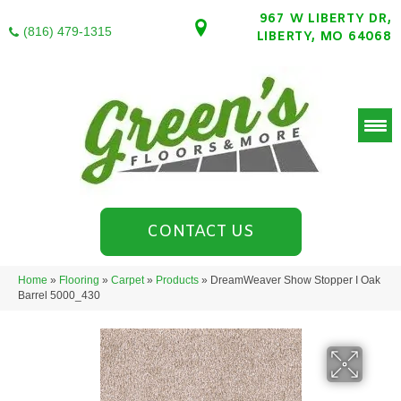
967 W LIBERTY DR,
(816) 479-1315
LIBERTY, MO 64068
CONTACT US
Home
»
Flooring
»
Carpet
»
Products
»
DreamWeaver Show Stopper I Oak
Barrel 5000_430