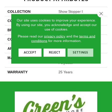
COLLECTION
Show Stopper I
Close 
Our site uses cookies to improve your experience.
COLOR
Browns/Tans
By using our site, you acknowledge and accept our
use of cookies.
BRAND
DreamWeaver
Please read our
privacy policy
and the
terms and
CONSTRUCTION
Cut Pile
conditions
for more information.
APPLICATION
Residential
ACCEPT
REJECT
SETTINGS
MATERIAL
100% PureColor® SD BCF
Polyester
WARRANTY
25 Years