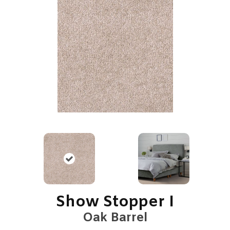
Show Stopper I
Oak Barrel