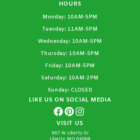
HOURS
Monday:
10AM-5PM
Tuesday:
11AM-5PM
Wednesday:
10AM-5PM
Thursday:
10AM-5PM
Friday:
10AM-5PM
Saturday:
10AM-2PM
Sunday:
CLOSED
LIKE US ON SOCIAL MEDIA
VISIT US
967 W Liberty Dr
Liberty, MO 64068