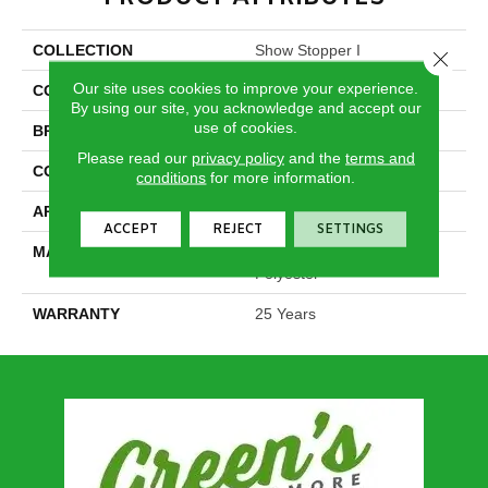
COLLECTION
Show Stopper I
Close 
Our site uses cookies to improve your experience.
COLOR
Browns/Tans
By using our site, you acknowledge and accept our
use of cookies.
BRAND
DreamWeaver
Please read our
privacy policy
and the
terms and
CONSTRUCTION
Cut Pile
conditions
for more information.
APPLICATION
Residential
ACCEPT
REJECT
SETTINGS
MATERIAL
100% PureColor® SD BCF
Polyester
WARRANTY
25 Years