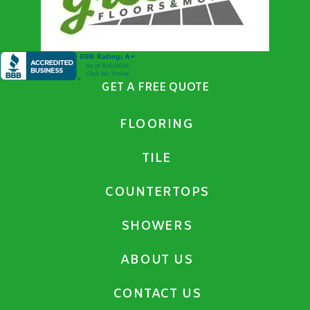
GET A FREE QUOTE
FLOORING
TILE
COUNTERTOPS
SHOWERS
ABOUT US
CONTACT US