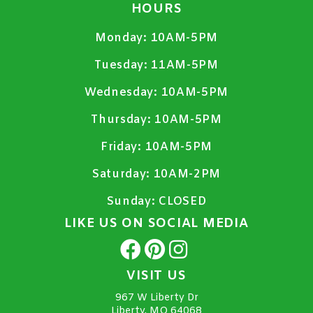
HOURS
Monday:
10AM-5PM
Tuesday:
11AM-5PM
Wednesday:
10AM-5PM
Thursday:
10AM-5PM
Friday:
10AM-5PM
Saturday:
10AM-2PM
Sunday:
CLOSED
LIKE US ON SOCIAL MEDIA
VISIT US
967 W Liberty Dr
Liberty, MO 64068