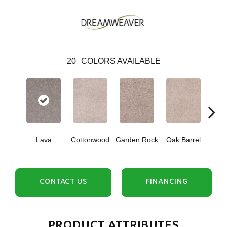
20
COLORS AVAILABLE
Cin
Lava
Cottonwood
Garden Rock
Oak Barrel
T
CONTACT US
FINANCING
PRODUCT ATTRIBUTES