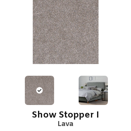
Show Stopper I
Lava