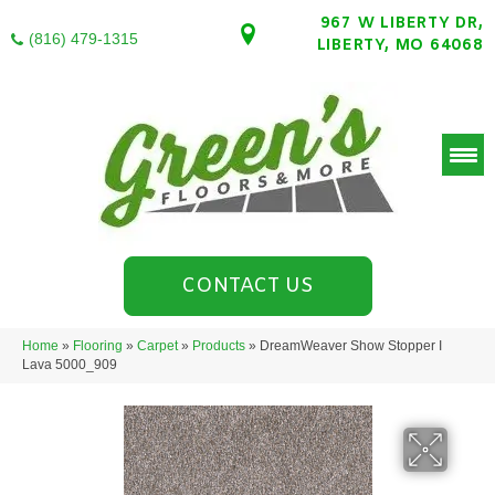
967 W LIBERTY DR,
(816) 479-1315
LIBERTY, MO 64068
CONTACT US
Home
»
Flooring
»
Carpet
»
Products
»
DreamWeaver Show Stopper I
Lava 5000_909