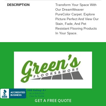
DESCRIPTION
Transform Your Space With
Our DreamWeaver
PureColor Carpet. Explore
Picture Perfect And View Our
Stain, Fade, And Pet
Resistant Flooring Products
In Your Space.
GET A FREE QUOTE