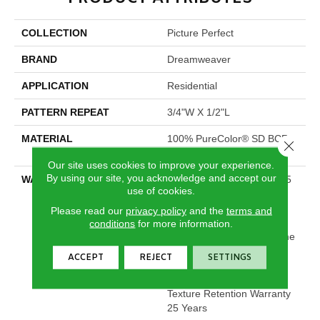
COLLECTION
Picture Perfect
BRAND
Dreamweaver
APPLICATION
Residential
PATTERN REPEAT
3/4"W X 1/2"L
MATERIAL
100% PureColor® SD BCF
Close 
Polyester
Our site uses cookies to improve your experience.
By using our site, you acknowledge and accept our
WARRANTY
Abrasive Wear Warranty 25
use of cookies.
Years | Lifetime Fade
Resistance Warranty |
Please read our
privacy policy
and the
terms and
Manufacturing Defects
conditions
for more information.
Warranty 25 Years | Lifetime
Pet Stains Warranty | 25
ACCEPT
REJECT
SETTINGS
Years | Lifetime Stain
Resistance Warranty |
Texture Retention Warranty
25 Years