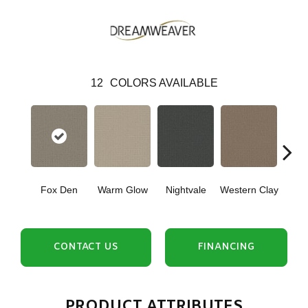
12
COLORS AVAILABLE
Fox Den
Warm Glow
Nightvale
Western Clay
Ocea
CONTACT US
FINANCING
PRODUCT ATTRIBUTES