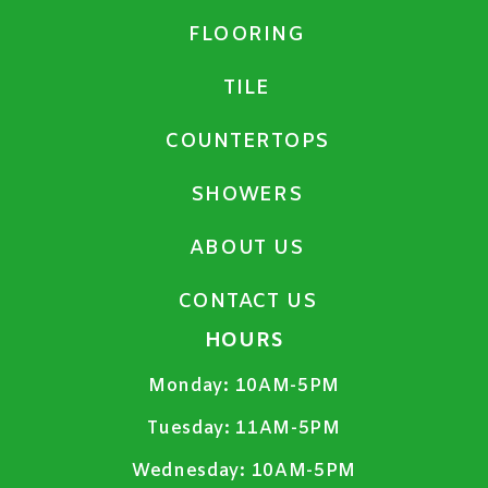
FLOORING
TILE
COUNTERTOPS
SHOWERS
ABOUT US
CONTACT US
HOURS
Monday:
10AM-5PM
Tuesday:
11AM-5PM
Wednesday:
10AM-5PM