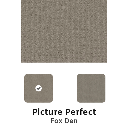
Picture Perfect
Fox Den