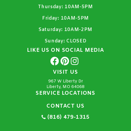
Thursday:
10AM-5PM
Friday:
10AM-5PM
Saturday:
10AM-2PM
Sunday:
CLOSED
LIKE US ON SOCIAL MEDIA
VISIT US
967 W Liberty Dr
Liberty, MO 64068
SERVICE LOCATIONS
CONTACT US
(816) 479-1315