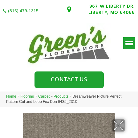
967 W LIBERTY DR,
(816) 479-1315
LIBERTY, MO 64068
CONTACT US
Home
»
Flooring
»
Carpet
»
Products
»
Dreamweaver Picture Perfect
Pattern Cut and Loop Fox Den 6435_2310