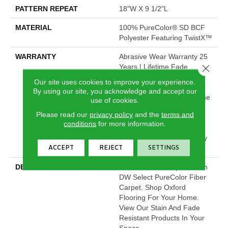
PATTERN REPEAT
18"W X 9 1/2"L
MATERIAL
100% PureColor® SD BCF
Polyester Featuring TwistX™
WARRANTY
Abrasive Wear Warranty 25
Years | Lifetime Fade
Close 
Resistance Warranty |
Our site uses cookies to improve your experience.
Manufacturing Defects
By using our site, you acknowledge and accept our
Warranty 25 Years | Lifetime
use of cookies.
Pet Stains Warranty | 25
Please read our
privacy policy
and the
terms and
Years | Lifetime Stain
conditions
for more information.
Resistance Warranty |
Texture Retention Warranty
ACCEPT
REJECT
SETTINGS
25 Years
DESCRIPTION
Transform Your Space With
DW Select PureColor Fiber
Carpet. Shop Oxford
Flooring For Your Home.
View Our Stain And Fade
Resistant Products In Your
Space.