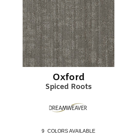
Oxford
Spiced Roots
9
COLORS AVAILABLE