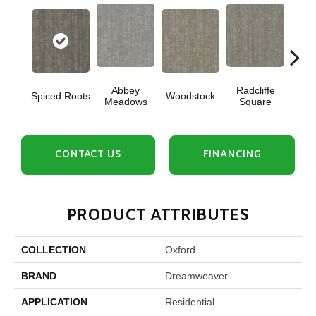
Abbey
Radcliffe
Spiced Roots
Woodstock
Je
Meadows
Square
CONTACT US
FINANCING
PRODUCT ATTRIBUTES
COLLECTION
Oxford
BRAND
Dreamweaver
APPLICATION
Residential