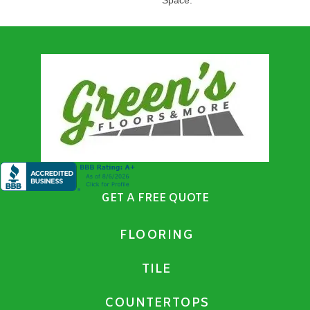
GET A FREE QUOTE
FLOORING
TILE
COUNTERTOPS