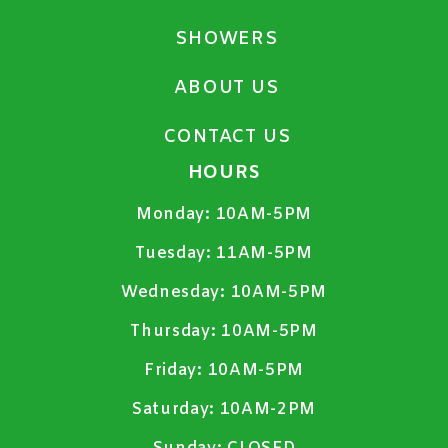
SHOWERS
ABOUT US
CONTACT US
HOURS
Monday:
10AM-5PM
Tuesday:
11AM-5PM
Wednesday:
10AM-5PM
Thursday:
10AM-5PM
Friday:
10AM-5PM
Saturday:
10AM-2PM