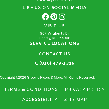
Sunday:
CLOSED
LIKE US ON SOCIAL MEDIA
VISIT US
967 W Liberty Dr
Liberty, MO 64068
SERVICE LOCATIONS
CONTACT US
(816) 479-1315
Copyright ©2026 Green's Floors & More. All Rights Reserved.
TERMS & CONDITIONS
PRIVACY POLICY
ACCESSIBILITY
SITE MAP