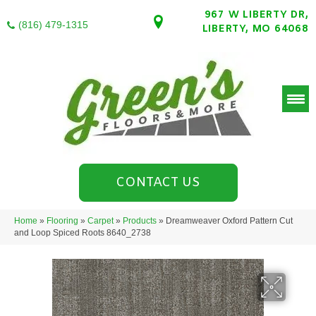
967 W LIBERTY DR,
(816) 479-1315
LIBERTY, MO 64068
CONTACT US
Home
»
Flooring
»
Carpet
»
Products
»
Dreamweaver Oxford Pattern Cut
and Loop Spiced Roots 8640_2738