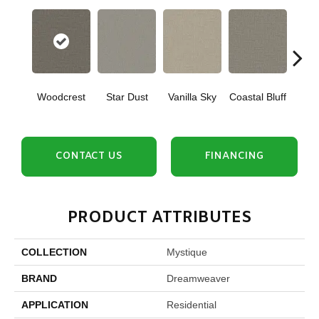
Woodcrest
Star Dust
Vanilla Sky
Coastal Bluff
Iced
CONTACT US
FINANCING
PRODUCT ATTRIBUTES
COLLECTION
Mystique
BRAND
Dreamweaver
APPLICATION
Residential