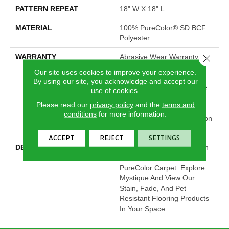
PATTERN REPEAT
18" W X 18" L
MATERIAL
100% PureColor® SD BCF
Polyester
WARRANTY
Abrasive Wear Warranty |
Close 
Lifetime Fade Resistance
Our site uses cookies to improve your experience.
Warranty | Manufacturing
By using our site, you acknowledge and accept our
Defects Warranty | Lifetime
use of cookies.
Pet Stains Warranty |
Please read our
privacy policy
and the
terms and
Lifetime Stain Resistance
conditions
for more information.
Warranty | Texture Retention
Warranty
ACCEPT
REJECT
SETTINGS
DESCRIPTION
Transform Your Space With
Our DreamWeaver
PureColor Carpet. Explore
Mystique And View Our
Stain, Fade, And Pet
Resistant Flooring Products
In Your Space.