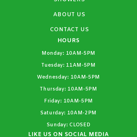
ABOUT US
CONTACT US
HOURS
Monday:
10AM-5PM
Tuesday:
11AM-5PM
Wednesday:
10AM-5PM
Thursday:
10AM-5PM
Friday:
10AM-5PM
Saturday:
10AM-2PM
Sunday:
CLOSED
LIKE US ON SOCIAL MEDIA