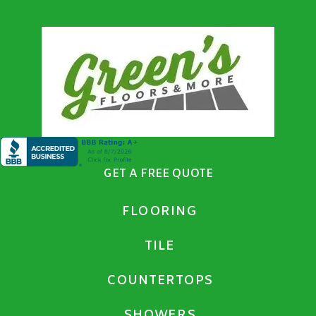
GET A FREE QUOTE
FLOORING
TILE
COUNTERTOPS
SHOWERS