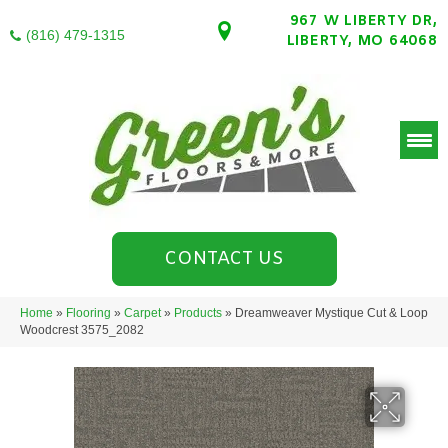
967 W LIBERTY DR,
(816) 479-1315
LIBERTY, MO 64068
CONTACT US
Home
»
Flooring
»
Carpet
»
Products
»
Dreamweaver Mystique Cut & Loop
Woodcrest 3575_2082