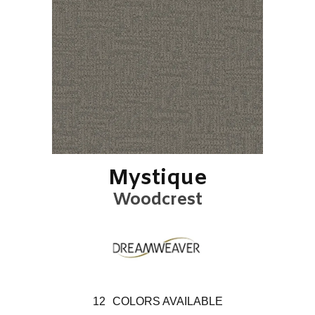
Mystique
Woodcrest
12
COLORS AVAILABLE