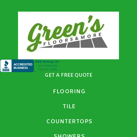
GET A FREE QUOTE
FLOORING
TILE
COUNTERTOPS
SHOWERS