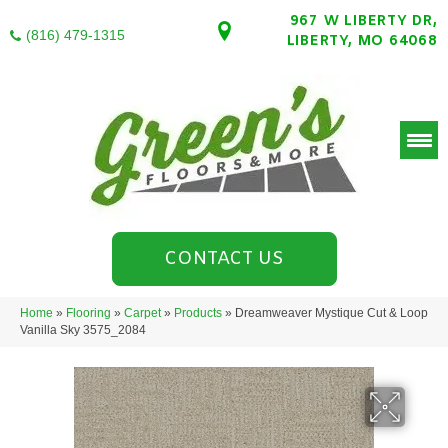
967 W LIBERTY DR,
(816) 479-1315
LIBERTY, MO 64068
CONTACT US
Home
»
Flooring
»
Carpet
»
Products
»
Dreamweaver Mystique Cut & Loop
Vanilla Sky 3575_2084