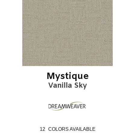
Mystique
Vanilla Sky
12
COLORS AVAILABLE