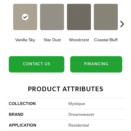
Vanilla Sky
Star Dust
Woodcrest
Coastal Bluff
Iced
CONTACT US
FINANCING
PRODUCT ATTRIBUTES
COLLECTION
Mystique
BRAND
Dreamweaver
APPLICATION
Residential