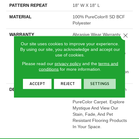
PATTERN REPEAT
18" W X 18" L
MATERIAL
100% PureColor® SD BCF
Polyester
WARRANTY
Abrasive Wear Warranty |
Close 
Lifetime Fade Resistance
Our site uses cookies to improve your experience.
Warranty | Manufacturing
By using our site, you acknowledge and accept our
Defects Warranty | Lifetime
use of cookies.
Pet Stains Warranty |
Please read our
privacy policy
and the
terms and
Lifetime Stain Resistance
conditions
for more information.
Warranty | Texture Retention
Warranty
ACCEPT
REJECT
SETTINGS
DESCRIPTION
Transform Your Space With
Our DreamWeaver
PureColor Carpet. Explore
Mystique And View Our
Stain, Fade, And Pet
Resistant Flooring Products
In Your Space.