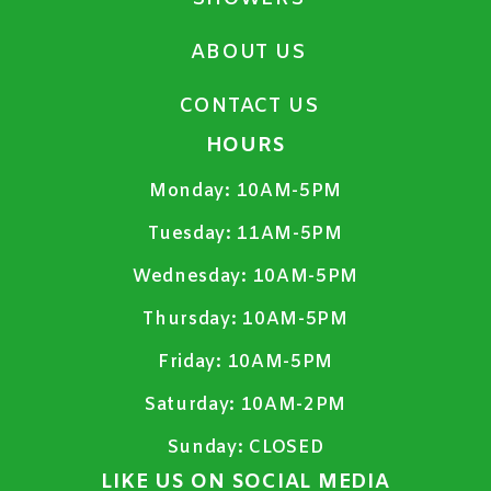
ABOUT US
CONTACT US
HOURS
Monday:
10AM-5PM
Tuesday:
11AM-5PM
Wednesday:
10AM-5PM
Thursday:
10AM-5PM
Friday:
10AM-5PM
Saturday:
10AM-2PM
Sunday:
CLOSED
LIKE US ON SOCIAL MEDIA