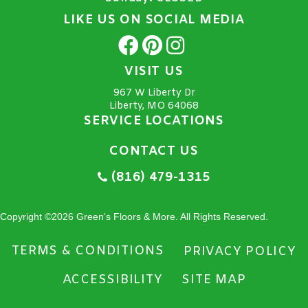
LIKE US ON SOCIAL MEDIA
VISIT US
967 W Liberty Dr
Liberty, MO 64068
SERVICE LOCATIONS
CONTACT US
(816) 479-1315
Copyright ©2026 Green's Floors & More. All Rights Reserved.
TERMS & CONDITIONS
PRIVACY POLICY
ACCESSIBILITY
SITE MAP