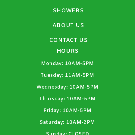
SHOWERS
ABOUT US
CONTACT US
HOURS
Monday:
10AM-5PM
Tuesday:
11AM-5PM
Wednesday:
10AM-5PM
Thursday:
10AM-5PM
Friday:
10AM-5PM
Saturday:
10AM-2PM
Sunday:
CLOSED