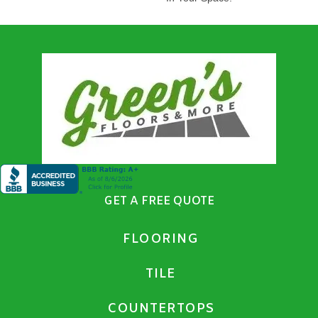
GET A FREE QUOTE
FLOORING
TILE
COUNTERTOPS