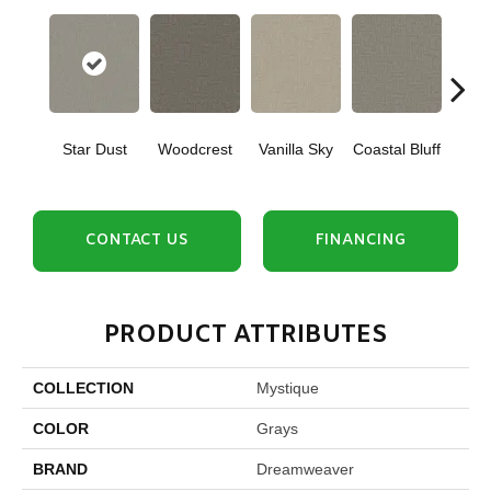
Star Dust
Woodcrest
Vanilla Sky
Coastal Bluff
Iced
CONTACT US
FINANCING
PRODUCT ATTRIBUTES
COLLECTION
Mystique
COLOR
Grays
BRAND
Dreamweaver