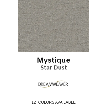
Mystique
Star Dust
12
COLORS AVAILABLE