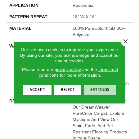
APPLICATION
Residential
PATTERN REPEAT
18" W X 18" L
MATERIAL
100% PureColor® SD BCF
Polyester
Close 
WARRANTY
Abrasive Wear Warranty |
Our site uses cookies to improve your experience.
Lifetime Fade Resistance
By using our site, you acknowledge and accept our
Warranty | Manufacturing
use of cookies.
Defects Warranty | Lifetime
Please read our
privacy policy
and the
terms and
Pet Stains Warranty |
conditions
for more information.
Lifetime Stain Resistance
Warranty | Texture Retention
Warranty
ACCEPT
REJECT
SETTINGS
DESCRIPTION
Transform Your Space With
Our DreamWeaver
PureColor Carpet. Explore
Mystique And View Our
Stain, Fade, And Pet
Resistant Flooring Products
In Your Space.