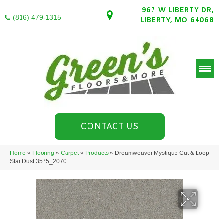
967 W LIBERTY DR,
(816) 479-1315
LIBERTY, MO 64068
CONTACT US
Home
»
Flooring
»
Carpet
»
Products
»
Dreamweaver Mystique Cut & Loop
Star Dust 3575_2070