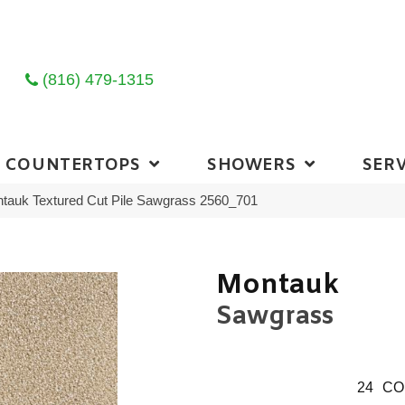
(816) 479-1315
COUNTERTOPS
SHOWERS
SERV
auk Textured Cut Pile Sawgrass 2560_701
Montauk
Sawgrass
24
CO