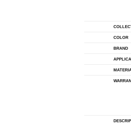
COLLEC
COLOR
BRAND
APPLICA
MATERI
WARRAN
DESCRI