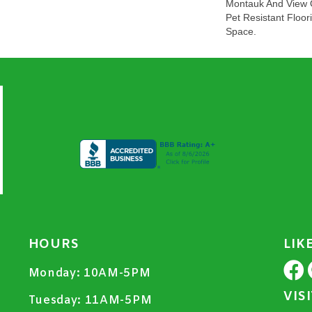
Montauk And View O
Pet Resistant Floor
Space.
HOURS
LIK
Monday:
10AM-5PM
VIS
Tuesday:
11AM-5PM