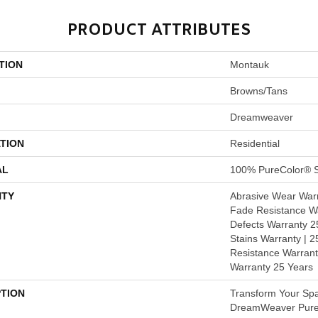
PRODUCT ATTRIBUTES
TION
Montauk
Browns/Tans
Dreamweaver
TION
Residential
AL
100% PureColor® S
TY
Abrasive Wear Warr
Fade Resistance Wa
Defects Warranty 25
Stains Warranty | 25
Resistance Warrant
Warranty 25 Years
PTION
Transform Your Sp
DreamWeaver PureC