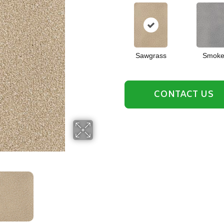
Sawgrass
Smok
CONTACT US