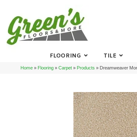
FLOORING
TILE
Home
»
Flooring
»
Carpet
»
Products
»
Dreamweaver Mont