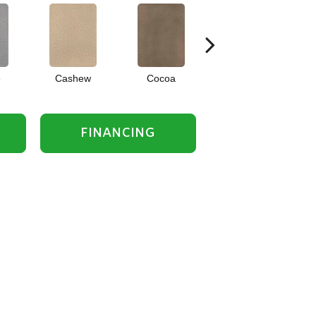
e
Cashew
Cocoa
Bamboo
FINANCING