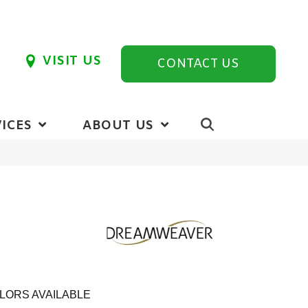
VISIT US
CONTACT US
ICES
ABOUT US
LORS AVAILABLE