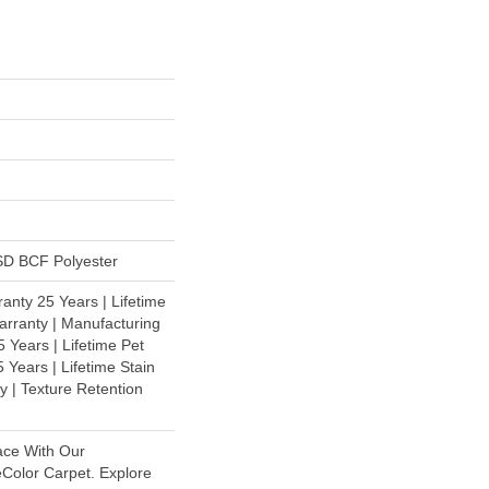
D BCF Polyester
anty 25 Years | Lifetime
rranty | Manufacturing
 Years | Lifetime Pet
 Years | Lifetime Stain
y | Texture Retention
ace With Our
olor Carpet. Explore