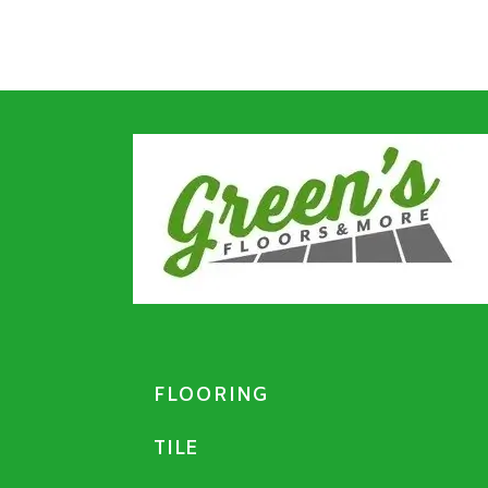
FLOORING
TILE