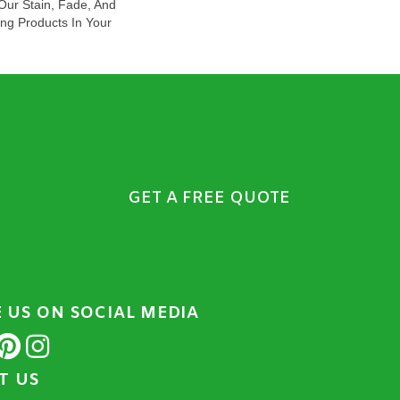
ur Stain, Fade, And
ing Products In Your
GET A FREE QUOTE
E US ON SOCIAL MEDIA
IT US