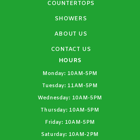
COUNTERTOPS
SHOWERS
ABOUT US
CONTACT US
HOURS
Monday:
10AM-5PM
Tuesday:
11AM-5PM
Wednesday:
10AM-5PM
Thursday:
10AM-5PM
Friday:
10AM-5PM
Saturday:
10AM-2PM