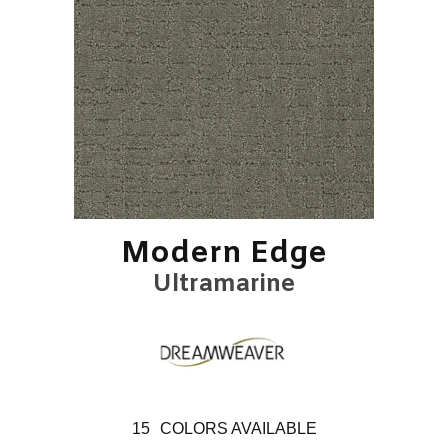
Modern Edge
Ultramarine
15
COLORS AVAILABLE