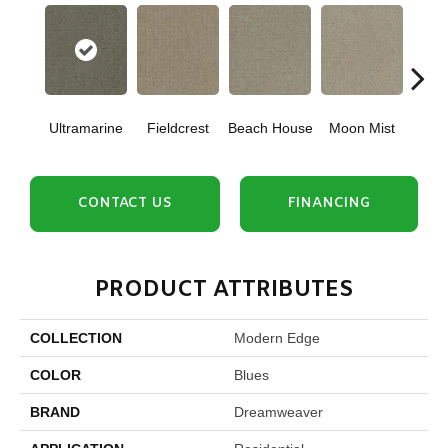
Ultramarine
Fieldcrest
Beach House
Moon Mist
Sk
CONTACT US
FINANCING
PRODUCT ATTRIBUTES
COLLECTION
Modern Edge
COLOR
Blues
BRAND
Dreamweaver