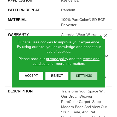
APPLICATION
Residential
PATTERN REPEAT
Random
MATERIAL
100% PureColor® SD BCF
Polyester
Close 
WARRANTY
Abrasive Wear Warranty 25
Years | Lifetime Fade
Our site uses cookies to improve your experience.
Resistance Warranty |
By using our site, you acknowledge and accept our
Manufacturing Defects
use of cookies.
Warranty 25 Years | Lifetime
Please read our
privacy policy
and the
terms and
Pet Stains Warranty | 25
conditions
for more information.
Years | Lifetime Stain
Resistance Warranty |
ACCEPT
REJECT
SETTINGS
Texture Retention Warranty
25 Years
DESCRIPTION
Transform Your Space With
Our DreamWeaver
PureColor Carpet. Shop
Modern Edge And View Our
Stain, Fade, And Pet