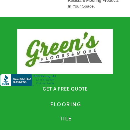
Resistant Flooring Products
In Your Space.
GET A FREE QUOTE
FLOORING
TILE