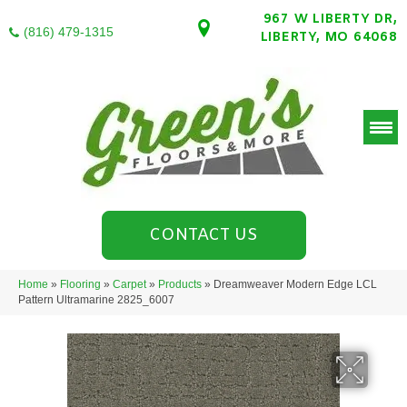
967 W LIBERTY DR,
(816) 479-1315
LIBERTY, MO 64068
CONTACT US
Home
»
Flooring
»
Carpet
»
Products
»
Dreamweaver Modern Edge LCL
Pattern Ultramarine 2825_6007