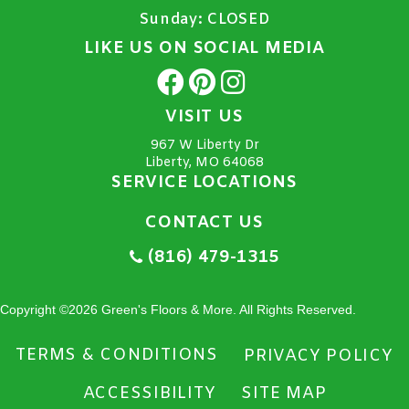
Sunday:
CLOSED
LIKE US ON SOCIAL MEDIA
VISIT US
967 W Liberty Dr
Liberty, MO 64068
SERVICE LOCATIONS
CONTACT US
(816) 479-1315
Copyright ©2026 Green's Floors & More. All Rights Reserved.
TERMS & CONDITIONS
PRIVACY POLICY
ACCESSIBILITY
SITE MAP