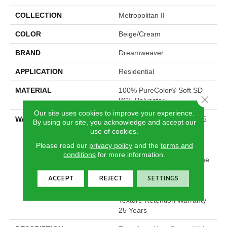
COLLECTION
Metropolitan II
COLOR
Beige/Cream
BRAND
Dreamweaver
APPLICATION
Residential
MATERIAL
100% PureColor® Soft SD
Close 
BCF Polyester
Our site uses cookies to improve your experience.
WARRANTY
Abrasive Wear Warranty 25
By using our site, you acknowledge and accept our
Years | Lifetime Fade
use of cookies.
Resistance Warranty |
Please read our
privacy policy
and the
terms and
Manufacturing Defects
conditions
for more information.
Warranty 25 Years | Lifetime
Pet Stains Warranty | 25
ACCEPT
REJECT
SETTINGS
Years | Lifetime Stain
Resistance Warranty |
Texture Retention Warranty
25 Years