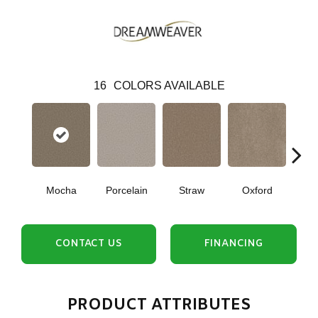
16
COLORS AVAILABLE
Mocha
Porcelain
Straw
Oxford
Gi
CONTACT US
FINANCING
PRODUCT ATTRIBUTES