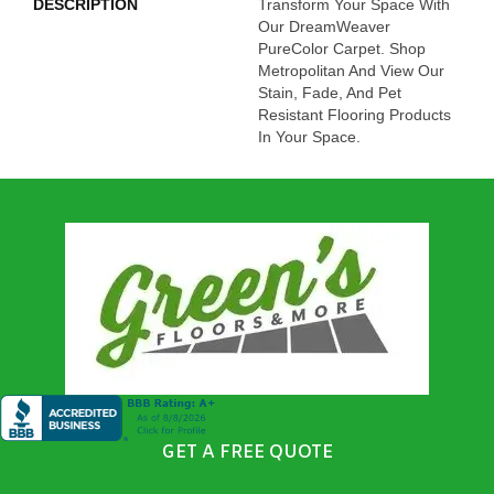
DESCRIPTION
Transform Your Space With
Our DreamWeaver
PureColor Carpet. Shop
Metropolitan And View Our
Stain, Fade, And Pet
Resistant Flooring Products
In Your Space.
GET A FREE QUOTE