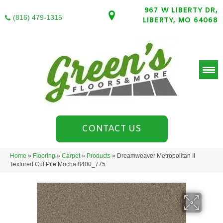
967 W LIBERTY DR,
(816) 479-1315
LIBERTY, MO 64068
CONTACT US
Home
»
Flooring
»
Carpet
»
Products
»
Dreamweaver Metropolitan II
Textured Cut Pile Mocha 8400_775