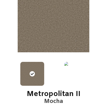
Metropolitan II
Mocha