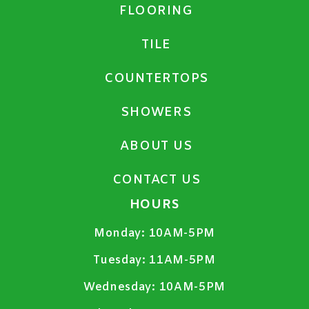
FLOORING
TILE
COUNTERTOPS
SHOWERS
ABOUT US
CONTACT US
HOURS
Monday:
10AM-5PM
Tuesday:
11AM-5PM
Wednesday:
10AM-5PM