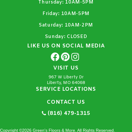
Thursday:
10AM-5PM
Friday:
10AM-5PM
Saturday:
10AM-2PM
Sunday:
CLOSED
LIKE US ON SOCIAL MEDIA
VISIT US
967 W Liberty Dr
Liberty, MO 64068
SERVICE LOCATIONS
CONTACT US
(816) 479-1315
Copyright ©2026 Green's Floors & More. All Rights Reserved.