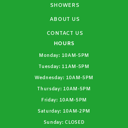
SHOWERS
ABOUT US
CONTACT US
HOURS
Monday:
10AM-5PM
Tuesday:
11AM-5PM
Wednesday:
10AM-5PM
Thursday:
10AM-5PM
Friday:
10AM-5PM
Saturday:
10AM-2PM
Sunday:
CLOSED