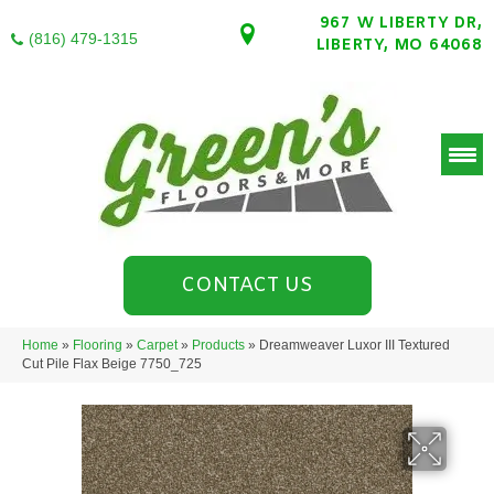
967 W LIBERTY DR,
(816) 479-1315
LIBERTY, MO 64068
CONTACT US
Home
»
Flooring
»
Carpet
»
Products
»
Dreamweaver Luxor III Textured
Cut Pile Flax Beige 7750_725