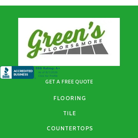
GET A FREE QUOTE
FLOORING
TILE
COUNTERTOPS