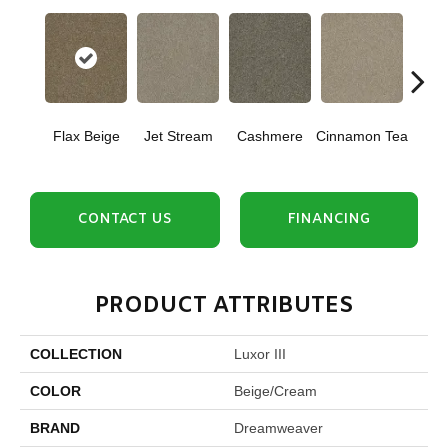
Mid
Flax Beige
Jet Stream
Cashmere
Cinnamon Tea
Sh
CONTACT US
FINANCING
PRODUCT ATTRIBUTES
COLLECTION
Luxor III
COLOR
Beige/Cream
BRAND
Dreamweaver