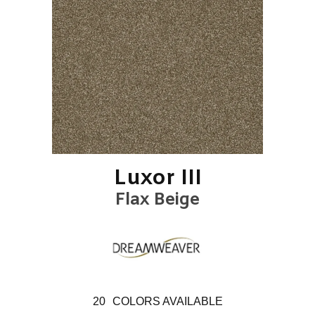
Luxor III
Flax Beige
20
COLORS AVAILABLE