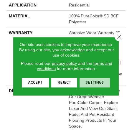
APPLICATION
Residential
MATERIAL
100% PureColor® SD BCF
Polyester
WARRANTY
Abrasive Wear Warranty 25
Close 
Years | Lifetime Fade
Our site uses cookies to improve your experience.
Resistance Warranty |
By using our site, you acknowledge and accept our
Manufacturing Defects
use of cookies.
Warranty | Lifetime Pet
Stains Warranty | 25 Years |
Please read our
privacy policy
and the
terms and
Lifetime Stain Resistance
conditions
for more information.
Warranty | Texture Retention
Warranty 25 Years
ACCEPT
REJECT
SETTINGS
DESCRIPTION
Transform Your Space With
Our DreamWeaver
PureColor Carpet. Explore
Luxor And View Our Stain,
Fade, And Pet Resistant
Flooring Products In Your
Space.