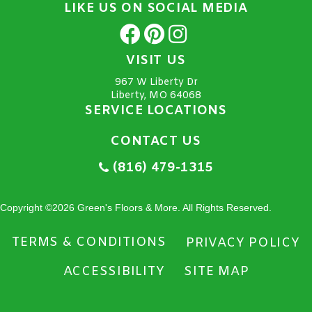
LIKE US ON SOCIAL MEDIA
VISIT US
967 W Liberty Dr
Liberty, MO 64068
SERVICE LOCATIONS
CONTACT US
(816) 479-1315
Copyright ©2026 Green's Floors & More. All Rights Reserved.
TERMS & CONDITIONS
PRIVACY POLICY
ACCESSIBILITY
SITE MAP