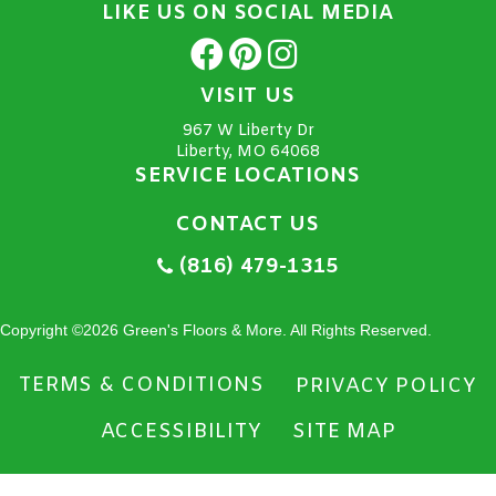
LIKE US ON SOCIAL MEDIA
VISIT US
967 W Liberty Dr
Liberty, MO 64068
SERVICE LOCATIONS
CONTACT US
(816) 479-1315
Copyright ©2026 Green's Floors & More. All Rights Reserved.
TERMS & CONDITIONS
PRIVACY POLICY
ACCESSIBILITY
SITE MAP