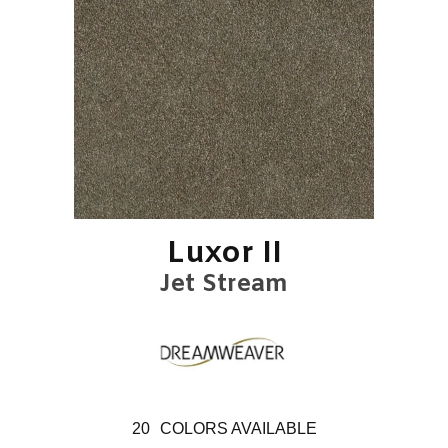
Luxor II
Jet Stream
20
COLORS AVAILABLE