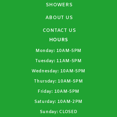
SHOWERS
ABOUT US
CONTACT US
HOURS
Monday:
10AM-5PM
Tuesday:
11AM-5PM
Wednesday:
10AM-5PM
Thursday:
10AM-5PM
Friday:
10AM-5PM
Saturday:
10AM-2PM
Sunday:
CLOSED