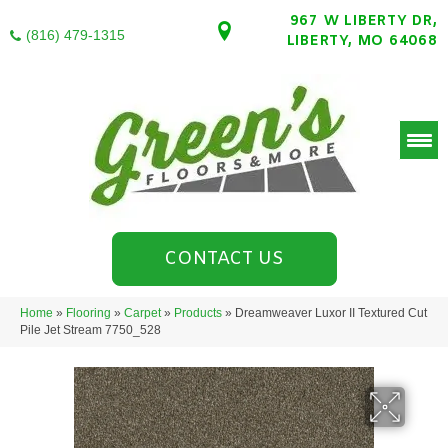
967 W LIBERTY DR,
(816) 479-1315
LIBERTY, MO 64068
CONTACT US
Home
»
Flooring
»
Carpet
»
Products
»
Dreamweaver Luxor II Textured Cut
Pile Jet Stream 7750_528