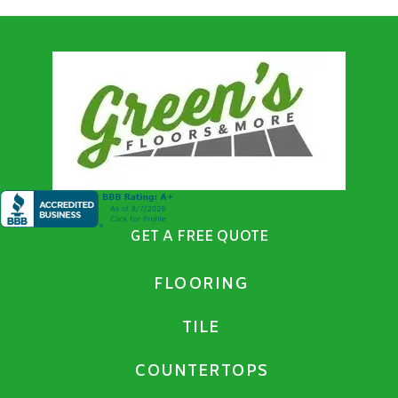
GET A FREE QUOTE
FLOORING
TILE
COUNTERTOPS