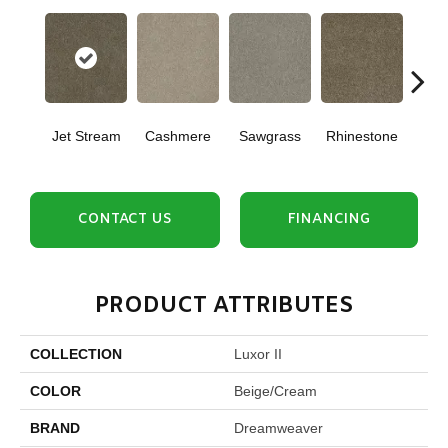
Jet Stream
Cashmere
Sawgrass
Rhinestone
Winte
CONTACT US
FINANCING
PRODUCT ATTRIBUTES
COLLECTION
Luxor II
COLOR
Beige/Cream
BRAND
Dreamweaver