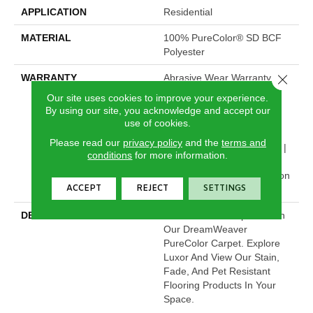
APPLICATION
Residential
MATERIAL
100% PureColor® SD BCF
Polyester
Close 
WARRANTY
Abrasive Wear Warranty 25
Years | Lifetime Fade
Our site uses cookies to improve your experience.
Resistance Warranty |
By using our site, you acknowledge and accept our
Manufacturing Defects
use of cookies.
Warranty | Lifetime Pet
Please read our
privacy policy
and the
terms and
Stains Warranty | 25 Years |
conditions
for more information.
Lifetime Stain Resistance
Warranty | Texture Retention
ACCEPT
REJECT
SETTINGS
Warranty 25 Years
DESCRIPTION
Transform Your Space With
Our DreamWeaver
PureColor Carpet. Explore
Luxor And View Our Stain,
Fade, And Pet Resistant
Flooring Products In Your
Space.