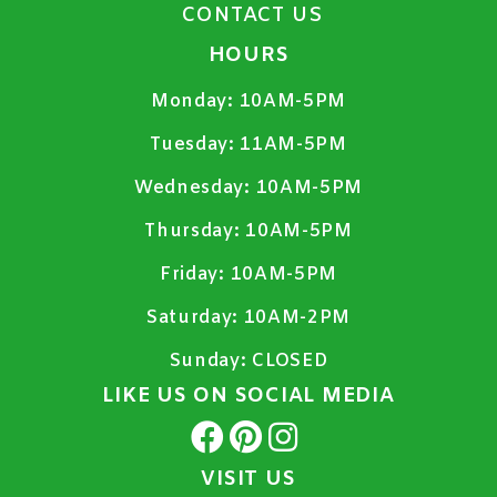
CONTACT US
HOURS
Monday:
10AM-5PM
Tuesday:
11AM-5PM
Wednesday:
10AM-5PM
Thursday:
10AM-5PM
Friday:
10AM-5PM
Saturday:
10AM-2PM
Sunday:
CLOSED
LIKE US ON SOCIAL MEDIA
VISIT US