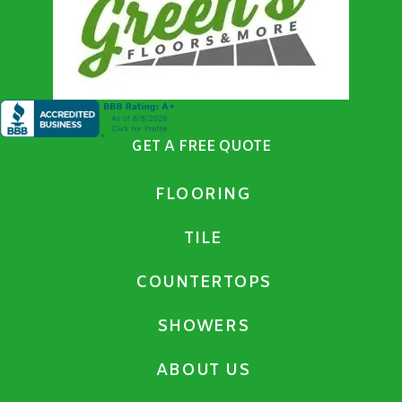
GET A FREE QUOTE
FLOORING
TILE
COUNTERTOPS
SHOWERS
ABOUT US