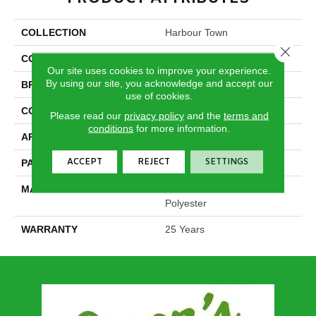
COLLECTION
Harbour Town
Close 
COLOR
Beige/Cream
Our site uses cookies to improve your experience.
By using our site, you acknowledge and accept our
BRAND
DreamWeaver
use of cookies.
CONSTRUCTION
Cut & Loop
Please read our
privacy policy
and the
terms and
conditions
for more information.
APPLICATION
Residential
ACCEPT
REJECT
SETTINGS
PATTERN REPEAT
1 3/8"W X 1 5/8"L
MATERIAL
100% PureColor® SD BCF
Polyester
WARRANTY
25 Years