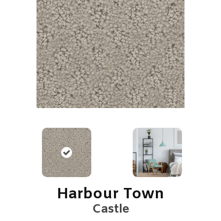
Harbour Town
Castle