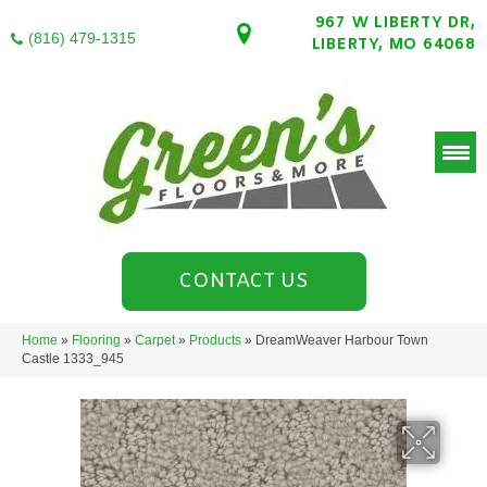
967 W LIBERTY DR,
(816) 479-1315
LIBERTY, MO 64068
CONTACT US
Home
»
Flooring
»
Carpet
»
Products
»
DreamWeaver Harbour Town
Castle 1333_945