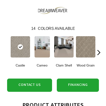
14
COLORS AVAILABLE
Cr
Castle
Cameo
Clam Shell
Wood Grain
Ca
CONTACT US
FINANCING
PRODUCT ATTRIBUTES