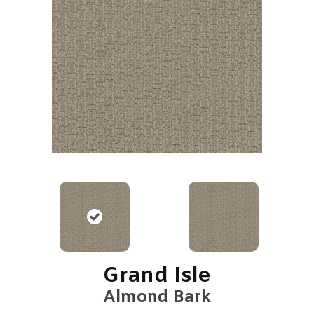
Grand Isle
Almond Bark