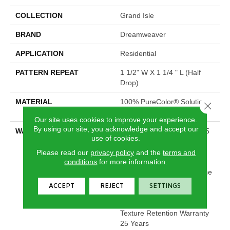
COLLECTION
Grand Isle
BRAND
Dreamweaver
APPLICATION
Residential
PATTERN REPEAT
1 1/2" W X 1 1/4 " L (half
Drop)
MATERIAL
100% PureColor® Solution
Close 
Dyed Polyester BCF
Our site uses cookies to improve your experience.
By using our site, you acknowledge and accept our
WARRANTY
Abrasive Wear Warranty 25
use of cookies.
Years | Lifetime Fade
Resistance Warranty |
Please read our
privacy policy
and the
terms and
conditions
for more information.
Manufacturing Defects
Warranty 25 Years | Lifetime
Pet Stains Warranty | 25
ACCEPT
REJECT
SETTINGS
Years | Lifetime Stain
Resistance Warranty |
Texture Retention Warranty
25 Years