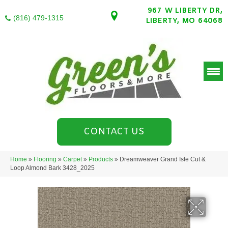
967 W LIBERTY DR,
(816) 479-1315
LIBERTY, MO 64068
CONTACT US
Home
»
Flooring
»
Carpet
»
Products
»
Dreamweaver Grand Isle Cut &
Loop Almond Bark 3428_2025