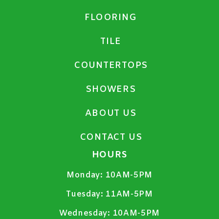
FLOORING
TILE
COUNTERTOPS
SHOWERS
ABOUT US
CONTACT US
HOURS
Monday:
10AM-5PM
Tuesday:
11AM-5PM
Wednesday:
10AM-5PM