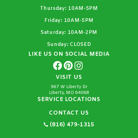
Thursday:
10AM-5PM
Friday:
10AM-5PM
Saturday:
10AM-2PM
Sunday:
CLOSED
LIKE US ON SOCIAL MEDIA
VISIT US
967 W Liberty Dr
Liberty, MO 64068
SERVICE LOCATIONS
CONTACT US
(816) 479-1315