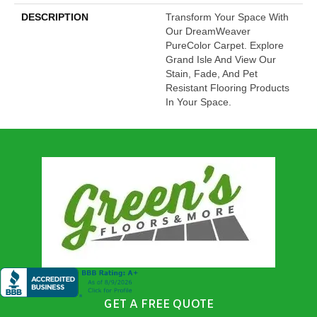
DESCRIPTION
Transform Your Space With
Our DreamWeaver
PureColor Carpet. Explore
Grand Isle And View Our
Stain, Fade, And Pet
Resistant Flooring Products
In Your Space.
GET A FREE QUOTE