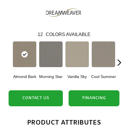
12
COLORS AVAILABLE
Almond Bark
Morning Star
Vanilla Sky
Cool Summer
Ston
CONTACT US
FINANCING
PRODUCT ATTRIBUTES