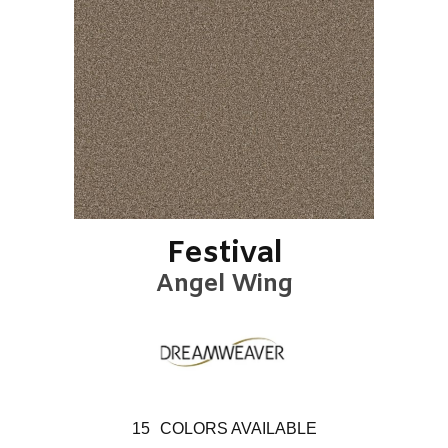
Festival
Angel Wing
15
COLORS AVAILABLE