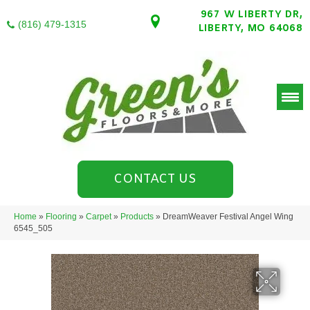
967 W LIBERTY DR,
(816) 479-1315
LIBERTY, MO 64068
CONTACT US
Home
»
Flooring
»
Carpet
»
Products
»
DreamWeaver Festival Angel Wing
6545_505