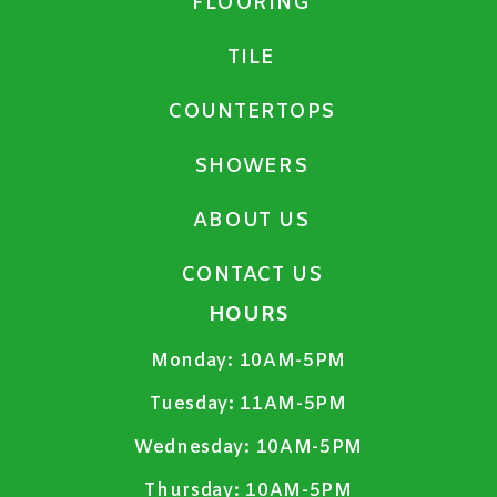
FLOORING
TILE
COUNTERTOPS
SHOWERS
ABOUT US
CONTACT US
HOURS
Monday:
10AM-5PM
Tuesday:
11AM-5PM
Wednesday:
10AM-5PM
Thursday:
10AM-5PM