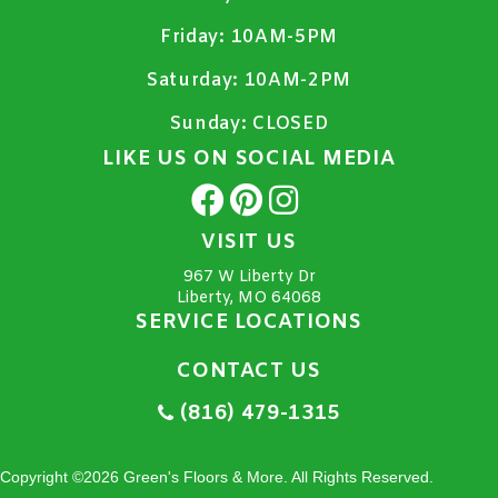
Friday:
10AM-5PM
Saturday:
10AM-2PM
Sunday:
CLOSED
LIKE US ON SOCIAL MEDIA
VISIT US
967 W Liberty Dr
Liberty, MO 64068
SERVICE LOCATIONS
CONTACT US
(816) 479-1315
Copyright ©2026 Green's Floors & More. All Rights Reserved.