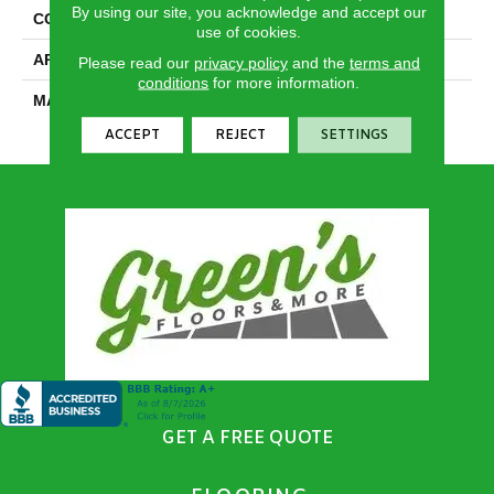
By using our site, you acknowledge and accept our
CONSTRUCTION
Textured Cut Pile
use of cookies.
APPLICATION
Residential
Please read our
privacy policy
and the
terms and
conditions
for more information.
MATERIAL
100% PureColor® SD BCF
Polyester
ACCEPT
REJECT
SETTINGS
GET A FREE QUOTE