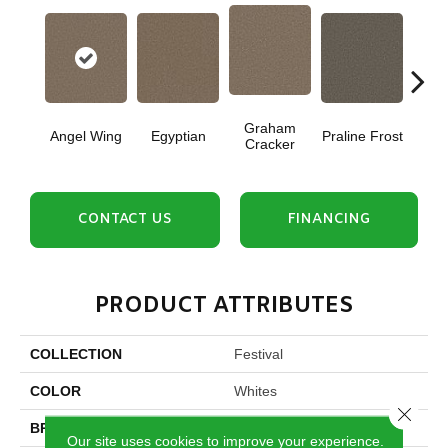
Graham
Angel Wing
Egyptian
Praline Frost
Vanil
Cracker
CONTACT US
FINANCING
PRODUCT ATTRIBUTES
COLLECTION
Festival
COLOR
Whites
Close 
BRAND
DreamWeaver
Our site uses cookies to improve your experience.