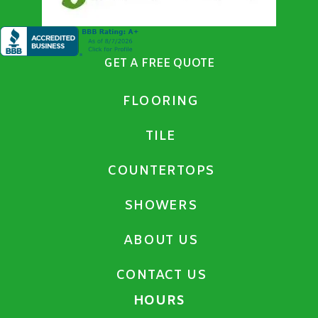
GET A FREE QUOTE
FLOORING
TILE
COUNTERTOPS
SHOWERS
ABOUT US
CONTACT US
HOURS