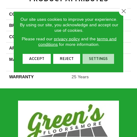
Close 
COLLECTION
Epic I
Our site uses cookies to improve your experience.
By using our site, you acknowledge and accept our
BRAND
DreamWeaver
use of cookies.
CONSTRUCTION
Cut Pile
Please read our
privacy policy
and the
terms and
conditions
for more information.
APPLICATION
Residential
ACCEPT
REJECT
SETTINGS
MATERIAL
100% PureColor® SD BCF
Polyester
WARRANTY
25 Years