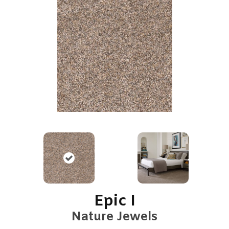
Epic I
Nature Jewels