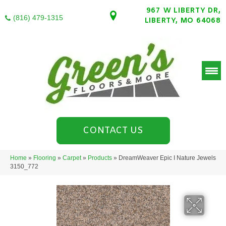
967 W LIBERTY DR,
(816) 479-1315
LIBERTY, MO 64068
CONTACT US
Home
»
Flooring
»
Carpet
»
Products
»
DreamWeaver Epic I Nature Jewels
3150_772