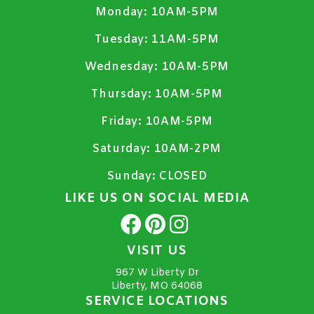
Monday:
10AM-5PM
Tuesday:
11AM-5PM
Wednesday:
10AM-5PM
Thursday:
10AM-5PM
Friday:
10AM-5PM
Saturday:
10AM-2PM
Sunday:
CLOSED
LIKE US ON SOCIAL MEDIA
VISIT US
967 W Liberty Dr
Liberty, MO 64068
SERVICE LOCATIONS