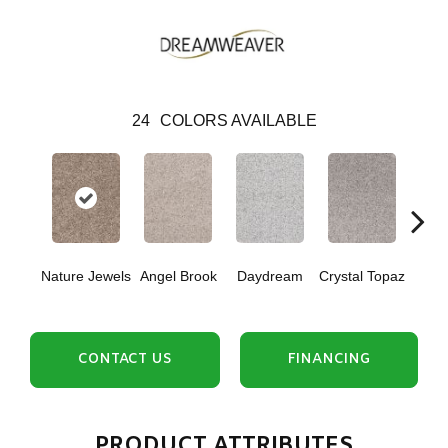
24
COLORS AVAILABLE
Nature Jewels
Angel Brook
Daydream
Crystal Topaz
Oce
CONTACT US
FINANCING
PRODUCT ATTRIBUTES