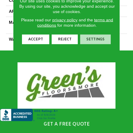
CONSTRUCTION
Textured Cut Pile
Our site uses cookies to improve your experience.
By using our site, you acknowledge and accept our
APPLICATION
Residential
use of cookies.
Please read our
privacy policy
and the
terms and
MATERIAL
100% PureColor® SD BCF
conditions
for more information.
Polyester
WARRANTY
25 Years
ACCEPT
REJECT
SETTINGS
GET A FREE QUOTE