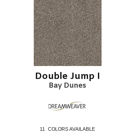
Double Jump I
Bay Dunes
11
COLORS AVAILABLE