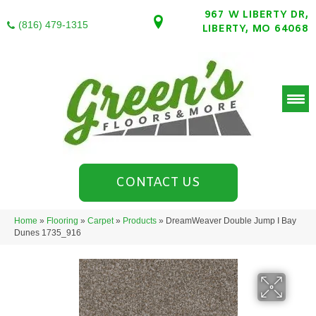
967 W LIBERTY DR,
(816) 479-1315
LIBERTY, MO 64068
CONTACT US
Home
»
Flooring
»
Carpet
»
Products
»
DreamWeaver Double Jump I Bay
Dunes 1735_916