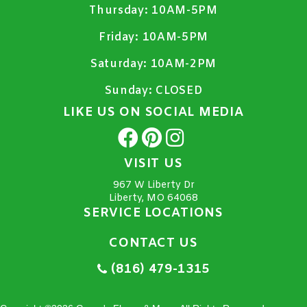
Thursday:
10AM-5PM
Friday:
10AM-5PM
Saturday:
10AM-2PM
Sunday:
CLOSED
LIKE US ON SOCIAL MEDIA
VISIT US
967 W Liberty Dr
Liberty, MO 64068
SERVICE LOCATIONS
CONTACT US
(816) 479-1315