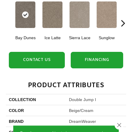
Bay Dunes
Ice Latte
Sierra Lace
Sunglow
Seattl
CONTACT US
FINANCING
PRODUCT ATTRIBUTES
COLLECTION
Double Jump I
COLOR
Beige/Cream
BRAND
DreamWeaver
Close 