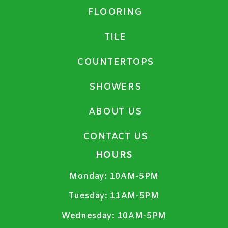
FLOORING
TILE
COUNTERTOPS
SHOWERS
ABOUT US
CONTACT US
HOURS
Monday:
10AM-5PM
Tuesday:
11AM-5PM
Wednesday:
10AM-5PM