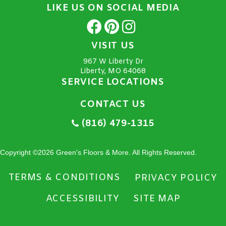
LIKE US ON SOCIAL MEDIA
VISIT US
967 W Liberty Dr
Liberty, MO 64068
SERVICE LOCATIONS
CONTACT US
(816) 479-1315
Copyright ©2026 Green's Floors & More. All Rights Reserved.
TERMS & CONDITIONS
PRIVACY POLICY
ACCESSIBILITY
SITE MAP