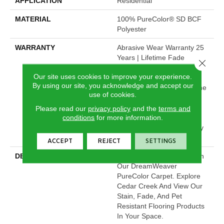
APPLICATION
Residential
MATERIAL
100% PureColor® SD BCF
Polyester
WARRANTY
Abrasive Wear Warranty 25
Years | Lifetime Fade
Close 
Resistance Warranty |
Our site uses cookies to improve your experience.
Manufacturing Defects
By using our site, you acknowledge and accept our
Warranty 25 Years | Lifetime
use of cookies.
Pet Stains Warranty | 25
Years | Lifetime Stain
Please read our
privacy policy
and the
terms and
conditions
for more information.
Resistance Warranty |
Texture Retention Warranty
25 Years
ACCEPT
REJECT
SETTINGS
DESCRIPTION
Transform Your Space With
Our DreamWeaver
PureColor Carpet. Explore
Cedar Creek And View Our
Stain, Fade, And Pet
Resistant Flooring Products
In Your Space.