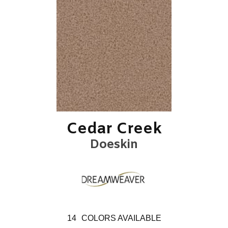
Cedar Creek
Doeskin
14
COLORS AVAILABLE