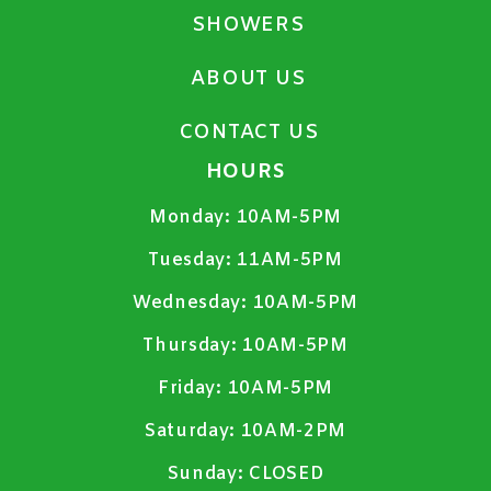
SHOWERS
ABOUT US
CONTACT US
HOURS
Monday:
10AM-5PM
Tuesday:
11AM-5PM
Wednesday:
10AM-5PM
Thursday:
10AM-5PM
Friday:
10AM-5PM
Saturday:
10AM-2PM
Sunday:
CLOSED