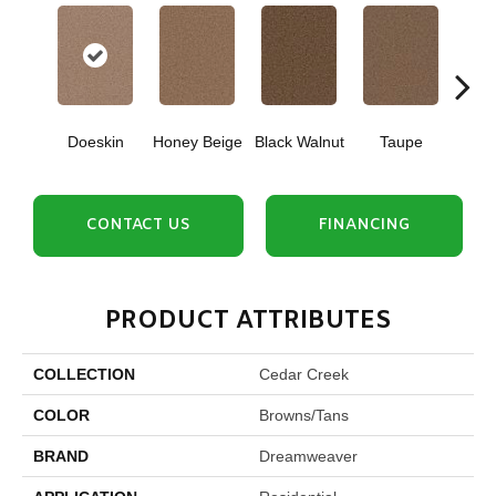
Doeskin
Honey Beige
Black Walnut
Taupe
Canyo
CONTACT US
FINANCING
PRODUCT ATTRIBUTES
COLLECTION
Cedar Creek
COLOR
Browns/Tans
BRAND
Dreamweaver