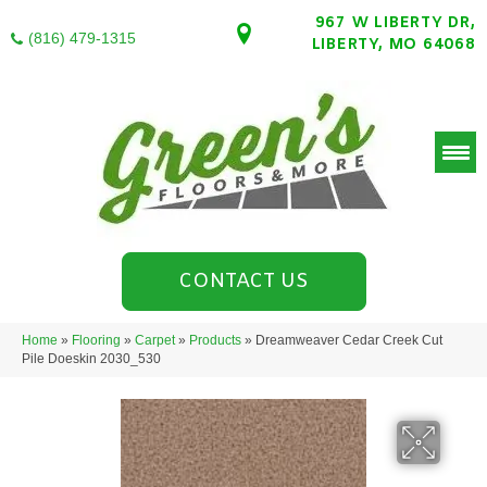
967 W LIBERTY DR,
(816) 479-1315
LIBERTY, MO 64068
CONTACT US
Home
»
Flooring
»
Carpet
»
Products
»
Dreamweaver Cedar Creek Cut
Pile Doeskin 2030_530