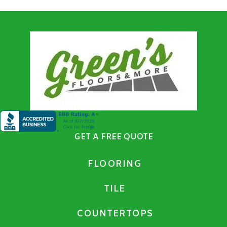
GET A FREE QUOTE
FLOORING
TILE
COUNTERTOPS