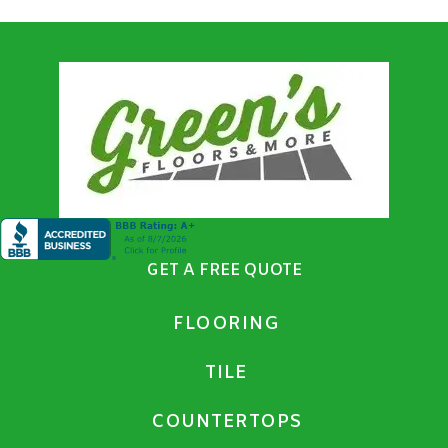
GET A FREE QUOTE
FLOORING
TILE
COUNTERTOPS