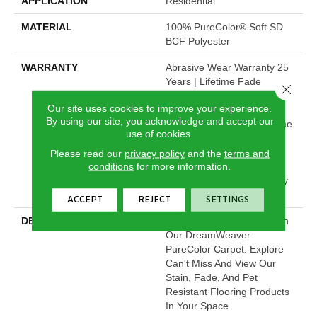
APPLICATION
Residential
MATERIAL
100% PureColor® Soft SD
BCF Polyester
WARRANTY
Abrasive Wear Warranty 25
Years | Lifetime Fade
Close 
Resistance Warranty |
Our site uses cookies to improve your experience.
Manufacturing Defects
By using our site, you acknowledge and accept our
Warranty 25 Years | Lifetime
use of cookies.
Pet Stains Warranty | 25
Years | Lifetime Stain
Please read our
privacy policy
and the
terms and
conditions
for more information.
Resistance Warranty |
Texture Retention Warranty
25 Years
ACCEPT
REJECT
SETTINGS
DESCRIPTION
Transform Your Space With
Our DreamWeaver
PureColor Carpet. Explore
Can't Miss And View Our
Stain, Fade, And Pet
Resistant Flooring Products
In Your Space.