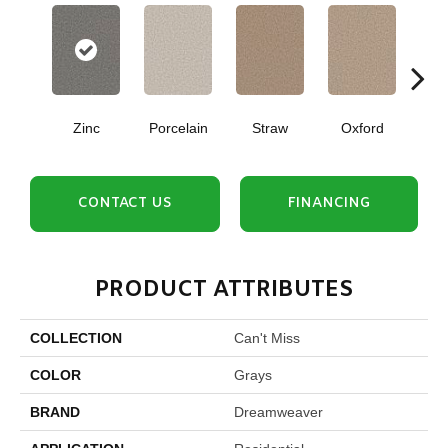
Zinc
Porcelain
Straw
Oxford
Gi
CONTACT US
FINANCING
PRODUCT ATTRIBUTES
COLLECTION
Can't Miss
COLOR
Grays
BRAND
Dreamweaver