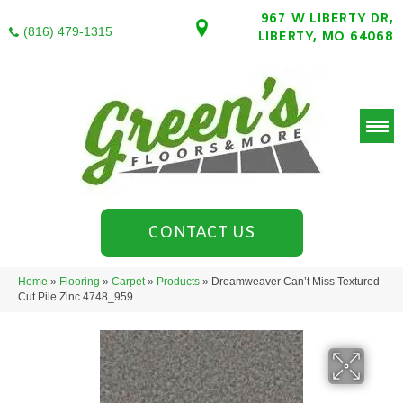
967 W LIBERTY DR,
(816) 479-1315
LIBERTY, MO 64068
CONTACT US
Home
»
Flooring
»
Carpet
»
Products
»
Dreamweaver Can’t Miss Textured
Cut Pile Zinc 4748_959