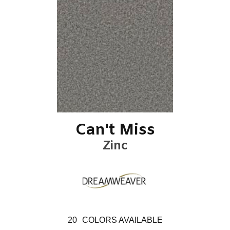
Can't Miss
Zinc
20
COLORS AVAILABLE