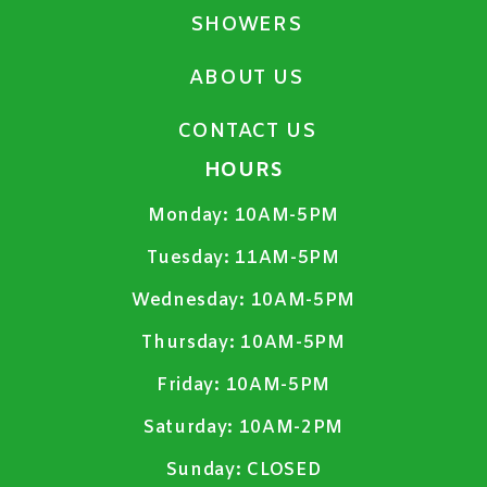
SHOWERS
ABOUT US
CONTACT US
HOURS
Monday:
10AM-5PM
Tuesday:
11AM-5PM
Wednesday:
10AM-5PM
Thursday:
10AM-5PM
Friday:
10AM-5PM
Saturday:
10AM-2PM
Sunday:
CLOSED