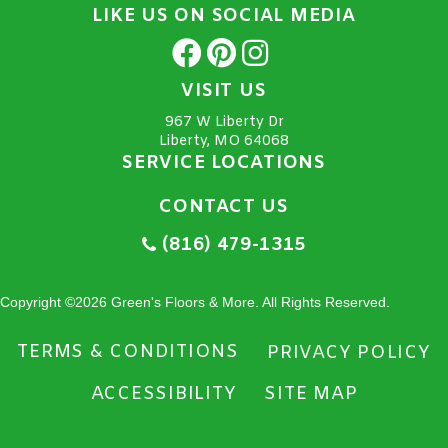
LIKE US ON SOCIAL MEDIA
VISIT US
967 W Liberty Dr
Liberty, MO 64068
SERVICE LOCATIONS
CONTACT US
(816) 479-1315
Copyright ©2026 Green's Floors & More. All Rights Reserved.
TERMS & CONDITIONS
PRIVACY POLICY
ACCESSIBILITY
SITE MAP