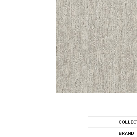
COLLEC
BRAND