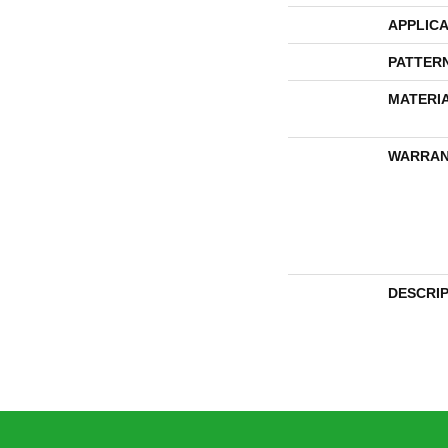
APPLICA
PATTER
MATERI
WARRAN
DESCRI