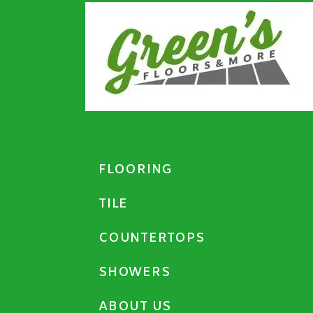
FLOORING
TILE
COUNTERTOPS
SHOWERS
ABOUT US