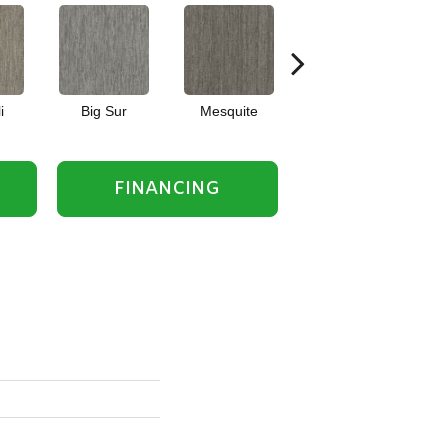
i
Big Sur
Mesquite
Barrel Cactus
FINANCING