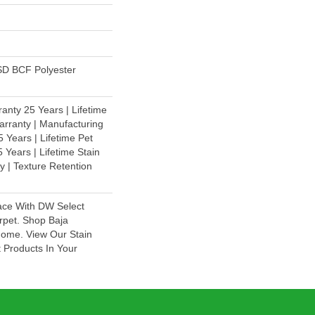
D BCF Polyester
anty 25 Years | Lifetime
rranty | Manufacturing
 Years | Lifetime Pet
 Years | Lifetime Stain
y | Texture Retention
ace With DW Select
rpet. Shop Baja
Home. View Our Stain
 Products In Your