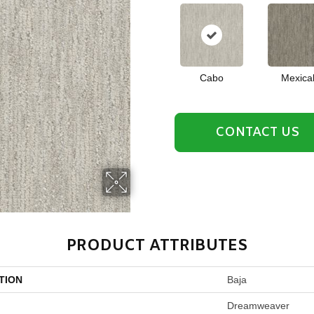
Cabo
Mexical
CONTACT US
PRODUCT ATTRIBUTES
TION
Baja
Dreamweaver