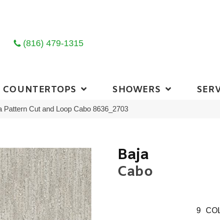
(816) 479-1315
COUNTERTOPS
SHOWERS
SERV
 Pattern Cut and Loop Cabo 8636_2703
Baja
Cabo
9
COL