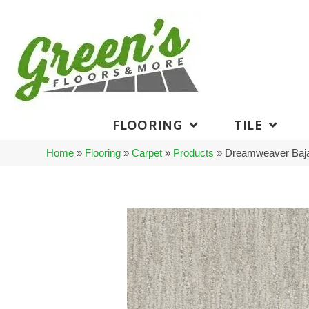
FLOORING
TILE
Home
»
Flooring
»
Carpet
»
Products
»
Dreamweaver Baja