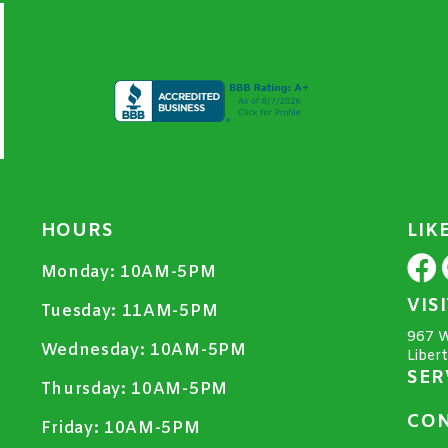
HOURS
LIK
Monday:
10AM-5PM
VIS
Tuesday:
11AM-5PM
967 W
Wednesday:
10AM-5PM
Liber
SER
Thursday:
10AM-5PM
CON
Friday:
10AM-5PM