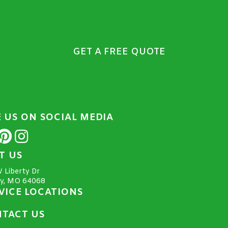
GET A FREE QUOTE
E US ON SOCIAL MEDIA
IT US
 Liberty Dr
ty, MO 64068
VICE LOCATIONS
TACT US