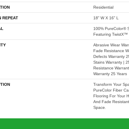
TION
Residential
N REPEAT
18" W X 16" L
AL
100% PureColor® S
Featuring TwistX™
TY
Abrasive Wear Warr
Fade Resistance Wa
Defects Warranty 25
Stains Warranty | 25
Resistance Warrant
Warranty 25 Years
PTION
Transform Your Sp
PureColor Fiber Ca
Flooring For Your 
And Fade Resistant
Space.