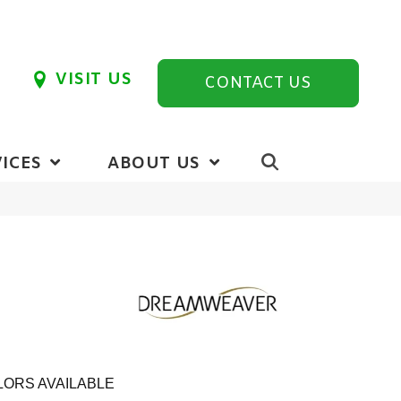
VISIT US
CONTACT US
ICES
ABOUT US
ORS AVAILABLE