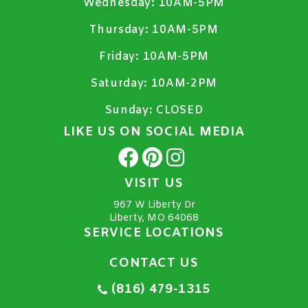
Wednesday:
10AM-5PM
Thursday:
10AM-5PM
Friday:
10AM-5PM
Saturday:
10AM-2PM
Sunday:
CLOSED
LIKE US ON SOCIAL MEDIA
VISIT US
967 W Liberty Dr
Liberty, MO 64068
SERVICE LOCATIONS
CONTACT US
(816) 479-1315