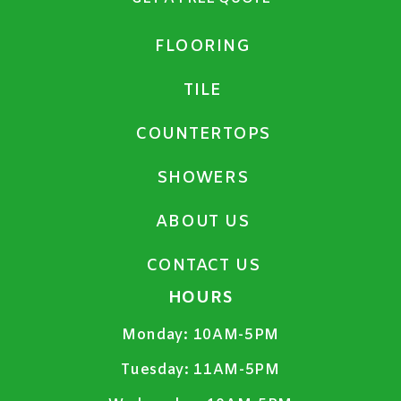
FLOORING
TILE
COUNTERTOPS
SHOWERS
ABOUT US
CONTACT US
HOURS
Monday:
10AM-5PM
Tuesday:
11AM-5PM