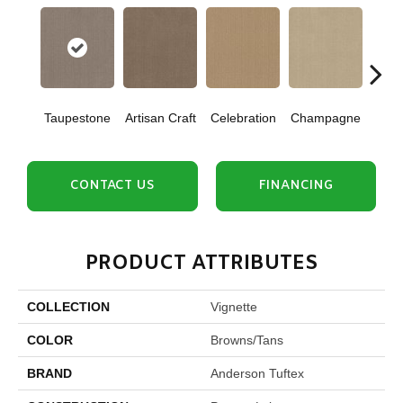
Taupestone
Artisan Craft
Celebration
Champagne
Co
CONTACT US
FINANCING
PRODUCT ATTRIBUTES
COLLECTION
Vignette
COLOR
Browns/Tans
BRAND
Anderson Tuftex