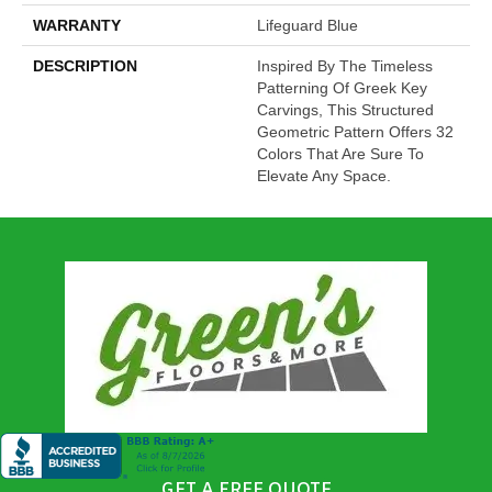
WARRANTY
Lifeguard Blue
DESCRIPTION
Inspired By The Timeless
Patterning Of Greek Key
Carvings, This Structured
Geometric Pattern Offers 32
Colors That Are Sure To
Elevate Any Space.
GET A FREE QUOTE