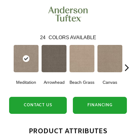
24
COLORS AVAILABLE
Meditation
Arrowhead
Beach Grass
Canvas
Ca
CONTACT US
FINANCING
PRODUCT ATTRIBUTES