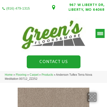
967 W LIBERTY DR,
(816) 479-1315
LIBERTY, MO 64068
CONTACT US
Home
»
Flooring
»
Carpet
»
Products
»
Anderson Tuftex Terra Nova
Meditation 00712_ZZ252