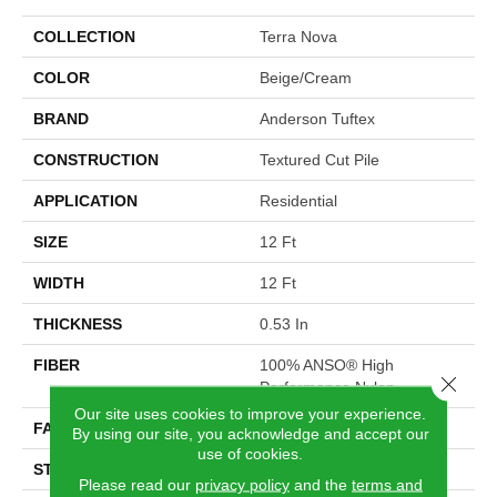
COLLECTION
Terra Nova
COLOR
Beige/Cream
BRAND
Anderson Tuftex
CONSTRUCTION
Textured Cut Pile
APPLICATION
Residential
SIZE
12 Ft
WIDTH
12 Ft
THICKNESS
0.53 In
FIBER
100% ANSO® High
Close 
Performance Nylon
Our site uses cookies to improve your experience.
FACE WEIGHT
65 Oz/yd²
By using our site, you acknowledge and accept our
use of cookies.
STYLE
Textured Cut Pile
Please read our
privacy policy
and the
terms and