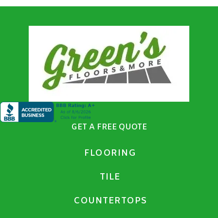
GET A FREE QUOTE
FLOORING
TILE
COUNTERTOPS