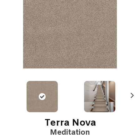
N
ex
t
Terra Nova
Meditation