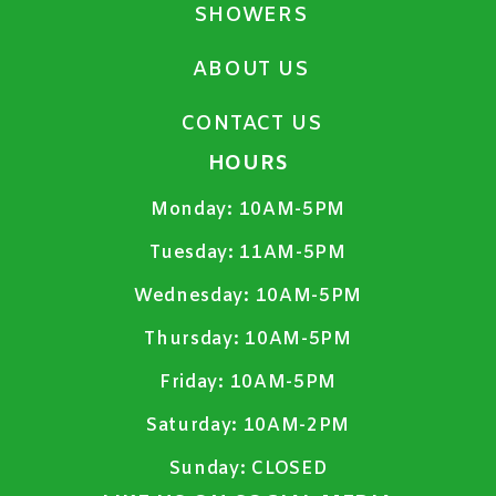
SHOWERS
ABOUT US
CONTACT US
HOURS
Monday:
10AM-5PM
Tuesday:
11AM-5PM
Wednesday:
10AM-5PM
Thursday:
10AM-5PM
Friday:
10AM-5PM
Saturday:
10AM-2PM
Sunday:
CLOSED