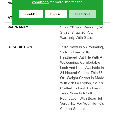
conditions
for more information.
MATERIAL
100% ANSO® High
Performance Nylon
ACCEPT
REJECT
SETTINGS
ATTACHED PAD
Polypropylene, SoftBac®
WARRANTY
Shaw 20 Year Warranty With
Stairs, Shaw 20 Year
Warranty With Stairs
DESCRIPTION
Terra Nova Is A Grounding,
Salt-Of-The-Earth,
Heathered Cut Pile With A
Welcoming, Comfortable
Look And Feel. Available In
24 Neutral Colors, This 65
Oz. Weight Carpet Is Made
With ANSO® Nylon, So It's
Crafted To Last. By Design,
Terra Nova Is A Soft
Foundation With Beautiful
Versatility For Your Home's
Coziest Spaces.